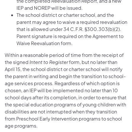
the completed
Reevaluation Report
, and a new
IEP and NOREP will be issued.
The school district or charter school, and the
parent may agree to waive a required reevaluation
that is allowed under 34 C.F.R. §300.303(b)(2).
Parent signature is required on the Agreement to
Waive Reevaluation form.
Within a reasonable period of time from the receipt of
the signed
Intent to Register
form, but no later than
April 15, the school district or charter school will notify
the parent in writing and begin the transition to school-
age services process. Regardless of which option is
chosen, an IEP will be implemented no later than 10
school days after its completion, in order to ensure that
the special education programs of young children with
disabilities are not interrupted when they transition
from Preschool Early Intervention programs to school
age programs.