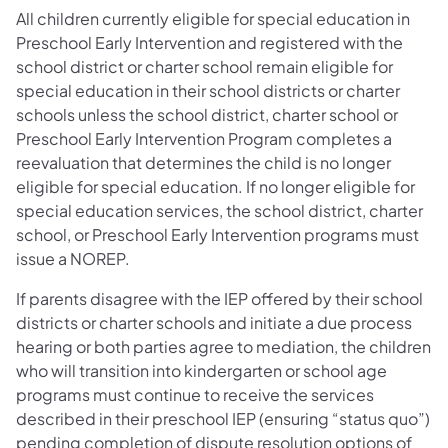
All children currently eligible for special education in
Preschool Early Intervention and registered with the
school district or charter school remain eligible for
special education in their school districts or charter
schools unless the school district, charter school or
Preschool Early Intervention Program completes a
reevaluation that determines the child is no longer
eligible for special education. If no longer eligible for
special education services, the school district, charter
school, or Preschool Early Intervention programs must
issue a NOREP.
If parents disagree with the IEP offered by their school
districts or charter schools and initiate a due process
hearing or both parties agree to mediation, the children
who will transition into kindergarten or school age
programs must continue to receive the services
described in their preschool IEP (ensuring “status quo”)
pending completion of dispute resolution options of