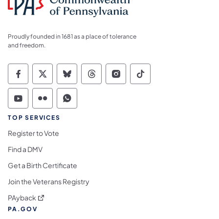
Proudly founded in 1681 as a place of tolerance
and freedom.
Commonwealth of Pennsylvania Social Medi
Commonwealth of Pennsylvania Social 
Commonwealth of Pennsylvania So
Commonwealth of Pennsylvan
Commonwealth of Penns
Commonwealth of 
Commonwealth of Pennsylvania Social Medi
Commonwealth of Pennsylvania Social 
Commonwealth of Pennsylvania S
TOP SERVICES
Register to Vote
Find a DMV
Get a Birth Certificate
Join the Veterans Registry
(opens in a new tab)
PAyback
PA.GOV