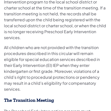
Intervention program to the local school district or
charter school at the time of the transition meeting. If a
transition meeting is not held, the records shall be
transferred upon the child being registered with the
local school district or charter school, or when the child
is no longer receiving Preschool Early Intervention
services.
All children who are not provided with the transition
procedures described in this circular will remain
eligible for special education services described in
their Early Intervention (EI) IEP when they enter
kindergarten or first grade. Moreover, violations of a
child’s right to procedural protections or pendency
may result in a child’s eligibility for compensatory
services.
The Transition Meeting