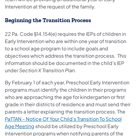
Intervention at the request of the family.
Beginning the Transition Process
22 Pa. Code §14.154(e) requires the IEPs of children in
Early Intervention who are within one year of transition
to a school age program to include goals and
objectives which address the transition process. This
information should be documented in the child’s IEP
under
Section X Transition Plan
.
By February 1 of each year, Preschool Early Intervention
programs must identify the children in their programs
who are approaching the age for kindergarten or first
grade in their districts of residence and must send their
parents a letter explaining the transition process. The
PaTTAN - Notice Of Your Child’s Transition To School
Age Meeting
should be utilized by Preschool Early
Intervention programs when notifying parents of the