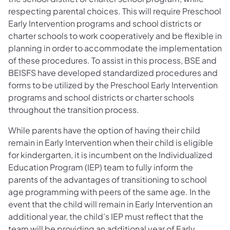
respecting parental choices. This will require Preschool
Early Intervention programs and school districts or
charter schools to work cooperatively and be flexible in
planning in order to accommodate the implementation
of these procedures. To assist in this process, BSE and
BEISFS have developed standardized procedures and
forms to be utilized by the Preschool Early Intervention
programs and school districts or charter schools
throughout the transition process.
While parents have the option of having their child
remain in Early Intervention when their child is eligible
for kindergarten, it is incumbent on the Individualized
Education Program (IEP) team to fully inform the
parents of the advantages of transitioning to school
age programming with peers of the same age. In the
event that the child will remain in Early Intervention an
additional year, the child’s IEP must reflect that the
team will be providing an additional year of Early