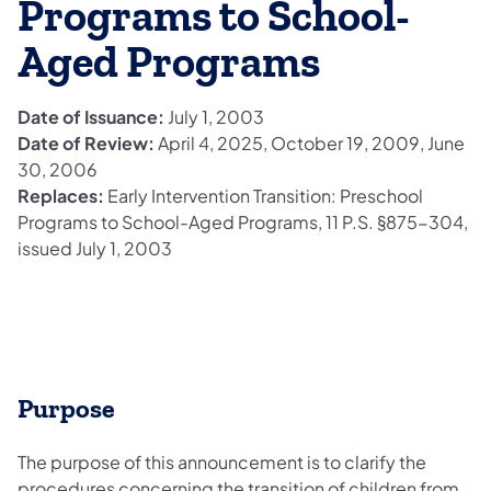
Programs to School-
Aged Programs
Date of Issuance:
July 1, 2003
Date of Review:
April 4, 2025, October 19, 2009, June
30, 2006
Replaces:
Early Intervention Transition: Preschool
Programs to School-Aged Programs, 11 P.S. §875-304,
issued July 1, 2003
Purpose
The purpose of this announcement is to clarify the
procedures concerning the transition of children from