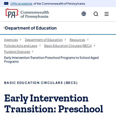
cy
n
Official website
of the Commonwealth of Pennsylvania
gation
tent
Department of Education
Agencies
Department of Education
Resources
Policies Acts and Laws
Basic Education Circulars (BECs)
Purdons Statutes
Early Intervention Transition Preschool Programs to School Aged
Programs
​​​BASIC EDUCATION CIRCULARS (BECS)
​Early Intervention
Transition: Preschool