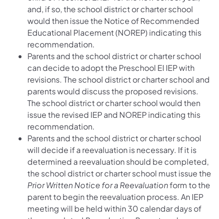
and, if so, the school district or charter school
would then issue the Notice of Recommended
Educational Placement (NOREP) indicating this
recommendation.
Parents and the school district or charter school
can decide to adopt the Preschool EI IEP with
revisions. The school district or charter school and
parents would discuss the proposed revisions.
The school district or charter school would then
issue the revised IEP and NOREP indicating this
recommendation.
Parents and the school district or charter school
will decide if a reevaluation is necessary. If it is
determined a reevaluation should be completed,
the school district or charter school must issue the
Prior Written Notice for a Reevaluation
form to the
parent to begin the reevaluation process. An IEP
meeting will be held within 30 calendar days of