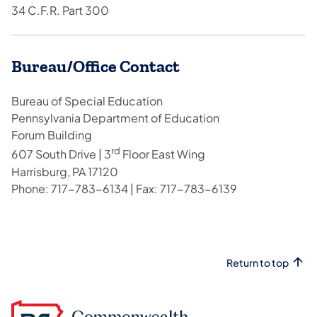
34 C.F.R. Part 300
Bureau/Office Contact
Bureau of Special Education
Pennsylvania Department of Education
Forum Building
rd
607 South Drive | 3
Floor East Wing
Harrisburg, PA 17120
Phone: 717-783-6134 | Fax: 717-783-6139
Return to top