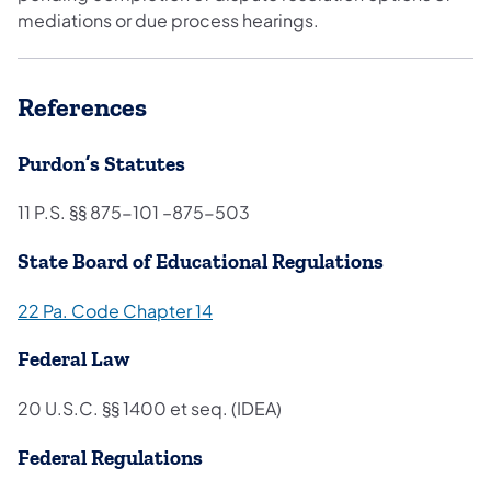
mediations or due process hearings.
References
Purdon’s Statutes
11 P.S. §§ 875-101 –875-503
State Board of Educational Regulations
22 Pa. Code Ch​apter 14
Federal Law
20 U.S.C. §§ 1400 et seq. (IDEA)
Federal Regulations