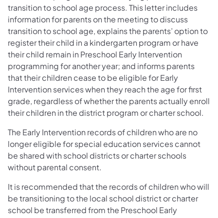
transition to school age process. This letter includes
information for parents on the meeting to discuss
transition to school age, explains the parents’ option to
register their child in a kindergarten program or have
their child remain in Preschool Early Intervention
programming for another year; and informs parents
that their children cease to be eligible for Early
Intervention services when they reach the age for first
grade, regardless of whether the parents actually enroll
their children in the district program or charter school.
The Early Intervention records of children who are no
longer eligible for special education services cannot
be shared with school districts or charter schools
without parental consent.
It is recommended that the records of children who will
be transitioning to the local school district or charter
school be transferred from the Preschool Early