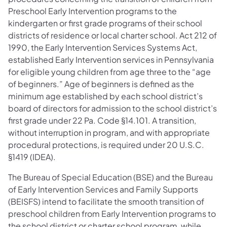
Preschool Early Intervention programs to the
kindergarten or first grade programs of their school
districts of residence or local charter school. Act 212 of
1990, the Early Intervention Services Systems Act,
established Early Intervention services in Pennsylvania
for eligible young children from age three to the “age
of beginners.” Age of beginners is defined as the
minimum age established by each school district’s
board of directors for admission to the school district’s
first grade under 22 Pa. Code §14.101. A transition,
without interruption in program, and with appropriate
procedural protections, is required under 20 U.S.C.
§1419 (IDEA).
The Bureau of Special Education (BSE) and the Bureau
of Early Intervention Services and Family Supports
(BEISFS) intend to facilitate the smooth transition of
preschool children from Early Intervention programs to
the school district or charter school program, while