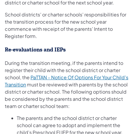
district or charter school for the next school year.
School districts’ or charter schools’ responsibilities for
the transition process for the new school year
commence with receipt of the parents’ Intent to
Register form.
Re-evaluations and IEPs
During the transition meeting, if the parents intend to
register their child with the school district or charter
school, the
PaTTAN - Notice Of Options For Your Child’s
Transition
must be reviewed with parents by the school
district or charter school. The following options should
be considered by the parents and the school district
team or charter school team:
The parents and the school district or charter
school can agree to adopt and implement the
child’s Preschool EI IEP for the new school year,