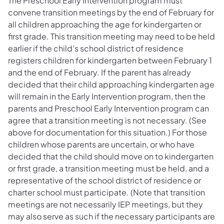
The Preschool Early Intervention program must
convene transition meetings by the end of February for
all children approaching the age for kindergarten or
first grade. This transition meeting may need to be held
earlier if the child’s school district of residence
registers children for kindergarten between February 1
and the end of February. If the parent has already
decided that their child approaching kindergarten age
will remain in the Early Intervention program, then the
parents and Preschool Early Intervention program can
agree that a transition meeting is not necessary. (See
above for documentation for this situation.) For those
children whose parents are uncertain, or who have
decided that the child should move on to kindergarten
or first grade, a transition meeting must be held, and a
representative of the school district of residence or
charter school must participate. (Note that transition
meetings are not necessarily IEP meetings, but they
may also serve as such if the necessary participants are