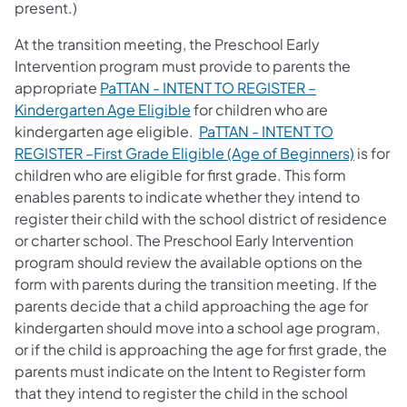
present.)
At the transition meeting, the Preschool Early
Intervention program must provide to parents the
appropriate
PaTTAN - INTENT TO REGISTER –
Kindergarten Age Eligible
for children who are
kindergarten age eligible.
PaTTAN - INTENT TO
REGISTER –First Grade Eligible (Age of Beginners)
is for
children who are eligible for first grade. This form
enables parents to indicate whether they intend to
register their child with the school district of residence
or charter school. The Preschool Early Intervention
program should review the available options on the
form with parents during the transition meeting. If the
parents decide that a child approaching the age for
kindergarten should move into a school age program,
or if the child is approaching the age for first grade, the
parents must indicate on the Intent to Register form
that they intend to register the child in the school