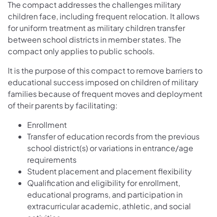
The compact addresses the challenges military
children face, including frequent relocation. It allows
for uniform treatment as military children transfer
between school districts in member states. The
compact only applies to public schools.
It is the purpose of this compact to remove barriers to
educational success imposed on children of military
families because of frequent moves and deployment
of their parents by facilitating:
Enrollment
Transfer of education records from the previous
school district(s) or variations in entrance/age
requirements
Student placement and placement flexibility
Qualification and eligibility for enrollment,
educational programs, and participation in
extracurricular academic, athletic, and social