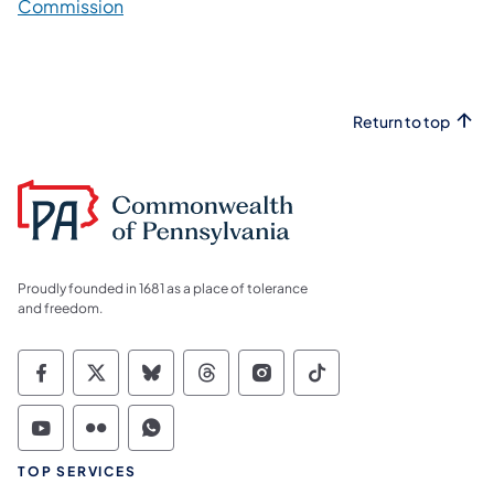
Commission
Return to top
Proudly founded in 1681 as a place of tolerance
and freedom.
Commonwealth of Pennsylvania Social Medi
Commonwealth of Pennsylvania Social 
Commonwealth of Pennsylvania So
Commonwealth of Pennsylvan
Commonwealth of Penns
Commonwealth of 
Commonwealth of Pennsylvania Social Medi
Commonwealth of Pennsylvania Social 
Commonwealth of Pennsylvania S
TOP SERVICES