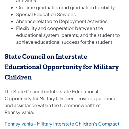
activities
On-time graduation and graduation flexibility
Special Education Services
Absence related to Deployment Activities
Flexibility and cooperation between the
educational system, parents, and the student to
achieve educational success for the student
State Council on Interstate
Educational Opportunity for Military
Children
The State Council on Interstate Educational
Opportunity for Military Children provides guidance
and assistance within the Commonwealth of
Pennsylvania.
Pennsylvania - Military Interstate Children's Compact