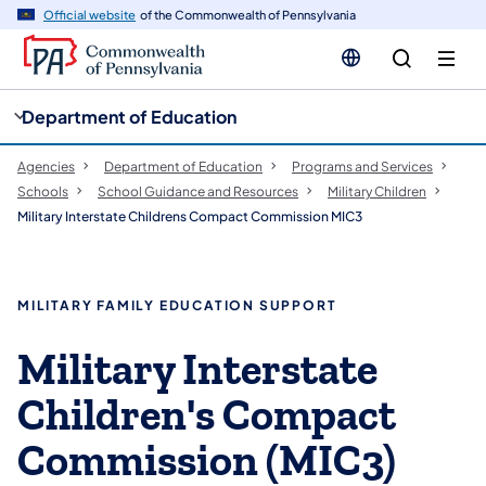
cy
n
Official website
of the Commonwealth of Pennsylvania
gation
tent
Department of Education
Agencies
Department of Education
Programs and Services
Schools
School Guidance and Resources
Military Children
Military Interstate Childrens Compact Commission MIC3
MILITARY FAMILY EDUCATION SUPPORT
Military Interstate
Children's Compact
Commission (MIC3)