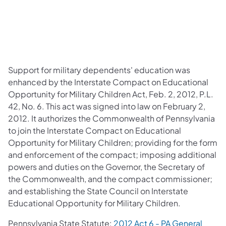
Support for military dependents' education was
enhanced by the Interstate Compact on Educational
Opportunity for Military Children Act, Feb. 2, 2012, P.L.
42, No. 6. This act was signed into law on February 2,
2012. It authorizes the Commonwealth of Pennsylvania
to join the Interstate Compact on Educational
Opportunity for Military Children; providing for the form
and enforcement of the compact; imposing additional
powers and duties on the Governor, the Secretary of
the Commonwealth, and the compact commissioner;
and establishing the State Council on Interstate
Educational Opportunity for Military Children.
Pennsylvania State Statute:
2012 Act 6 - PA General