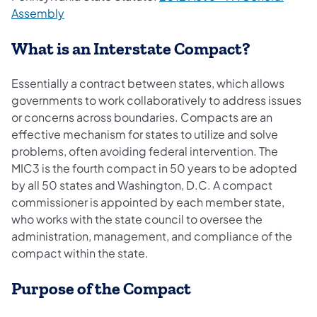
Assembly
What is an Interstate Compact?
Essentially a contract between states, which allows
governments to work collaboratively to address issues
or concerns across boundaries. Compacts are an
effective mechanism for states to utilize and solve
problems, often avoiding federal intervention. The
MIC3 is the fourth compact in 50 years to be adopted
by all 50 states and Washington, D.C. A compact
commissioner is appointed by each member state,
who works with the state council to oversee the
administration, management, and compliance of the
compact within the state.
Purpose of the Compact