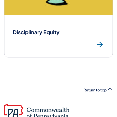
Disciplinary Equity
Mor
Return to top