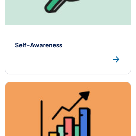
Self-Awareness
Mo