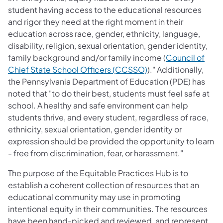
student having access to the educational resources
and rigor they need at the right moment in their
education across race, gender, ethnicity, language,
disability, religion, sexual orientation, gender identity,
family background and/or family income (
Council of
Chief State School Officers (CCSSO)
)." Additionally,
the Pennsylvania Department of Education (PDE) has
noted that "to do their best, students must feel safe at
school. A healthy and safe environment can help
students thrive, and every student, regardless of race,
ethnici​ty, sexual orientation, gender identity or
expression should be provided the opportunity to learn
- free from discrimination, fear, or harassment."
The purpose of the Equitable Practices Hub is to
establish a coherent collection of resources that an
educational community may use in promoting
intentional equity in their communities. The resources
have been hand-picked and reviewed, and represent