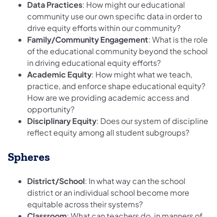
Data Practices
: How might our educational
community use our own specific data in order to
drive equity efforts within our community?
Family/Community Engagement
: What is the role
of the educational community beyond the school
in driving educational equity efforts?
Academic Equity
: How might what we teach,
practice, and enforce shape educational equity?
How are we providing academic access and
opportunity?
Disciplinary Equity
: Does our system of discipline
reflect equity among all student subgroups?
Spheres
District/School
: In what way can the school
district or an individual school become more
equitable across their systems?
Classroom
: What can teachers do, in manners of