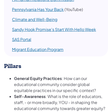
Pennsylvania Has Your Back
(YouTube)
Climate and Well-Being
Sandy Hook Promise's Start With Hello Week
SAS Portal
Migrant Education Program
Pillars
General Equity Practices
: How can our
educational community consider global
equitable practices in our specific context?
Self-Awareness
: What is the role of educators,
staff, - or more broadly, YOU - in shaping the
educational community towards greater equity?