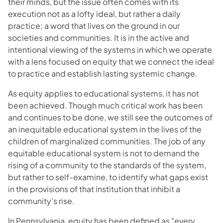
their minds, but the issue often comes with its
execution not as a lofty ideal, but rather a daily
practice; a word that lives on the ground in our
societies and communities. It is in the active and
intentional viewing of the systems in which we operate
with a lens focused on equity that we connect the ideal
to practice and establish lasting systemic change.
As equity applies to educational systems, it has not
been achieved. Though much critical work has been
and continues to be done, we still see the outcomes of
an inequitable educational system in the lives of the
children of marginalized communities. The job of any
equitable educational system is not to demand the
rising of a community to the standards of the system,
but rather to self-examine, to identify what gaps exist
in the provisions of that institution that inhibit a
community's rise.
In Pennsylvania, equity has been defined as "every