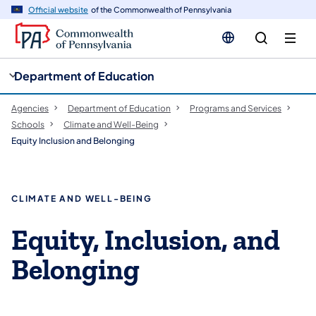
cy
n
Official website
of the Commonwealth of Pennsylvania
gation
tent
Department of Education
Agencies
Department of Education
Programs and Services
Schools
Climate and Well-Being
Equity Inclusion and Belonging
CLIMATE AND WELL-BEING
Equity, Inclusion, and
Belonging