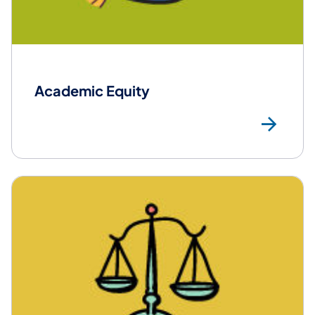
Academic Equity
Mor