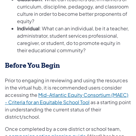
curriculum, discipline, pedagogy, and classroom
culture in order to become better proponents of
equity?
Individual
: What can an individual, be it a teacher,
administrator, student services professional,
caregiver, or student, do to promote equity in
their educational community?
Before You Begin
Prior to engaging in reviewing and using the resources
in the virtual hub, it is recommended users consider
accessing the
Mid-Atlantic Equity Consortium (MAEC)
- Criteria for an Equitable School Tool
as a starting point
in understanding the current status of their
district/school.
Once completed by a core district or school team,