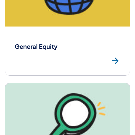
General Equity
Mor