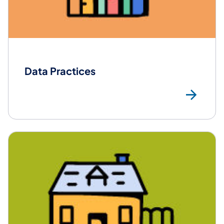
Data Practices
Mor