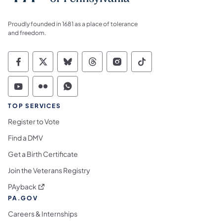
Proudly founded in 1681 as a place of tolerance
and freedom.
Commonwealth of Pennsylvania Social Medi
Commonwealth of Pennsylvania Social 
Commonwealth of Pennsylvania So
Commonwealth of Pennsylvan
Commonwealth of Penns
Commonwealth of 
Commonwealth of Pennsylvania Social Medi
Commonwealth of Pennsylvania Social 
Commonwealth of Pennsylvania S
TOP SERVICES
Register to Vote
Find a DMV
Get a Birth Certificate
Join the Veterans Registry
(opens in a new tab)
PAyback
PA.GOV
Careers & Internships