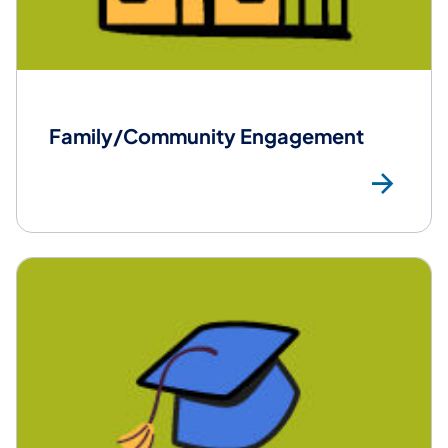
Family/Community Engagement
Mo