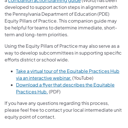
a
companion action planning guide
(Word) has been
developed to support action steps in alignment with
the Pennsylvania Department of Education (PDE)
Equity Pillars of Practice. This companion guide may
be helpful for teams to determine immediate, short-
term and long-term priorities.
Using the Equity Pillars of Practice may also serve as a
way to develop subcommittees in supporting specific
efforts district or school wide.
Take a virtual tour of the Equitable Practices Hub
via an interactive webinar.
(YouTube)
Download a flyer that describes the Equitable
Practices Hub.
(PDF)
If you have any questions regarding this process,
please feel free to contact your local intermediate unit
equity point of contact.