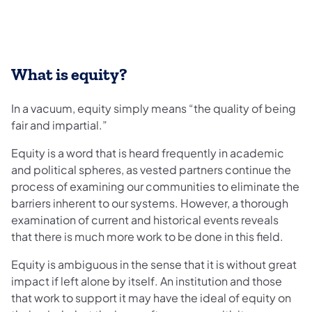
What is equity?
In a vacuum, equity simply means “the quality of being
fair and impartial.”
Equity is a word that is heard frequently in academic
and political spheres, as vested partners continue the
process of examining our communities to eliminate the
barriers inherent to our systems. However, a thorough
examination of current and historical events reveals
that there is much more work to be done in this field.
Equity is ambiguous in the sense that it is without great
impact if left alone by itself. An institution and those
that work to support it may have the ideal of equity on