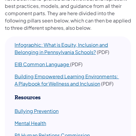
best practices, models, and guidance from all their
component parts. They are here divided into the
following pillars seen below, which can then be applied
to three different spheres, also below.
Infographic: What is Equity, Inclusion and
Belonging in Pennsylvania Schools?
(PDF)
EIB Common Language
(PDF)
Building Empowered Learning Environments:
A Playbook for Wellness and Inclusion
(PDF)
Resources
Bullying Prevention
Mental Health
PA Human Relations Commission