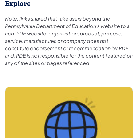
Explore
Note: links shared that take users beyond the
Pennsylvania Department of Education’s website to a
non-PDE website, organization, product, process,
service, manufacturer, or company does not
constitute endorsement or recommendation by PDE,
and, PDE is not responsible for the content featured on
any of the sites or pages referenced.
Equity Inclusion and Belonging