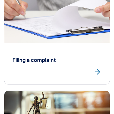
Filing a complaint
Fil