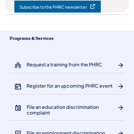
Subscribe to the PHRC newsletter
(opens in a new tab)
Programs & Services
Request a training from the PHRC
Register for an upcoming PHRC event
File an education discrimination
complaint
File an employment discrimination