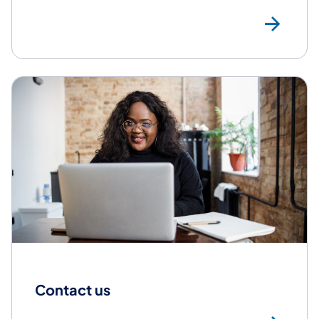
Res
Contact us