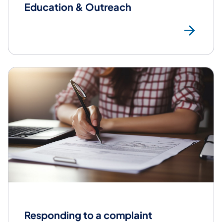
Education & Outreach
Edu
Responding to a complaint