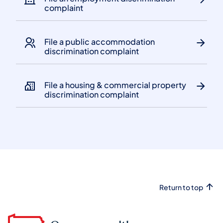
complaint
File a public accommodation
discrimination complaint
File a housing & commercial property
discrimination complaint
Return to top