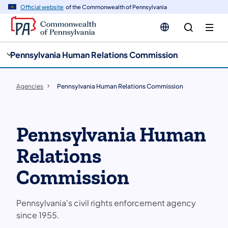
cy
n
Official website
of the Commonwealth of Pennsylvania
gation
tent
Pennsylvania Human Relations Commission
Agencies
Pennsylvania Human Relations Commission
Pennsylvania Human
Relations
Commission
Pennsylvania's civil rights enforcement agency
since 1955.