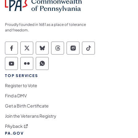
Proudly founded in 1681 as a place of tolerance
and freedom.
Commonwealth of Pennsylvania Social Medi
Commonwealth of Pennsylvania Social 
Commonwealth of Pennsylvania So
Commonwealth of Pennsylvan
Commonwealth of Penns
Commonwealth of 
Commonwealth of Pennsylvania Social Medi
Commonwealth of Pennsylvania Social 
Commonwealth of Pennsylvania S
TOP SERVICES
Register to Vote
Find a DMV
Get a Birth Certificate
Join the Veterans Registry
(opens in a new tab)
PAyback
PA.GOV