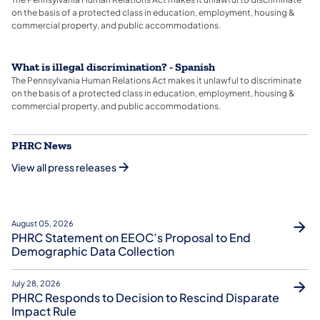
on the basis of a protected class in education, employment, housing &
commercial property, and public accommodations.
What is illegal discrimination? - Spanish
The Pennsylvania Human Relations Act makes it unlawful to discriminate
on the basis of a protected class in education, employment, housing &
commercial property, and public accommodations.
PHRC News
View all press releases
August 05, 2026
PHRC Statement on EEOC’s Proposal to End
Demographic Data Collection
July 28, 2026
PHRC Responds to Decision to Rescind Disparate
Impact Rule