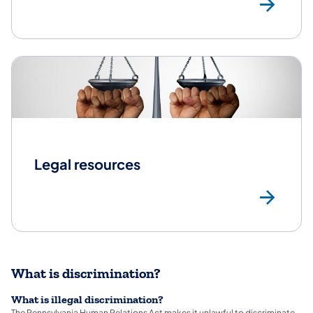
Con
Legal resources
Leg
What is discrimination?
What is illegal discrimination?
The Pennsylvania Human Relations Act makes it unlawful to discriminate