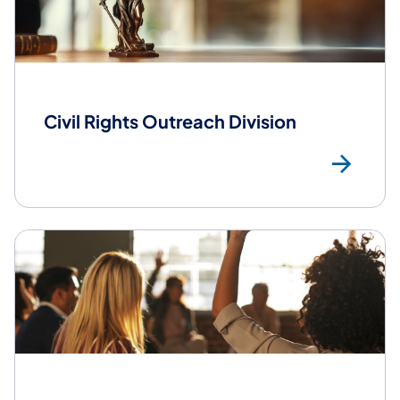
Civil Rights Outreach Division
Civ