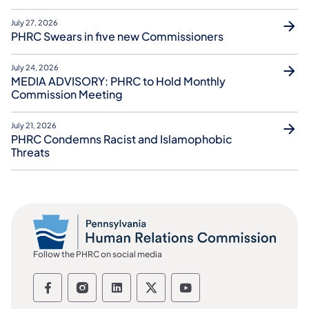
July 27, 2026
PHRC Swears in five new Commissioners
July 24, 2026
MEDIA ADVISORY: PHRC to Hold Monthly
Commission Meeting
July 21, 2026
PHRC Condemns Racist and Islamophobic
Threats
Follow the PHRC on social media
Follow the Pennsylvania Human Relation
Follow the Pennsylvania Human Rel
Follow the Pennsylvania Huma
Follow the Pennsylvania
Follow the Pennsyl