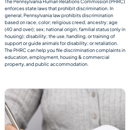
The Pennsylvania Human Relations Commission (PHRC)
Overview
enforces state laws that prohibit discrimination. In
general, Pennsylvania law prohibits discrimination
based on race; color; religious creed; ancestry; age
(40 and over); sex; national origin; familial status (only in
housing); disability; the use, handling, or training of
support or guide animals for disability; or retaliation.
The PHRC can help you file discrimination complaints in
education, employment, housing & commercial
property, and public accommodation.