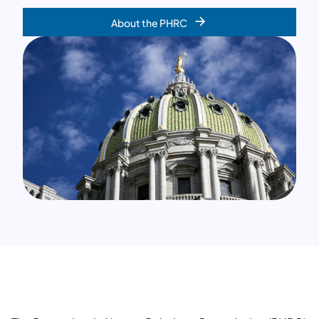
About the PHRC