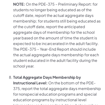
NOTE:
On the PDE-375 – Preliminary Report: for
students no longer being educated as of the
cutoff date, report the actual aggregate days
membership; for students still being educated as
of the cutoff date, report the anticipated
aggregate days of membership for the school
year based on the amount of time the student is
expected to be incarcerated in the adult facility.
The PDE-375 – Year-End Report should include
the actual aggregate days membership for each
student educated in the adult facility during the
school year.
Total Aggregate Days Membership by
Instructional Level:
On the bottom of the PDE-
375, report the total aggregate days membership
for nonspecial education programs and special
education programs by instructional level