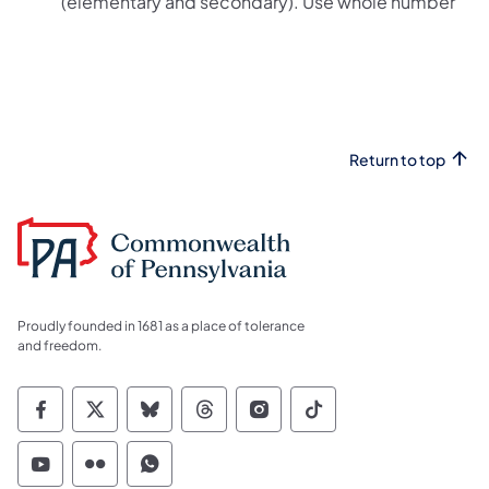
(elementary and secondary). Use whole number
Return to top
Proudly founded in 1681 as a place of tolerance
and freedom.
Commonwealth of Pennsylvania Social Medi
Commonwealth of Pennsylvania Social 
Commonwealth of Pennsylvania So
Commonwealth of Pennsylvan
Commonwealth of Penns
Commonwealth of 
Commonwealth of Pennsylvania Social Medi
Commonwealth of Pennsylvania Social 
Commonwealth of Pennsylvania S