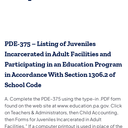
PDE-375 – Listing of Juveniles
Incarcerated in Adult Facilities and
Participating in an Education Program
in Accordance With Section 1306.2 of
School Code
A. Complete the PDE-375 using the type-in .PDF form
found on the web site at www.education.pa.gov. Click
on Teachers & Administrators, then Child Accounting,
then Forms for Juveniles Incarcerated in Adult
Facilities.” If a computer printout is used in place of the