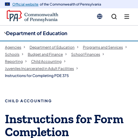
cy
n
Official website
of the Commonwealth of Pennsylvania
gation
tent
Department of Education
Agencies
Department of Education
Programs and Services
Schools
Budget and Finance
School Finances
Reporting
Child Accounting
Juveniles Incarcerated in Adult Facilities
Instructions for Completing PDE 375
CHILD ACCOUNTING
Instructions for Form
Completion