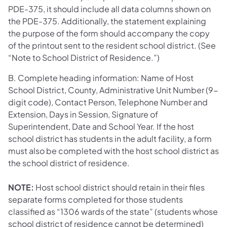
PDE-375, it should include all data columns shown on
the PDE-375. Additionally, the statement explaining
the purpose of the form should accompany the copy
of the printout sent to the resident school district. (See
“Note to School District of Residence.”)
B. Complete heading information: Name of Host
School District, County, Administrative Unit Number (9-
digit code), Contact Person, Telephone Number and
Extension, Days in Session, Signature of
Superintendent, Date and School Year. If the host
school district has students in the adult facility, a form
must also be completed with the host school district as
the school district of residence.
NOTE:
Host school district should retain in their files
separate forms completed for those students
classified as “1306 wards of the state” (students whose
school district of residence cannot be determined)