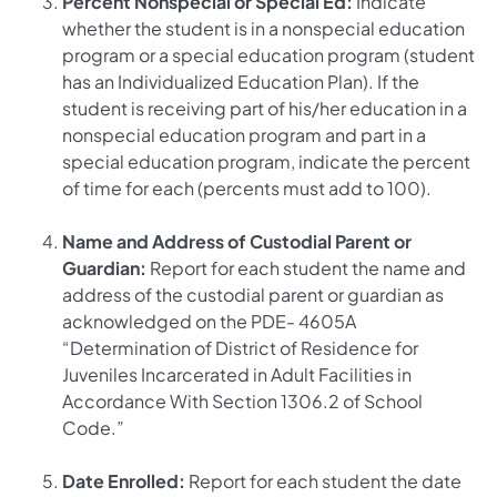
Percent Nonspecial or Special Ed:
Indicate
whether the student is in a nonspecial education
program or a special education program (student
has an Individualized Education Plan). If the
student is receiving part of his/her education in a
nonspecial education program and part in a
special education program, indicate the percent
of time for each (percents must add to 100).
Name and Address of Custodial Parent or
Guardian:
Report for each student the name and
address of the custodial parent or guardian as
acknowledged on the PDE- 4605A
“Determination of District of Residence for
Juveniles Incarcerated in Adult Facilities in
Accordance With Section 1306.2 of School
Code.”
Date Enrolled:
Report for each student the date