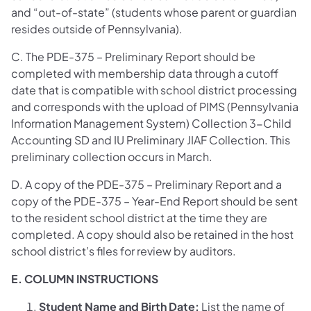
and “out-of-state” (students whose parent or guardian
resides outside of Pennsylvania).
C. The PDE-375 – Preliminary Report should be
completed with membership data through a cutoff
date that is compatible with school district processing
and corresponds with the upload of PIMS (Pennsylvania
Information Management System) Collection 3-Child
Accounting SD and IU Preliminary JIAF Collection. This
preliminary collection occurs in March.
D. A copy of the PDE-375 – Preliminary Report and a
copy of the PDE-375 – Year-End Report should be sent
to the resident school district at the time they are
completed. A copy should also be retained in the host
school district’s files for review by auditors.
E. COLUMN INSTRUCTIONS
Student Name and Birth Date:
List the name of