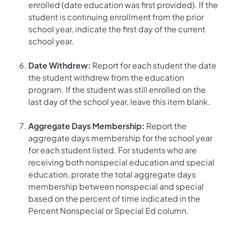
enrolled (date education was first provided). If the
student is continuing enrollment from the prior
school year, indicate the first day of the current
school year.
Date Withdrew:
Report for each student the date
the student withdrew from the education
program. If the student was still enrolled on the
last day of the school year, leave this item blank.
Aggregate Days Membership:
Report the
aggregate days membership for the school year
for each student listed. For students who are
receiving both nonspecial education and special
education, prorate the total aggregate days
membership between nonspecial and special
based on the percent of time indicated in the
Percent Nonspecial or Special Ed column.