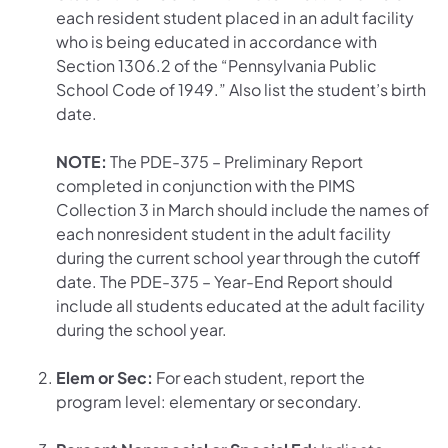
each resident student placed in an adult facility
who is being educated in accordance with
Section 1306.2 of the “Pennsylvania Public
School Code of 1949.” Also list the student’s birth
date.
NOTE:
The PDE-375 – Preliminary Report
completed in conjunction with the PIMS
Collection 3 in March should include the names of
each nonresident student in the adult facility
during the current school year through the cutoff
date. The PDE-375 – Year-End Report should
include all students educated at the adult facility
during the school year.
Elem or Sec:
For each student, report the
program level: elementary or secondary.