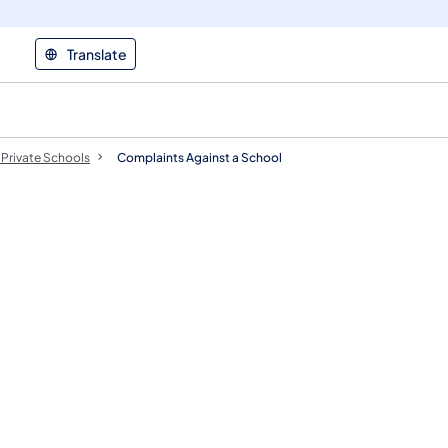
Translate
Private Schools
Complaints Against a School