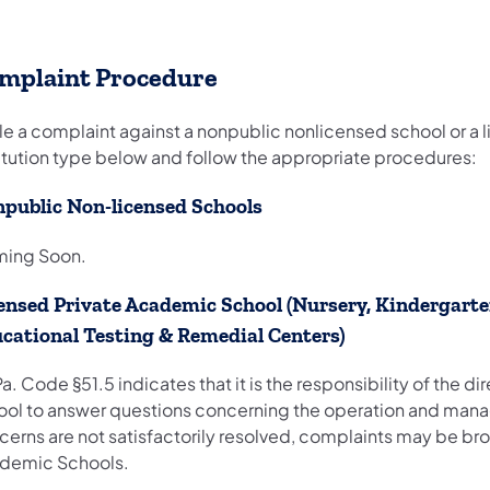
mplaint Procedure
ile a complaint against a nonpublic nonlicensed school or a
titution type below and follow the appropriate procedures:
public Non-licensed Schools
ing Soon.
ensed Private Academic School (Nursery, Kindergarten
cational Testing & Remedial Centers)
a. Code §51.5 indicates that it is the responsibility of the 
ool to answer questions concerning the operation and man
erns are not satisfactorily resolved, complaints may be brou
demic Schools.