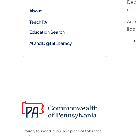
Depa
rec
About
An i
Teach PA
lic
Education Search
AI and Digital Literacy
Proudly founded in 1681 as a place of tolerance