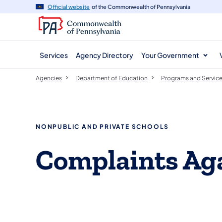
agency
main
Official website
of the Commonwealth of Pennsylvania
navigation
content
Services
Agency Directory
Your Government
Agencies
Department of Education
Programs and Servic
NONPUBLIC AND PRIVATE SCHOOLS
Complaints Aga