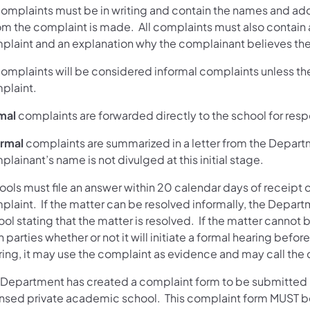
 complaints must be in writing and contain the names and ad
m the complaint is made. All complaints must also contain a
plaint and an explanation why the complainant believes there
complaints will be considered informal complaints unless the 
plaint.
mal
complaints are forwarded directly to the school for res
ormal
complaints are summarized in a letter from the Depart
lainant’s name is not divulged at this initial stage.
ols must file an answer within 20 calendar days of receipt o
laint. If the matter can be resolved informally, the Departm
ol stating that the matter is resolved. If the matter cannot 
 parties whether or not it will initiate a formal hearing befor
ring, it may use the complaint as evidence and may call the 
 Department has created a complaint form to be submitted if 
ensed private academic school. This complaint form MUST 