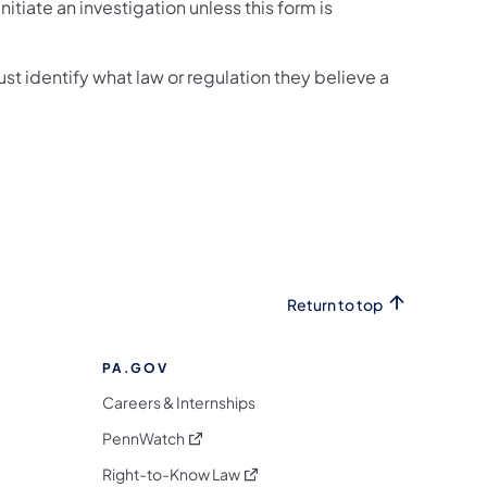
tiate an investigation unless this form is
t identify what law or regulation they believe a
Return to top
PA.GOV
Careers & Internships
(opens in a new tab)
PennWatch
(opens in a new tab)
Right-to-Know Law