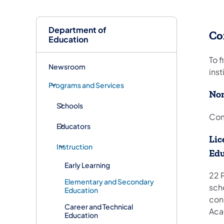
Department of
Co
Education
To f
Newsroom
ins
Programs and Services
Non
Schools
Com
Educators
Lic
Instruction
Edu
Early Learning
22 P
Elementary and Secondary
sch
Education
conc
Career and Technical
Aca
Education