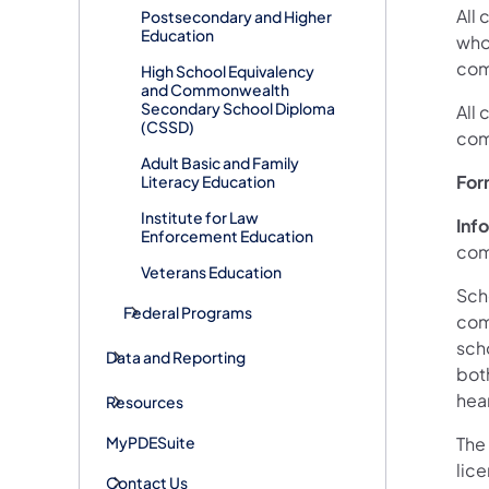
All
Postsecondary and Higher
Education
who
com
High School Equivalency
and Commonwealth
Secondary School Diploma
All 
(CSSD)
com
Adult Basic and Family
For
Literacy Education
Institute for Law
Inf
Enforcement Education
comp
Veterans Education
Scho
Federal Programs
comp
scho
Data and Reporting
both
hea
Resources
MyPDESuite
The
lic
Contact Us