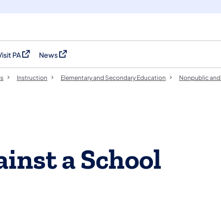
Visit PA
News
(opens in a new tab)
(opens in a new tab)
es
Instruction
Elementary and Secondary Education
Nonpublic and 
inst a School