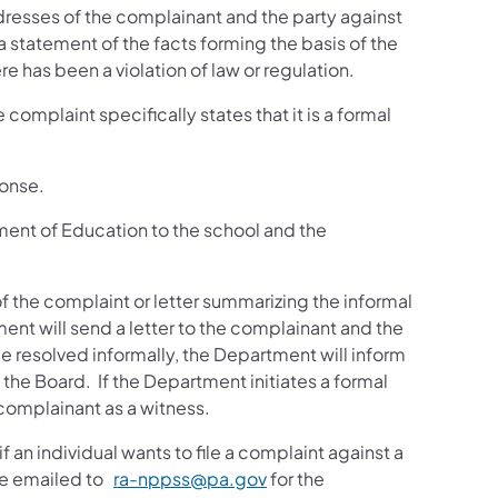
dresses of the complainant and the party against
 statement of the facts forming the basis of the
 has been a violation of law or regulation.
complaint specifically states that it is a formal
ponse.
ment of Education to the school and the
f the complaint or letter summarizing the informal
ent will send a letter to the complainant and the
be resolved informally, the Department will inform
e the Board. If the Department initiates a formal
complainant as a witness.
an individual wants to file a complaint against a
be emailed to
ra-nppss@pa.gov
for the