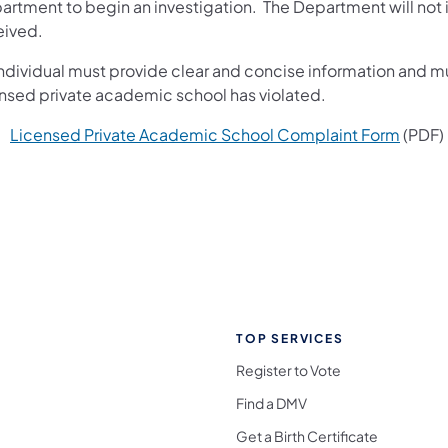
rtment to begin an investigation. The Department will not ini
eived.
ndividual must provide clear and concise information and mus
ensed private academic school has violated.
Licensed Private Academic School Complaint Form
(PDF)
TOP SERVICES
Register to Vote
Find a DMV
Get a Birth Certificate