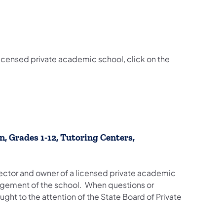
 licensed private academic school, click on the
, Grades 1-12, Tutoring Centers,
director and owner of a licensed private academic
agement of the school. When questions or
ght to the attention of the State Board of Private