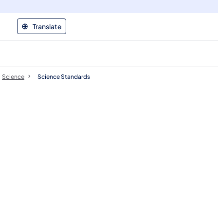
Translate
Science
Science Standards