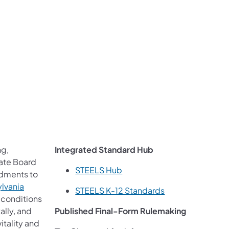
ng,
Integrated Standard Hub
tate Board
STEELS Hub
ndments to
ylvania
STEELS K-12 Standards
 conditions
ally, and
Published Final-Form Rulemaking
itality and