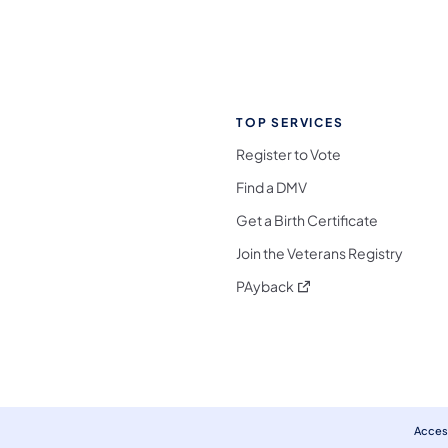
TOP SERVICES
Register to Vote
Find a DMV
Get a Birth Certificate
Join the Veterans Registry
(opens in a new tab)
PAyback
l Media Follow on Facebook
ocial Media Follow on X
nia Social Media Follow on Bluesky
sylvania Social Media Follow on Threads
 Pennsylvania Social Media Follow on Instagra
 Media Follow on TikTok
ocial Media Follow on YouTube
ia Social Media Follow on Flickr
sylvania Social Media Follow on WhatsApp
Access