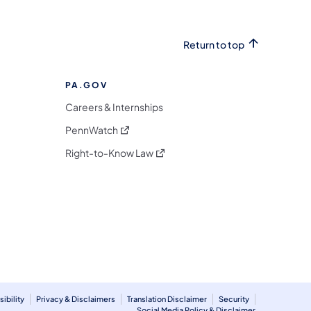
Return to top
PA.GOV
Careers & Internships
(opens in a new tab)
PennWatch
(opens in a new tab)
Right-to-Know Law
m
ibility
Privacy & Disclaimers
Translation Disclaimer
Security
Social Media Policy & Disclaimer