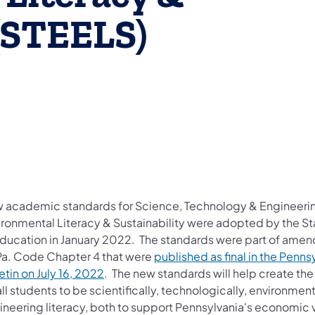
 (STEELS)
 academic standards for Science, Technology & Engineeri
ironmental Literacy & Sustainability were adopted by the S
Education in January 2022. The standards were part of ame
Pa. Code Chapter 4 that were
published as final in the Penns
etin on July 16, 2022
. The new standards will help create the
all students to be scientifically, technologically, environment
neering literacy, both to support Pennsylvania's economic v