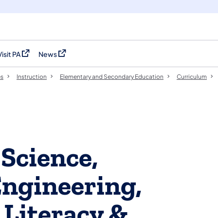
Visit PA
News
(opens in a new tab)
(opens in a new tab)
es
Instruction
Elementary and Secondary Education
Curriculum
 Science,
ngineering,
Literacy &