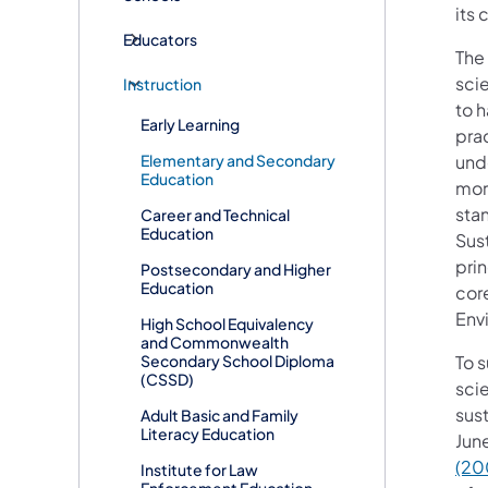
its 
Educators
The
sci
Instruction
to h
Early Learning
prac
Elementary and Secondary
und
Education
more
sta
Career and Technical
Education
Sust
pri
Postsecondary and Higher
Education
cor
Envi
High School Equivalency
and Commonwealth
Secondary School Diploma
To 
(CSSD)
sci
sust
Adult Basic and Family
Literacy Education
Jun
(20
Institute for Law
Enforcement Education