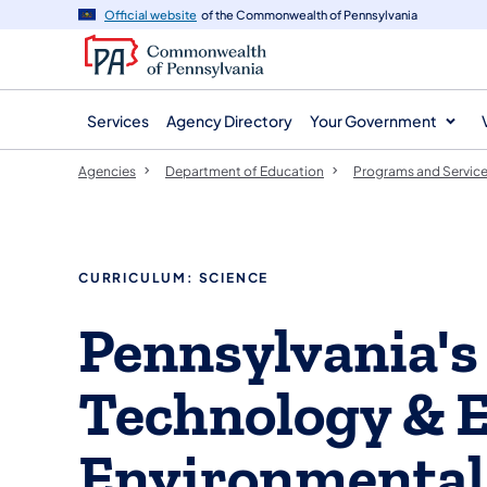
agency
main
Official website
of the Commonwealth of Pennsylvania
navigation
content
Services
Agency Directory
Your Government
Agencies
Department of Education
Programs and Servic
CURRICULUM: SCIENCE
Pennsylvania's
Technology & E
Environmental 