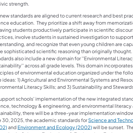
civic strength.
 new standards are aligned to current research and best prac
ence education. They prioritize a shift away from memorizati
aving students productively participate in scientific discou
tices, involve students in sustained investigation to suppo
erstanding, and recognize that even young children are cap
 sophisticated scientific reasoning than originally thought.
ndards also include a new domain for ''Environmental Litera
ainability'' across all grade levels. This domain incorporates
nciples of environmental education organized under the foll
e ideas: 1) Agricultural and Environmental Systems and Resou
ronmental Literacy Skills; and 3) Sustainability and Steward
support schools' implementation of the new integrated stan
ence, technology & engineering, and environmental literacy
ainability, there will be a three-year implementation window
e 30, 2025, the academic standards for
Science an​d Techn
02)
and
Environment and Ecology (2002)
will be sunset. Th