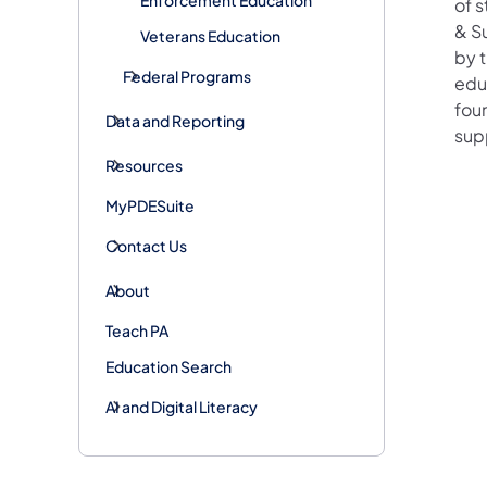
of 
& Su
Veterans Education
by 
Federal Programs
edu
fou
Data and Reporting
sup
Resources
MyPDESuite
Contact Us
About
Teach PA
Education Search
AI and Digital Literacy