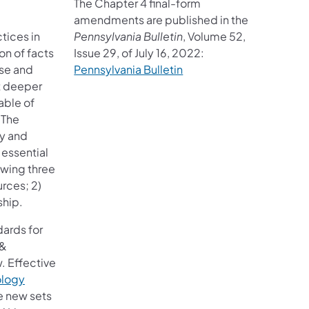
The Chapter 4 final-form
amendments are published in the
tices in
Pennsylvania Bulletin
, Volume 52,
on of facts
Issue 29, of July 16, 2022:
rse and
Pennsylvania Bulletin
rt deeper
able of
 The
cy and
 essential
owing three
rces; 2)
ship.
dards for
 &
. Effective
ology
e new sets