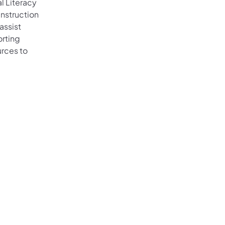
l Literacy
instruction
assist
orting
urces to