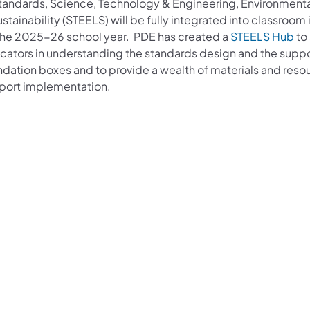
standards, Science, Technology & Engineering, Environmenta
stainability (STEELS) will be fully integrated into classroom 
the 2025-26 school year. PDE has created a
STEELS H​ub
to 
cators in understanding the standards design and the supp
ndation boxes and to provide a wealth of materials and reso
port implementation.