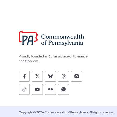
Proudly founded in 1681 as a place of tolerance
and freedom.
Commonwealth of Pennsylvania Socia
Commonwealth of Pennsylvania S
Commonwealth of Pennsylva
Commonwealth of Penn
Commonwealth of
Commonwealth of Pennsylvania Social
Commonwealth of Pennsylvania S
Commonwealth of Pennsylvan
Commonwealth of Penn
Copyright © 2026 Commonwealth of Pennsylvania. All rights reserved.