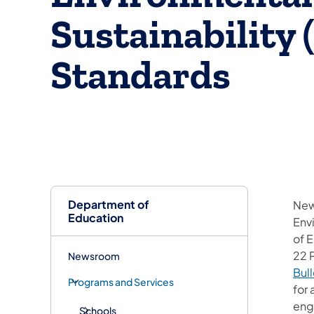
Sustainability
Standards
Department of
New
Education
Env
of 
22 
Newsroom
Bull
Programs and Services
for 
engi
Schools