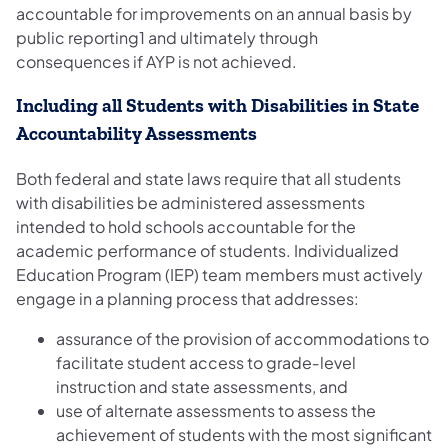
accountable for improvements on an annual basis by
public reporting1 and ultimately through
consequences if AYP is not achieved.
Including all Students with Disabilities in State
Accountability Assessments
Both federal and state laws require that all students
with disabilities be administered assessments
intended to hold schools accountable for the
academic performance of students. Individualized
Education Program (IEP) team members must actively
engage in a planning process that addresses:
assurance of the provision of accommodations to
facilitate student access to grade‐level
instruction and state assessments, and
use of alternate assessments to assess the
achievement of students with the most significant