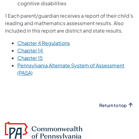
cognitive disabilities
1 Each parent/guardian receives a report of their child’s
reading and mathematics assessment results. Also
included in this report are district and state results.
Chapter 4 Regulations
Chapter 14
Chapter 15
Pennsylvania Alternate System of Assessment
(PASA)
Return to top