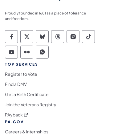
Proudly founded in 1681 as a place of tolerance
and freedom.
Commonwealth of Pennsylvania Social Medi
Commonwealth of Pennsylvania Social 
Commonwealth of Pennsylvania So
Commonwealth of Pennsylvan
Commonwealth of Penns
Commonwealth of 
Commonwealth of Pennsylvania Social Medi
Commonwealth of Pennsylvania Social 
Commonwealth of Pennsylvania S
TOP SERVICES
Register to Vote
Find a DMV
Get a Birth Certificate
Join the Veterans Registry
(opens in a new tab)
PAyback
PA.GOV
Careers & Internships