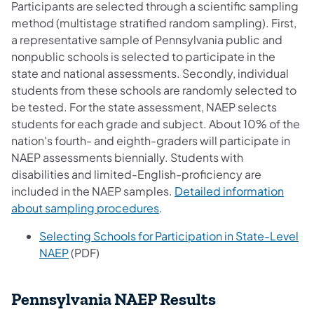
Participants are selected through a scientific sampling
method (multistage stratified random sampling). First,
a representative sample of Pennsylvania public and
nonpublic schools is selected to participate in the
state and national assessments. Secondly, individual
students from these schools are randomly selected to
be tested. For the state assessment, NAEP selects
students for each grade and subject. About 10% of the
nation's fourth- and eighth-graders will participate in
NAEP assessments biennially. Students with
disabilities and limited-English-proficiency are
included in the NAEP samples.
Detailed information
about sampling procedures
.
Selecting Schools for Participation in State-Level
NAEP
(PDF)
Pennsylvania NAEP Results