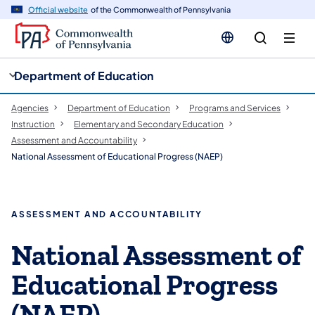
cy
n
Official website
of the Commonwealth of Pennsylvania
gation
tent
Department of Education
Agencies
Department of Education
Programs and Services
Instruction
Elementary and Secondary Education
Assessment and Accountability
National Assessment of Educational Progress (NAEP)
ASSESSMENT AND ACCOUNTABILITY
National Assessment of
Educational Progress