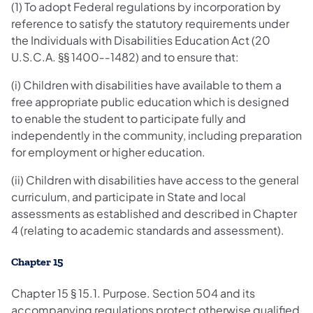
(1) To adopt Federal regulations by incorporation by
reference to satisfy the statutory requirements under
the Individuals with Disabilities Education Act (20
U.S.C.A. §§ 1400‐‐1482) and to ensure that:
(i) Children with disabilities have available to them a
free appropriate public education which is designed
to enable the student to participate fully and
independently in the community, including preparation
for employment or higher education.
(ii) Children with disabilities have access to the general
curriculum, and participate in State and local
assessments as established and described in Chapter
4 (relating to academic standards and assessment).
Chapter 15
Chapter 15 § 15.1. Purpose. Section 504 and its
accompanying regulations protect otherwise qualified