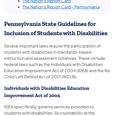
The Nation's Report Card
The Nation's Report Card - Pennsylvania
Pennsylvania State Guidelines for
Inclusion of Students with Disabilities
Several important laws require the participation of
students with disabilities in standards‐based
instruction and assessment initiatives. These include
federal laws such as the Individuals with Disabilities
Education Improvement Act of 2004 (IDEA) and the No
Child Left Behind Act of 2001 (NCLB).
Individuals with Disabilities Education
Improvement Act of 2004
IDEA specifically governs services provided to
students with disabilities. Accountability at the