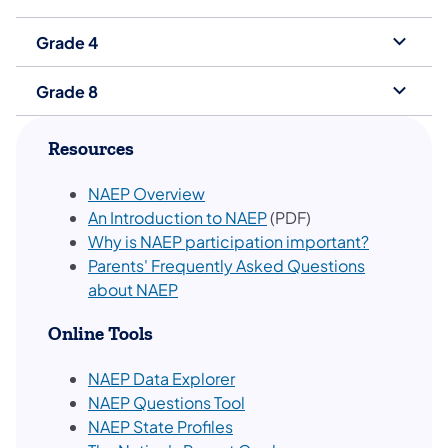
Grade 4
Grade 8
Resources
NAEP Overview
An Introduction to NAEP
(PDF)
Why is NAEP participation important?
Parents' Frequently Asked Questions
about NAEP
Online Tools
NAEP Data Explorer
NAEP Questions Tool
NAEP State Profiles