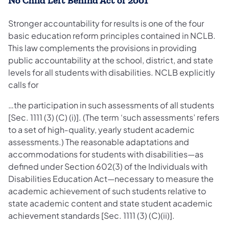
No Child Left Behind Act of 2001
Stronger accountability for results is one of the four
basic education reform principles contained in NCLB.
This law complements the provisions in providing
public accountability at the school, district, and state
levels for all students with disabilities. NCLB explicitly
calls for
…the participation in such assessments of all students
[Sec. 1111 (3) (C) (i)]. (The term ‘such assessments’ refers
to a set of high‐quality, yearly student academic
assessments.) The reasonable adaptations and
accommodations for students with disabilities—as
defined under Section 602(3) of the Individuals with
Disabilities Education Act—necessary to measure the
academic achievement of such students relative to
state academic content and state student academic
achievement standards [Sec. 1111 (3) (C)(ii)].