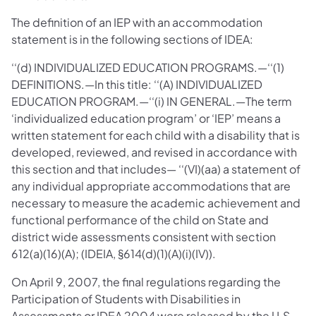
The definition of an IEP with an accommodation
statement is in the following sections of IDEA:
‘‘(d) INDIVIDUALIZED EDUCATION PROGRAMS.—‘‘(1)
DEFINITIONS.—In this title: ‘‘(A) INDIVIDUALIZED
EDUCATION PROGRAM.—‘‘(i) IN GENERAL.—The term
‘individualized education program’ or ‘IEP’ means a
written statement for each child with a disability that is
developed, reviewed, and revised in accordance with
this section and that includes— ‘‘(VI)(aa) a statement of
any individual appropriate accommodations that are
necessary to measure the academic achievement and
functional performance of the child on State and
district wide assessments consistent with section
612(a)(16)(A); (IDEIA, §614(d)(1)(A)(i)(IV)).
On April 9, 2007, the final regulations regarding the
Participation of Students with Disabilities in
Assessments or IDEA 2004 were released by the U.S.