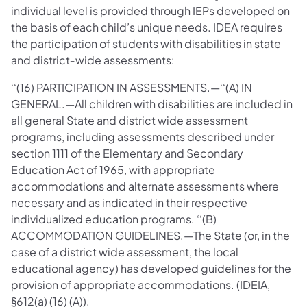
individual level is provided through IEPs developed on
the basis of each child’s unique needs. IDEA requires
the participation of students with disabilities in state
and district‐wide assessments:
‘‘(16) PARTICIPATION IN ASSESSMENTS.—‘‘(A) IN
GENERAL.—All children with disabilities are included in
all general State and district wide assessment
programs, including assessments described under
section 1111 of the Elementary and Secondary
Education Act of 1965, with appropriate
accommodations and alternate assessments where
necessary and as indicated in their respective
individualized education programs. ‘‘(B)
ACCOMMODATION GUIDELINES.—The State (or, in the
case of a district wide assessment, the local
educational agency) has developed guidelines for the
provision of appropriate accommodations. (IDEIA,
§612(a) (16) (A)).