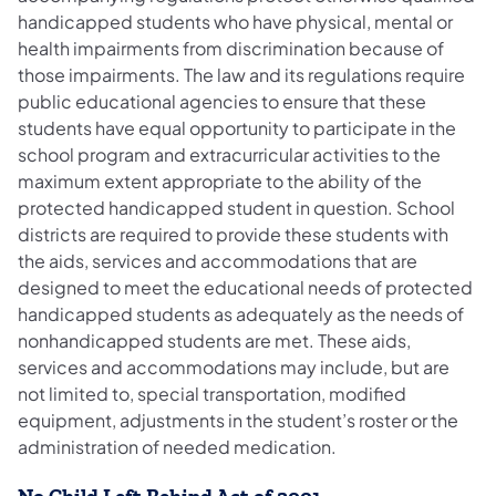
handicapped students who have physical, mental or
health impairments from discrimination because of
those impairments. The law and its regulations require
public educational agencies to ensure that these
students have equal opportunity to participate in the
school program and extracurricular activities to the
maximum extent appropriate to the ability of the
protected handicapped student in question. School
districts are required to provide these students with
the aids, services and accommodations that are
designed to meet the educational needs of protected
handicapped students as adequately as the needs of
nonhandicapped students are met. These aids,
services and accommodations may include, but are
not limited to, special transportation, modified
equipment, adjustments in the student’s roster or the
administration of needed medication.