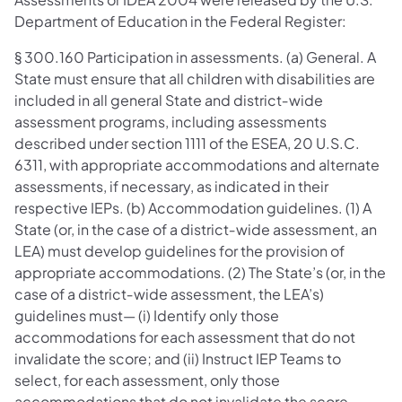
Department of Education in the Federal Register:
§ 300.160 Participation in assessments. (a) General. A
State must ensure that all children with disabilities are
included in all general State and district‐wide
assessment programs, including assessments
described under section 1111 of the ESEA, 20 U.S.C.
6311, with appropriate accommodations and alternate
assessments, if necessary, as indicated in their
respective IEPs. (b) Accommodation guidelines. (1) A
State (or, in the case of a district‐wide assessment, an
LEA) must develop guidelines for the provision of
appropriate accommodations. (2) The State’s (or, in the
case of a district‐wide assessment, the LEA’s)
guidelines must— (i) Identify only those
accommodations for each assessment that do not
invalidate the score; and (ii) Instruct IEP Teams to
select, for each assessment, only those
accommodations that do not invalidate the score.