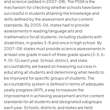
and science (added in 2007‐08). The PSSA is the
mechanism for checking whether schools have been
successful in students attaining the knowledge and
skills defined by the assessment anchor content
standards. By 2005‐06, states had to provide
assessments in reading/language arts and
mathematics for all students, including students with
disabilities, in grades 3‐8 and once in high school. By
2007‐08, states must provide science assessments in
at least one grade in each of three grade spans (3‐5, 6‐
9, 10‐12) each year. School, district, and state
accountability are based on measuring success in
educating all students and determining what needs to
be improved for specific groups of students. The
accountability system is defined in terms of adequate
yearly progress (AYP), a way to measure the
improvement in achieving assessment anchor content
standards for all students and designated subgroups
each year. Schools, districts, and states are held