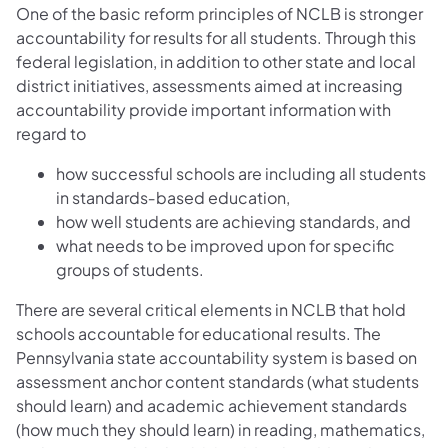
One of the basic reform principles of NCLB is stronger
accountability for results for all students. Through this
federal legislation, in addition to other state and local
district initiatives, assessments aimed at increasing
accountability provide important information with
regard to
how successful schools are including all students
in standards‐based education,
how well students are achieving standards, and
what needs to be improved upon for specific
groups of students.
There are several critical elements in NCLB that hold
schools accountable for educational results. The
Pennsylvania state accountability system is based on
assessment anchor content standards (what students
should learn) and academic achievement standards
(how much they should learn) in reading, mathematics,