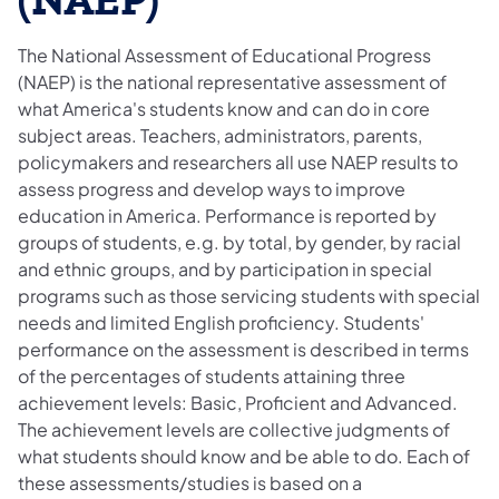
(NAEP)
The National Assessment of Educational Progress
(NAEP) is the national representative assessment of
what America's students know and can do in core
subject areas. Teachers, administrators, parents,
policymakers and researchers all use NAEP results to
assess progress and develop ways to improve
education in America. Performance is reported by
groups of students, e.g. by total, by gender, by racial
and ethnic groups, and by participation in special
programs such as those servicing students with special
needs and limited English proficiency. Students'
performance on the assessment is described in terms
of the percentages of students attaining three
achievement levels: Basic, Proficient and Advanced.
The achievement levels are collective judgments of
what students should know and be able to do. Each of
these assessments/studies is based on a