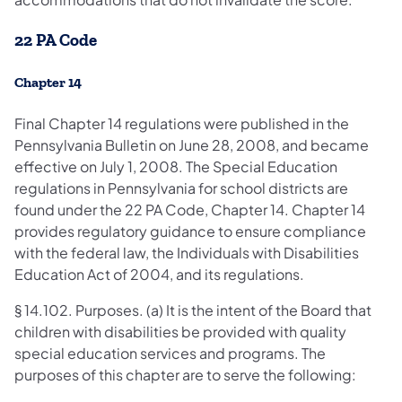
22 PA Code
Chapter 14
Final Chapter 14 regulations were published in the
Pennsylvania Bulletin on June 28, 2008, and became
effective on July 1, 2008. The Special Education
regulations in Pennsylvania for school districts are
found under the 22 PA Code, Chapter 14. Chapter 14
provides regulatory guidance to ensure compliance
with the federal law, the Individuals with Disabilities
Education Act of 2004, and its regulations.
§ 14.102. Purposes. (a) It is the intent of the Board that
children with disabilities be provided with quality
special education services and programs. The
purposes of this chapter are to serve the following: