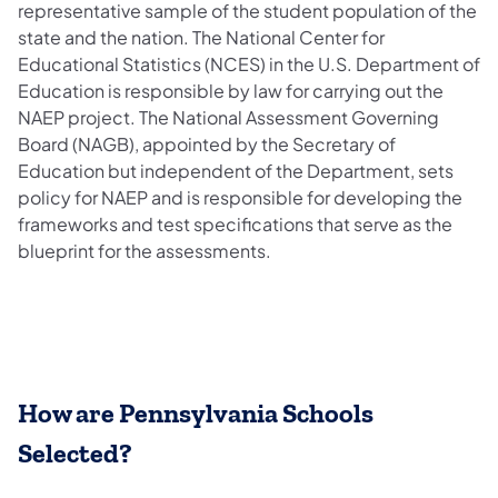
representative sample of the student population of the
state and the nation. The National Center for
Educational Statistics (NCES) in the U.S. Department of
Education is responsible by law for carrying out the
NAEP project. The National Assessment Governing
Board (NAGB), appointed by the Secretary of
Education but independent of the Department, sets
policy for NAEP and is responsible for developing the
frameworks and test specifications that serve as the
blueprint for the assessments.
How are Pennsylvania Schools
Selected?