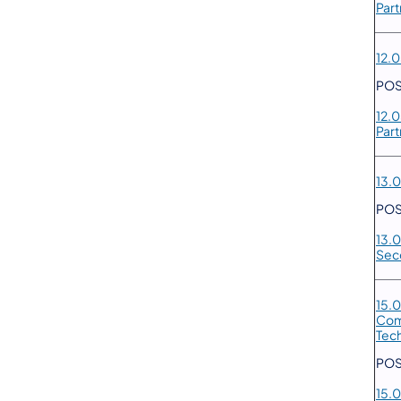
Part
12.0
POS
12.
Part
13.0
POS
13.0
Sec
15.0
Com
Tech
POS
15.