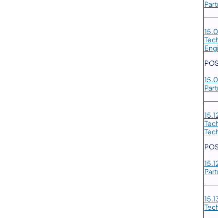
Part
15.
Tec
Eng
POS
15.
Part
15.
Tec
Tec
POS
15.
Part
15.1
Tec