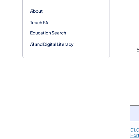
About
Teach PA
Education Search
AI and Digital Literacy
01.0
Hort