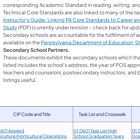
corresponding Academic Standard in reading, writing, a
Technical Core Standards are also linked to many of the tas
Instructor's Guide: Linking PA Core Standards to Career a
Study
(PDF) (currently under revision – check back for upd
Secondary schools are accountable for the fulfillment of
available on the
Pennsylvania Department of Education, S
Secondary School Partners.
These documents exhibit the secondary schools which tha
listed includes the school's address, the year of POS app
teachers and counselors, postsecondary instructors, and b
listings useful.
CIP Code and Title
Task List and Crosswalk
601 Applied
01.0601 Task List High
01.0
iculture/Horticultural Operations,
School Graduation Years
Gra