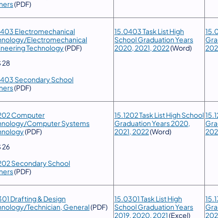
ners
(PDF)
0403 Electromechanical
15.0403 Task List High
15.
hnology/Electromechanical
School Graduation Years
Gra
ineering Technology
(PDF)
2020, 2021, 2022
(Word)
20
 28
0403 Secondary School
ners
(PDF)
1202 Computer
15.1202 Task List High School
15.1
hnology/Computer Systems
Graduation Years 2020,
Gra
hnology
(PDF)
2021, 2022
(Word)
20
 26
1202 Secondary School
ners
(PDF)
301 Drafting & Design
15.0301 Task List High
15.1
hnology/Technician, General
(PDF)
School Graduation Years
Gra
2019, 2020, 2021
(Excel)
20