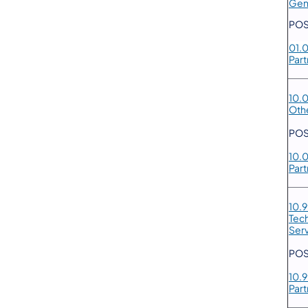
Gen
POS
01.
Part
10.
Oth
POS
10.
Part
10.
Tec
Ser
POS
10.
Part