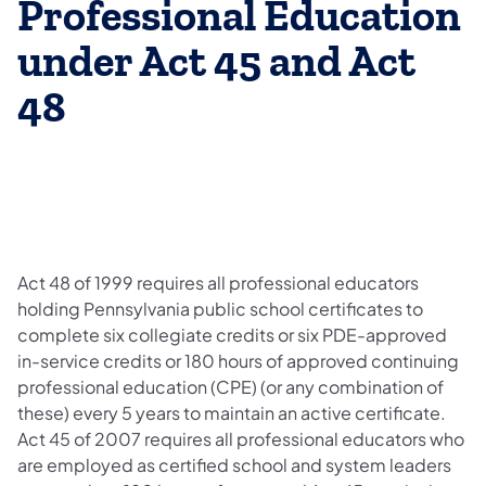
Professional Education
under Act 45 and Act
48
Act 48 of 1999 requires all professional educators
holding Pennsylvania public school certificates to
complete six collegiate credits or six PDE-approved
in-service credits or 180 hours of approved continuing
professional education (CPE) (or any combination of
these) every 5 years to maintain an active certificate.
Act 45 of 2007 requires all professional educators who
are employed as certified school and system leaders