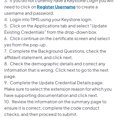
3. If you do not currently have a Keystone Login you will
need to click on
Register Username
to create a
username and password.
4. Login into TIMS using your Keystone login.
5. Click on the Applications tab and select “Update
Existing Credentials” from the drop-down box.
6. Click continue on the certificate screen and select
yes from the pop-up.
7. Complete the Background Questions, check the
affidavit statement, and click next.
8. Check the demographic details and correct any
information that is wrong. Click next to go to the next
page.
9. Complete the Update Credential Details page.
Make sure to select the extension reason for which you
have supporting documentation and click next.
10. Review the information on the summary page to
ensure it is correct, complete the code conduct
checks, and then proceed to submit.