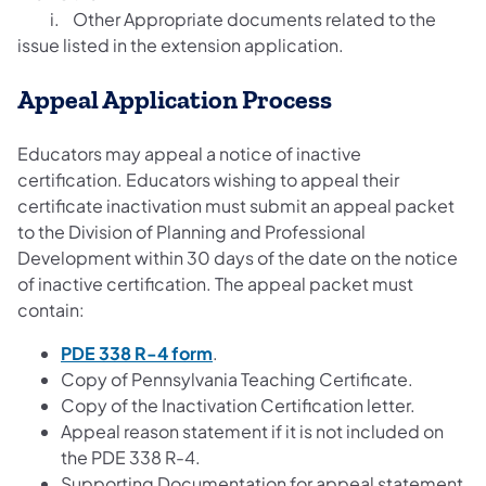
i. Other Appropriate documents related to the
issue listed in the extension application.
Appeal Application Process
Educators may appeal a notice of inactive
certification. Educators wishing to appeal their
certificate inactivation must submit an appeal packet
to the Division of Planning and Professional
Development within 30 days of the date on the notice
of inactive certification. The appeal packet must
contain:
PDE 338 R-4 form
.
Copy of Pennsylvania Teaching Certificate.
Copy of the Inactivation Certification letter.
Appeal reason statement if it is not included on
the PDE 338 R-4.
Supporting Documentation for appeal statement.