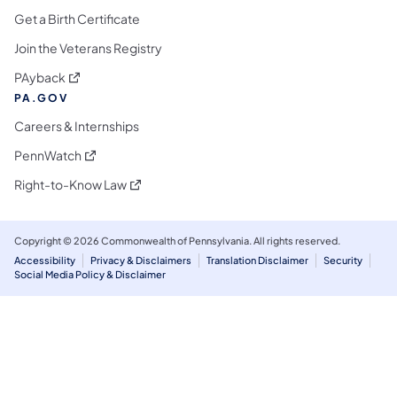
Get a Birth Certificate
Join the Veterans Registry
(opens in a new tab)
PAyback
PA.GOV
Careers & Internships
(opens in a new tab)
PennWatch
(opens in a new tab)
Right-to-Know Law
Copyright © 2026 Commonwealth of Pennsylvania. All rights reserved.
Accessibility
Privacy & Disclaimers
Translation Disclaimer
Security
Social Media Policy & Disclaimer