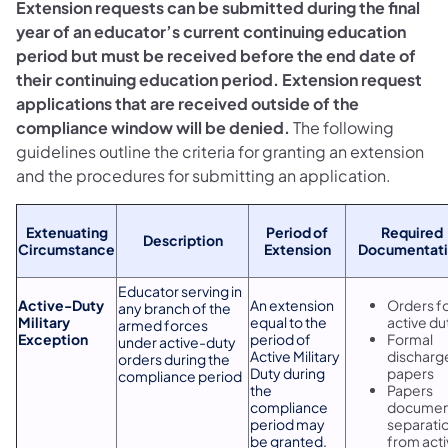
Extension requests can be submitted during the final
year of an educator’s current continuing education
period but must be received before the end date of
their continuing education period. Extension request
applications that are received outside of the
compliance window will be denied.
The following
guidelines outline the criteria for granting an extension
and the procedures for submitting an application.
Extenuating
Period of
Required
Description
Circumstance
Extension
Documentat
Educator serving in
Active-Duty
An extension
Orders f
any branch of the
Military
equal to the
active du
armed forces
Exception
period of
Formal
under active-duty
Active Military
discharg
orders during the
Duty during
papers
compliance period
the
Papers
compliance
documen
period may
separati
be granted.
from act