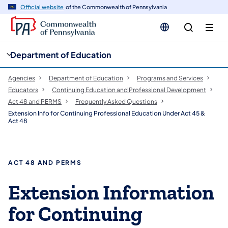
cy
n
Official website
of the Commonwealth of Pennsylvania
gation
tent
Department of Education
Agencies
Department of Education
Programs and Services
Educators
Continuing Education and Professional Development
Act 48 and PERMS
​Frequently Asked Questions
Extension Info for Continuing Professional Education Under Act 45 &
Act 48
ACT 48 AND PERMS
Extension Information
for Continuing