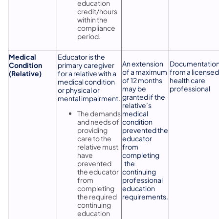
education
credit/hours
within the
compliance
period.
Medical
Educator is the
An extension
Documentatio
Condition
primary caregiver
of a maximum
from a licensed
(Relative)
for a relative with a
of 12 months
health care
medical condition
may be
professional
or physical or
granted if the
mental impairment.
relative’s
The demands
medical
and needs of
condition
providing
prevented the
care to the
educator
relative must
from
have
completing
prevented
the
the educator
continuing
from
professional
completing
education
the required
requirements.
continuing
education