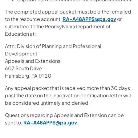
The completed appeal packet must be either emailed
to the resource account,
RA-A48APPS@pa.gov
or
submitted to the Pennsylvania Department of
Education at:
Attn: Division of Planning and Professional
Development
Appeals and Extensions
607 South Drive
Harrisburg, PA 17120
Any appeal packet that is received more than 30 days
past the date on the inactivation certification letter will
be considered untimely and denied.
Questions regarding Appeals and Extension can be
sent to:
RA-A48APPS@pa.gov
.