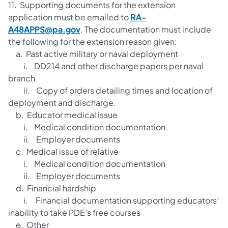
11. Supporting documents for the extension
application must be emailed to
RA-
A48APPS@pa.gov
. The documentation must include
the following for the extension reason given:
a. Past active military or naval deployment
i. DD214 and other discharge papers per naval
branch
ii. Copy of orders detailing times and location of
deployment and discharge.
b. Educator medical issue
i. Medical condition documentation
ii. Employer documents
c. Medical issue of relative
i. Medical condition documentation
ii. Employer documents
d. Financial hardship
i. Financial documentation supporting educators’
inability to take PDE’s free courses
e. Other