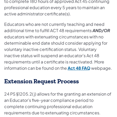
to complete 180 hours of approved Act 45 continuing
professional education every 5 years to maintain an
active administrator certificate(s).
Educators who are not currently teaching and need
additional time to fulfill ACT 48 requirements
AND/OR
educators with extenuating circumstances with no
determinable end date should consider applying for
voluntary inactive certification status. Voluntary
inactive status will suspend an educator’s Act 48
requirements until a certificate is reactivated. More
information can be found on the
Act 48 FAQ
webpage.
Extension Request Process
24 PS §1205.2(j) allows for the granting an extension of
an Educator’s five-year compliance period to
complete continuing professional education
requirements due to extenuating circumstances.