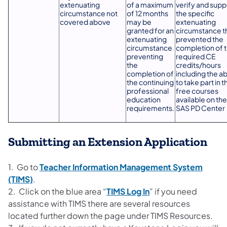
extenuating
of a maximum
verify and supp
circumstance not
of 12 months
the specific
covered above
may be
extenuating
granted for an
circumstance t
extenuating
prevented the
circumstance
completion of 
preventing
required CE
the
credits/hours
completion of
including the abi
the continuing
to take part in t
professional
free courses
education
available on the
requirements.
SAS PD Center
Submitting an Extension Application
1. Go to
Teacher Information Management System
(TIMS)
.
2. Click on the blue area “
TIMS Log In
” if you need
assistance with TIMS there are several resources
located further down the page under TIMS Resources.