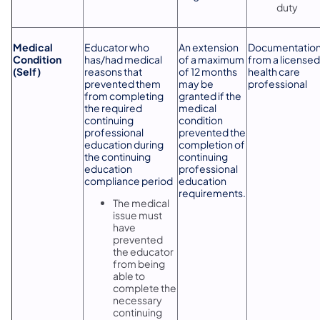
duty
Medical
Educator who
An extension
Documentatio
Condition
has/had medical
of a maximum
from a licensed
(Self)
reasons that
of 12 months
health care
prevented them
may be
professional
from completing
granted if the
the required
medical
continuing
condition
professional
prevented the
education during
completion of
the continuing
continuing
education
professional
compliance period
education
requirements.
The medical
issue must
have
prevented
the educator
from being
able to
complete the
necessary
continuing