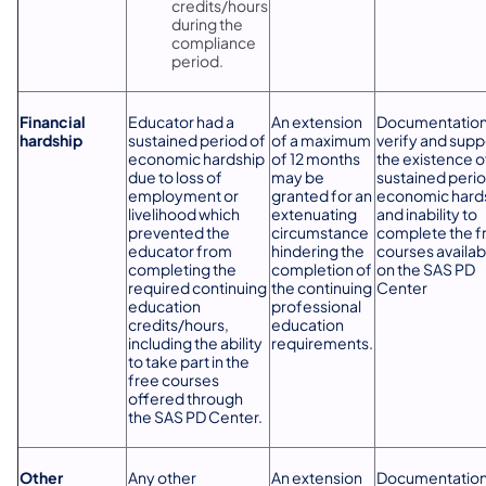
credits/hours
during the
compliance
period.
Financial
Educator had a
An extension
Documentation
hardship
sustained period of
of a maximum
verify and supp
economic hardship
of 12 months
the existence o
due to loss of
may be
sustained perio
employment or
granted for an
economic hard
livelihood which
extenuating
and inability to
prevented the
circumstance
complete the f
educator from
hindering the
courses availab
completing the
completion of
on the SAS PD
required continuing
the continuing
Center
education
professional
credits/hours,
education
including the ability
requirements.
to take part in the
free courses
offered through
the SAS PD Center.
Other
Any other
An extension
Documentation