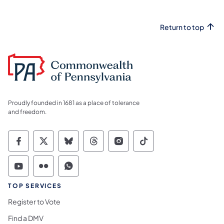
Return to top
Proudly founded in 1681 as a place of tolerance
and freedom.
Commonwealth of Pennsylvania Social Medi
Commonwealth of Pennsylvania Social 
Commonwealth of Pennsylvania So
Commonwealth of Pennsylvan
Commonwealth of Penns
Commonwealth of 
Commonwealth of Pennsylvania Social Medi
Commonwealth of Pennsylvania Social 
Commonwealth of Pennsylvania S
TOP SERVICES
Register to Vote
Find a DMV