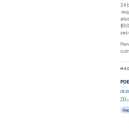
24 
(ope
requ
also
$50 
sec
Pen
cur
ME
PDE
ra-
717
Dep