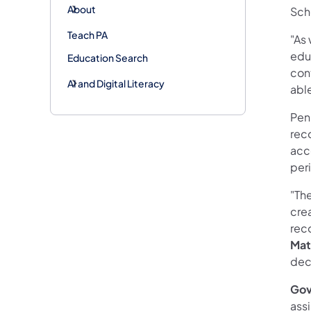
About
Sch
Teach PA
"As 
educ
Education Search
cont
AI and Digital Literacy
abl
Penn
reco
acc
per
"The
crea
reco
Mat
deci
Gov
ass