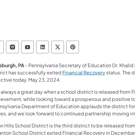
epartment of Education Follow on Facebook
Department of Education Follow on Instag
Department of Education Follow on Y
Department of Education Follow 
Department of Education Fo
Department of Educati
tsburgh, PA
- Pennsylvania
Secretary of Education Dr. Khali
(opens in a n
rict has successfully exited
Financial Recovery
status. The d
ective today, May 23, 2024.
s always a great day when a school district is released from F
ievement, while looking toward a prosperous and positive 
nsylvania Department of Education applauds the district fo
ves, and we look forward to continued partnership moving in
 Hills School District is the third district to be released fr
anton School District exited Financial Recovery in December