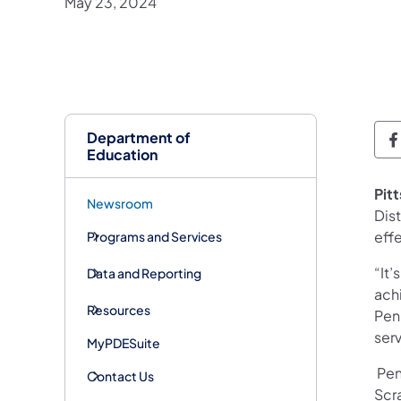
May 23, 2024
Department of
D
Education
Pit
Newsroom
Dist
eff
Programs and Services
“It’
Data and Reporting
ach
Resources
Pen
ser
MyPDESuite
Penn
Contact Us
Scr