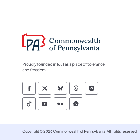
Proudly founded in 1681 as a place of tolerance
and freedom.
Commonwealth of Pennsylvania Socia
Commonwealth of Pennsylvania S
Commonwealth of Pennsylva
Commonwealth of Penn
Commonwealth of
Commonwealth of Pennsylvania Social
Commonwealth of Pennsylvania S
Commonwealth of Pennsylvan
Commonwealth of Penn
Copyright © 2026 Commonwealth of Pennsylvania. All rights reserved.