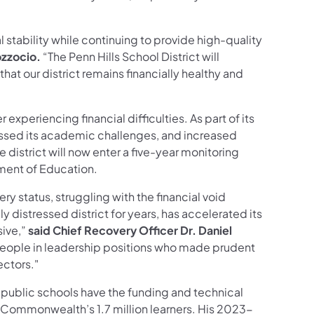
l stability while continuing to provide high-quality
ozzocio.
“The Penn Hills School District will
hat our district remains financially healthy and
experiencing financial difficulties. As part of its
dressed its academic challenges, and increased
district will now enter a five-year monitoring
tment of Education.
ery status, struggling with the financial void
y distressed district for years, has accelerated its
sive,”
said Chief Recovery Officer Dr. Daniel
people in leadership positions who made prudent
ectors."
 public schools have the funding and technical
 Commonwealth’s 1.7 million learners. His 2023-