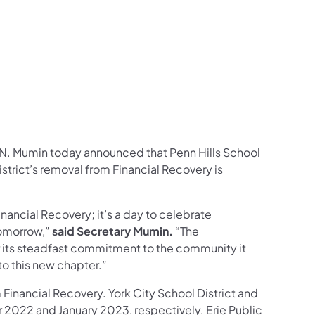
ram
ouTube
on LinkedIn
llow on X
on Follow on Pinterest
d N. Mumin today announced that Penn Hills School
ew tab)
istrict’s removal from Financial Recovery is
inancial Recovery; it’s a day to celebrate
tomorrow,”
said Secretary Mumin.
“The
r its steadfast commitment to the community it
to this new chapter.”
om Financial Recovery. York City School District and
 2022 and January 2023, respectively. Erie Public