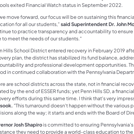
ools exited Financial Watch status in September 2022.
we move forward, our focus will be on sustaining this financia
ation for all our students,”
said Superintendent Dr. John M
inue to practice transparency and accountability to ensure t
e to meet the needs of our students."
 Hills School District entered recovery in February 2019 after 
very plan, the district has stabilized its fund balance, ad
ountability and professional development opportunities. The 
iod in continued collaboration with the Pennsylvania Depar
re are school districts across the state, not in financial recov
ted by the end of ESSER funds; yet Penn Hills SD, a financiall
very efforts during this same time. I think that's very impres
sook.
"This turnaround doesn't happen without the various 
sions along the way; it starts and ends with the Board of Dir
ernor Josh Shapiro
is committed to ensuring Pennsylvania’s
istance they need to provide a world-class education to the