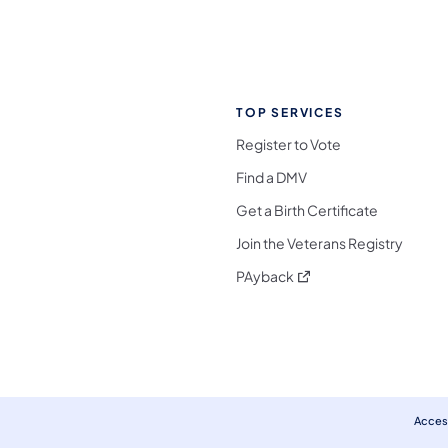
TOP SERVICES
Register to Vote
Find a DMV
Get a Birth Certificate
Join the Veterans Registry
(opens in a new tab)
PAyback
l Media Follow on Facebook
ocial Media Follow on X
nia Social Media Follow on Bluesky
sylvania Social Media Follow on Threads
 Pennsylvania Social Media Follow on Instagra
 Media Follow on TikTok
ocial Media Follow on YouTube
ia Social Media Follow on Flickr
sylvania Social Media Follow on WhatsApp
Access