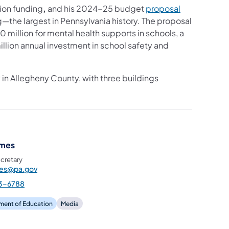
ion funding
,
and his 2024-25 budget
proposal
g—the largest in Pennsylvania history. The proposal
 million for mental health supports in schools, a
illion annual investment in school safety and
in Allegheny County, with three buildings
ames
cretary
mes@pa.gov
3-6788
ment of Education
Media