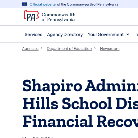
agency
main
Official website
of the Commonwealth of Pennsylvania
navigation
content
Services
Agency Directory
Your Government
Agencies
Department of Education
Newsroom
Shapiro Admini
Hills School Dis
Financial Reco