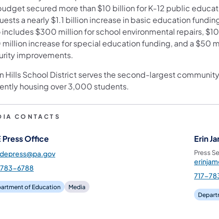
budget secured more than $10 billion for K-12 public educat
ns in a new tab)
ests a nearly $1.1 billion increase in basic education fundin
 includes $300 million for school environmental repairs, $100
million increase for special education funding, and a $50 m
urity improvements.
n Hills School District serves the second-largest community 
rently housing over 3,000 students.
DIA CONTACTS
 Press Office
Erin J
Press Se
pdepress@pa.gov
erinja
-783-6788
717-78
artment of Education
Media
Depart