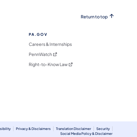
Return to top
PA.GOV
Careers & Internships
(opens in a new tab)
PennWatch
(opens in a new tab)
Right-to-Know Law
m
ibility
Privacy & Disclaimers
Translation Disclaimer
Security
Social Media Policy & Disclaimer