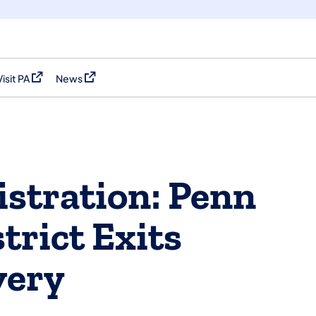
Visit PA
News
(opens in a new tab)
(opens in a new tab)
stration: Penn
trict Exits
very