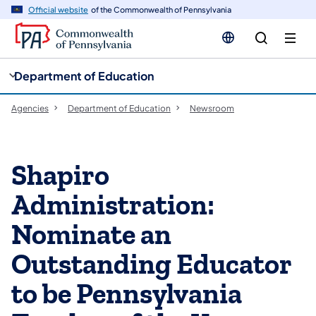
cy
n
Official website
of the Commonwealth of Pennsylvania
gation
tent
Department of Education
Agencies
Department of Education
Newsroom
Shapiro
Administration:
Nominate an
Outstanding Educator
to be Pennsylvania