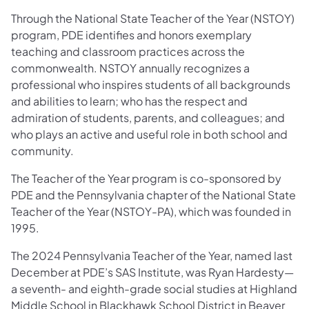
Through the National State Teacher of the Year (NSTOY)
program, PDE identifies and honors exemplary
teaching and classroom practices across the
commonwealth. NSTOY annually recognizes a
professional who inspires students of all backgrounds
and abilities to learn; who has the respect and
admiration of students, parents, and colleagues; and
who plays an active and useful role in both school and
community.
The Teacher of the Year program is co-sponsored by
PDE and the Pennsylvania chapter of the National State
Teacher of the Year (NSTOY-PA), which was founded in
1995.
The 2024 Pennsylvania Teacher of the Year, named last
December at PDE’s SAS Institute, was Ryan Hardesty—
a seventh- and eighth-grade social studies at Highland
Middle School in Blackhawk School District in Beaver