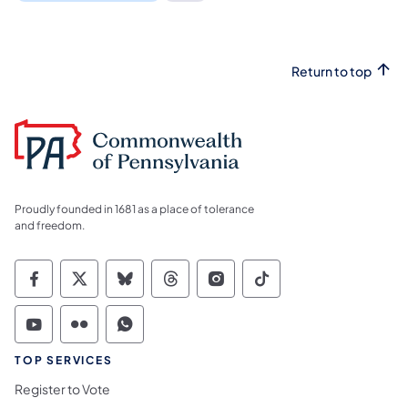
Return to top
Proudly founded in 1681 as a place of tolerance
and freedom.
Commonwealth of Pennsylvania Social Medi
Commonwealth of Pennsylvania Social 
Commonwealth of Pennsylvania So
Commonwealth of Pennsylvan
Commonwealth of Penns
Commonwealth of 
Commonwealth of Pennsylvania Social Medi
Commonwealth of Pennsylvania Social 
Commonwealth of Pennsylvania S
TOP SERVICES
Register to Vote