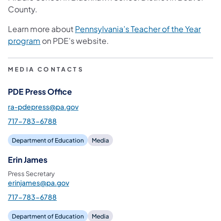
County.
Learn more about
Pennsylvania’s Teacher of the Year
program
on PDE’s website.
MEDIA CONTACTS
PDE Press Office
ra-pdepress@pa.gov
717-783-6788
Department of Education
Media
Erin James
Press Secretary
erinjames@pa.gov
717-783-6788
Department of Education
Media