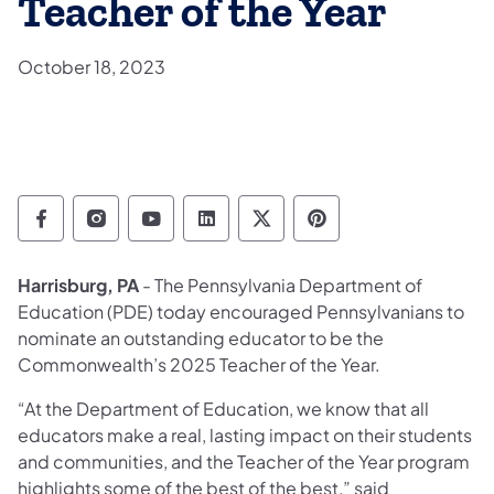
Teacher of the Year
October 18, 2023
Department of Education Follow on Facebo
Department of Education Follow on In
Department of Education Follow
Department of Education Fo
Department of Educati
Department of Ed
Harrisburg, PA
- The Pennsylvania Department of
Education (PDE) today encouraged Pennsylvanians to
nominate an outstanding educator to be the
Commonwealth’s 2025 Teacher of the Year.
“At the Department of Education, we know that all
educators make a real, lasting impact on their students
and communities, and the Teacher of the Year program
highlights some of the best of the best,” said