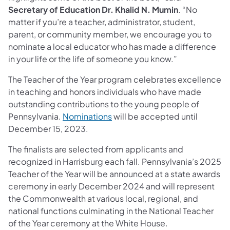
Secretary of Education Dr. Khalid N. Mumin
. “No
matter if you’re a teacher, administrator, student,
parent, or community member, we encourage you to
nominate a local educator who has made a difference
in your life or the life of someone you know.”
The Teacher of the Year program celebrates excellence
in teaching and honors individuals who have made
outstanding contributions to the young people of
Pennsylvania.
Nominations
will be accepted until
December 15, 2023.
The finalists are selected from applicants and
recognized in Harrisburg each fall. Pennsylvania’s 2025
Teacher of the Year will be announced at a state awards
ceremony in early December 2024 and will represent
the Commonwealth at various local, regional, and
national functions culminating in the National Teacher
of the Year ceremony at the White House.