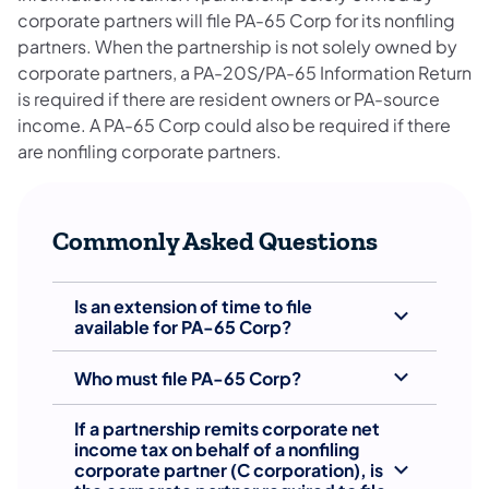
corporate partners will file PA-65 Corp for its nonfiling
partners. When the partnership is not solely owned by
corporate partners, a PA-20S/PA-65 Information Return
is required if there are resident owners or PA-source
income. A PA-65 Corp could also be required if there
are nonfiling corporate partners.
Commonly Asked Questions
Is an extension of time to file
available for PA-65 Corp?
Who must file PA-65 Corp?
If a partnership remits corporate net
income tax on behalf of a nonfiling
corporate partner (C corporation), is