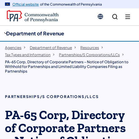
cy
n
Official website
of the Commonwealth of Pennsylvania
gation
tent
Department of Revenue
Agencies
Department of Revenue
Resources
Tax Types and Information
Partnerships/S Corporations/LLCs
PA-65 Corp, Directory of Corporate Partners – Notice of Obligation to
Withhold for Partnerships and Limited Liability Companies Filing as
Partnerships
PARTNERSHIPS/S CORPORATIONS/LLCS
PA-65 Corp, Directory
of Corporate Partners