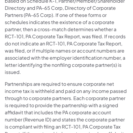
based on Schedule K-1, Partner/Member/Shareholder
Directory and PA-65 Corp, Directory of Corporate
Partners (PA-65 Corp). If one of these forms or
schedules indicates the existence of a corporate
partner, then a cross-match determines whether a
RCT-101, PA Corporate Tax Report, was filed. If records
do not indicate an RCT-101, PA Corporate Tax Report,
was filed, or if multiple names or account numbers are
associated with the employer identification number, a
letter identifying the nonfiling corporate partner(s) is
issued.
Partnerships are required to ensure corporate net
income tax is withheld and paid on any income passed
through to corporate partners. Each corporate partner
is required to provide the partnership with a signed
affidavit that includes the PA corporate account
number (Revenue ID) and states the corporate partner
is compliant with filing an RCT-101, PA Corporate Tax