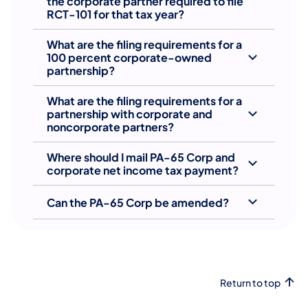
the corporate partner required to file
RCT-101 for that tax year?
What are the filing requirements for a
100 percent corporate-owned
partnership?
What are the filing requirements for a
partnership with corporate and
noncorporate partners?
Where should I mail PA-65 Corp and
corporate net income tax payment?
Can the PA-65 Corp be amended?
Return to top