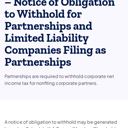
– Notice of Obligation
to Withhold for
Partnerships and
Limited Liability
Companies Filing as
Partnerships
Partnerships are required to withhold corporate net
income tax for nonfiling corporate partners.
A notice of obligation to withhold may be generated