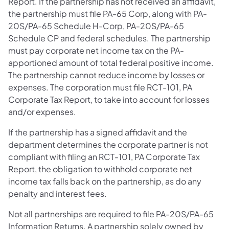
Report. If the partnership has not received an affidavit,
the partnership must file PA-65 Corp, along with PA-
20S/PA-65 Schedule H-Corp, PA-20S/PA-65
Schedule CP and federal schedules. The partnership
must pay corporate net income tax on the PA-
apportioned amount of total federal positive income.
The partnership cannot reduce income by losses or
expenses. The corporation must file RCT-101, PA
Corporate Tax Report, to take into account for losses
and/or expenses.
If the partnership has a signed affidavit and the
department determines the corporate partner is not
compliant with filing an RCT-101, PA Corporate Tax
Report, the obligation to withhold corporate net
income tax falls back on the partnership, as do any
penalty and interest fees.
Not all partnerships are required to file PA-20S/PA-65
Information Returns. A partnership solely owned by