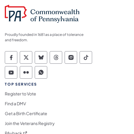
Proudly founded in 1681 as a place of tolerance
and freedom.
Commonwealth of Pennsylvania Social Medi
Commonwealth of Pennsylvania Social 
Commonwealth of Pennsylvania So
Commonwealth of Pennsylvan
Commonwealth of Penns
Commonwealth of 
Commonwealth of Pennsylvania Social Medi
Commonwealth of Pennsylvania Social 
Commonwealth of Pennsylvania S
TOP SERVICES
Register to Vote
Find a DMV
Get a Birth Certificate
Join the Veterans Registry
(opens in a new tab)
PAyback