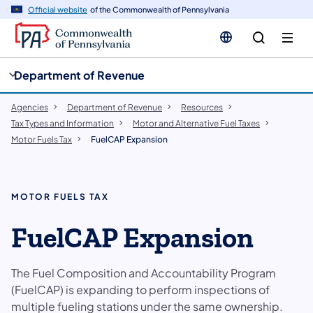
cy
n
Official website
of the Commonwealth of Pennsylvania
gation
tent
Department of Revenue
Agencies
Department of Revenue
Resources
Tax Types and Information
Motor and Alternative Fuel Taxes
Motor Fuels Tax
FuelCAP Expansion
MOTOR FUELS TAX
FuelCAP Expansion
The Fuel Composition and Accountability Program
(FuelCAP) is expanding to perform inspections of
multiple fueling stations under the same ownership.