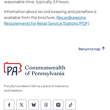
reasonable time, typically 24 hours.
Information about record keeping and penalties is
available from the brochure,
Recordkeeping
(opens in a
Requirements for Retail Service Stations [PDF]
.
Return to top
Proudly founded in 1681 as a place of tolerance
and freedom.
Commonwealth of Pennsylvania Social Medi
Commonwealth of Pennsylvania Social 
Commonwealth of Pennsylvania So
Commonwealth of Pennsylvan
Commonwealth of Penns
Commonwealth of 