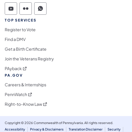
Commonwealth of Pennsylvania Social Medi
Commonwealth of Pennsylvania Social 
Commonwealth of Pennsylvania S
TOP SERVICES
Register to Vote
Find a DMV
Get a Birth Certificate
Join the Veterans Registry
(opens in a new tab)
PAyback
PA.GOV
Careers & Internships
(opens in a new tab)
PennWatch
(opens in a new tab)
Right-to-Know Law
Copyright © 2026 Commonwealth of Pennsylvania. All rights reserved.
Accessibility
Privacy & Disclaimers
Translation Disclaimer
Security