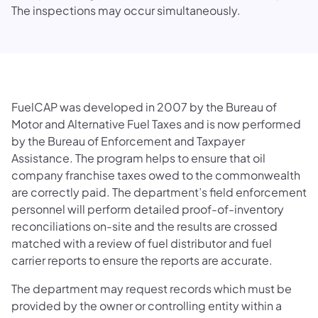
The inspections may occur simultaneously.
FuelCAP was developed in 2007 by the Bureau of
Motor and Alternative Fuel Taxes and is now performed
by the Bureau of Enforcement and Taxpayer
Assistance. The program helps to ensure that oil
company franchise taxes owed to the commonwealth
are correctly paid. The department’s field enforcement
personnel will perform detailed proof-of-inventory
reconciliations on-site and the results are crossed
matched with a review of fuel distributor and fuel
carrier reports to ensure the reports are accurate.
The department may request records which must be
provided by the owner or controlling entity within a