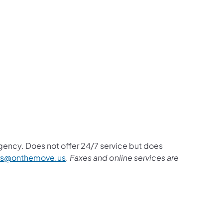
rgency. Does not offer 24/7 service but does
(opens in a new tab)
rs@onthemove.us
.
Faxes and online services are