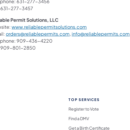
ephone: 631-277-3456
: 631-277-3457
iable Permit Solutions, LLC
(opens in a new tab)
site:
www.reliablepermitsolutions.com
(opens in a new tab)
il:
orders@reliablepermits.com
,
info@reliablepermits.com
ephone: 909-436-4220
: 909-801-2850
TOP SERVICES
Register to Vote
Find a DMV
Get a Birth Certificate