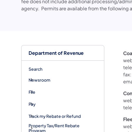
fee does not include additional processing/admin
agency. Permits are available from the following 
Department of Revenue
Coa
web
tel
Search
fax
Newsroom
ema
File
Com
web
Pay
tel
Track my Rebate or Refund
Fle
Property Tax/Rent Rebate
web
Program