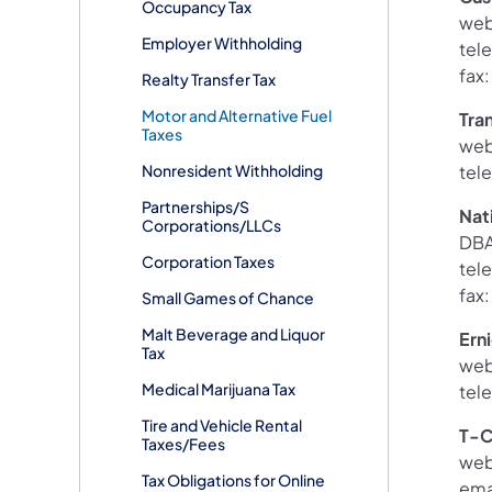
Occupancy Tax
web
Employer Withholding
tel
fax
Realty Transfer Tax
Motor and Alternative Fuel
Tra
Taxes
web
Nonresident Withholding
tel
Partnerships/S
Nat
Corporations/LLCs
DBA
Corporation Taxes
tel
fax
Small Games of Chance
Malt Beverage and Liquor
Ern
Tax
web
Medical Marijuana Tax
tel
Tire and Vehicle Rental
T-C
Taxes/Fees
web
Tax Obligations for Online
ema