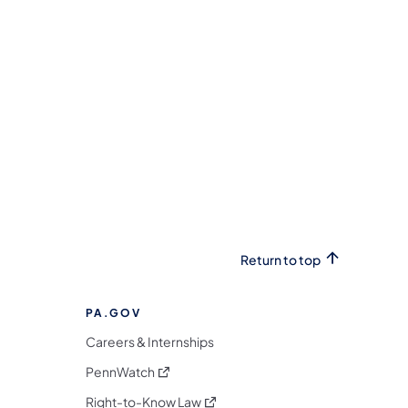
(opens in a new tab)
Return to top
PA.GOV
Careers & Internships
(opens in a new tab)
PennWatch
(opens in a new tab)
Right-to-Know Law