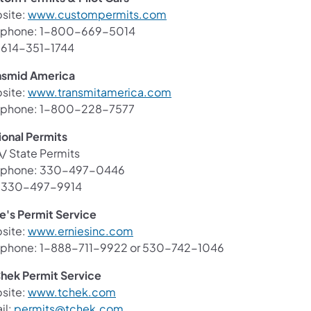
(opens in a new tab)
site:
www.custompermits.com
ephone: 1-800-669-5014
: 614-351-1744
nsmid America
(opens in a new tab)
site:
www.transmitamerica.com
ephone: 1-800-228-7577
ional Permits
/ State Permits
ephone: 330-497-0446
: 330-497-9914
ie's Permit Service
(opens in a new tab)
site:
www.erniesinc.com
ephone: 1-888-711-9922 or 530-742-1046
hek Permit Service
(opens in a new tab)
site:
www.tchek.com
(opens in a new tab)
il:
permits@tchek.com