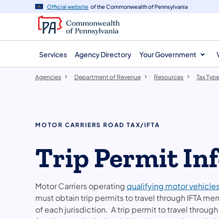
agency
main
Official website
of the Commonwealth of Pennsylvania
navigation
content
Services
Agency Directory
Your Government
Agencies
Department of Revenue
Resources
Tax Typ
MOTOR CARRIERS ROAD TAX/IFTA
Trip Permit In
Motor Carriers operating
qualifying motor vehicle
must obtain trip permits to travel through IFTA me
of each jurisdiction. A trip permit to travel through