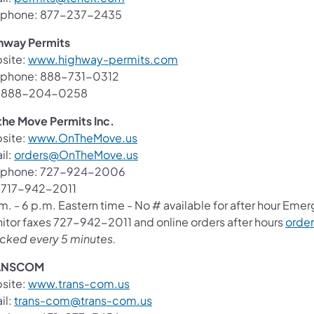
ephone: 877-237-2435
hway Permits
(opens in a new tab)
site:
www.highway-permits.com
ephone: 888-731-0312
: 888-204-0258
the Move Permits Inc.
(opens in a new tab)
site:
www.OnTheMove.us
(opens in a new tab)
il:
orders@OnTheMove.us
ephone: 727-924-2006
: 717-942-2011
m. - 6 p.m. Eastern time - No # available for after hour Eme
itor faxes 727-942-2011 and online orders after hours
orde
cked every 5 minutes.
ANSCOM
(opens in a new tab)
site:
www.trans-com.us
(opens in a new tab)
il:
trans-com@trans-com.us