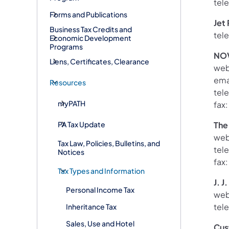
tel
Forms and Publications
Jet 
Business Tax Credits and
tel
Economic Development
Programs
NOV
Liens, Certificates, Clearance
web
ema
Resources
tel
myPATH
fax
PA Tax Update
The
web
Tax Law, Policies, Bulletins, and
tel
Notices
fax
Tax Types and Information
J. J
Personal Income Tax
web
tel
Inheritance Tax
Sales, Use and Hotel
Cus