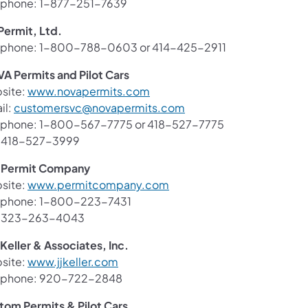
ephone: 1-877-251-7639
Permit, Ltd.
ephone: 1-800-788-0603 or 414-425-2911
A Permits and Pilot Cars
(opens in a new tab)
site:
www.novapermits.com
(opens in a new tab)
il:
customersvc@novapermits.com
ephone: 1-800-567-7775 or 418-527-7775
: 418-527-3999
 Permit Company
(opens in a new tab)
site:
www.permitcompany.com
ephone: 1-800-223-7431
: 323-263-4043
. Keller & Associates, Inc.
(opens in a new tab)
site:
www.jjkeller.com
ephone: 920-722-2848
tom Permits & Pilot Cars