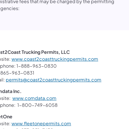
istrative fees that may be charged by the permitting
agencies:
st2Coast Trucking Permits, LLC
(opens in a ne
site:
www.coast2coasttruckingpermits.com
ephone: 1-888-963-0830
: 865-963-0831
(opens in a 
il:
permits@coast2coasttruckingpermits.com
data Inc.
(opens in a new tab)
site:
www.comdata.com
ephone: 1-800-749-6058
etOne
(opens in a new tab)
site:
www.fleetonepermits.com