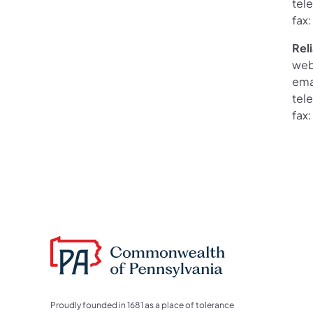
tel
fax
Rel
web
ema
tel
fax
Proudly founded in 1681 as a place of tolerance