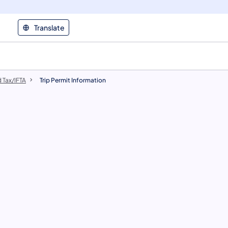
Translate
 Tax/IFTA
Trip Permit Information