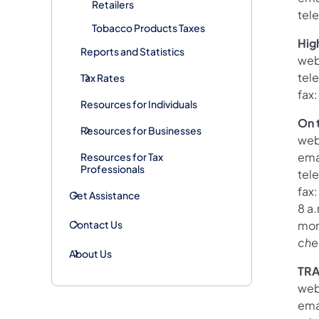
Retailers
tel
Tobacco Products Taxes
Hig
Reports and Statistics
web
tel
Tax Rates
fax
Resources for Individuals
On 
Resources for Businesses
web
ema
Resources for Tax
Professionals
tel
fax
Get Assistance
8 a.
Contact Us
mon
che
About Us
TR
web
ema