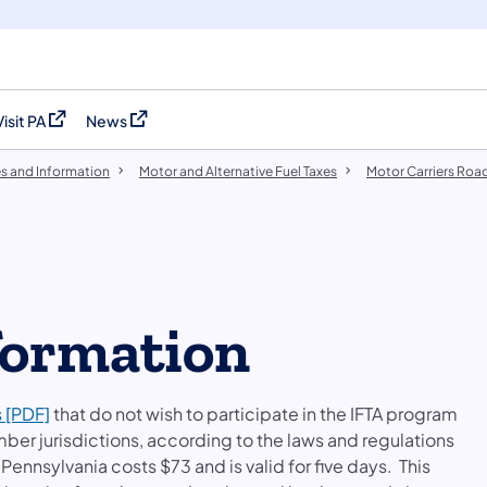
Visit PA
News
(opens in a new tab)
(opens in a new tab)
es and Information
Motor and Alternative Fuel Taxes
Motor Carriers Road
formation
s [PDF]
that do not wish to participate in the IFTA program
mber jurisdictions, according to the laws and regulations
 Pennsylvania costs $73 and is valid for five days. This