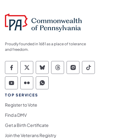
Proudly founded in 1681 as a place of tolerance
and freedom.
Commonwealth of Pennsylvania Social Medi
Commonwealth of Pennsylvania Social 
Commonwealth of Pennsylvania So
Commonwealth of Pennsylvan
Commonwealth of Penns
Commonwealth of 
Commonwealth of Pennsylvania Social Medi
Commonwealth of Pennsylvania Social 
Commonwealth of Pennsylvania S
TOP SERVICES
Register to Vote
Find a DMV
Get a Birth Certificate
Join the Veterans Registry