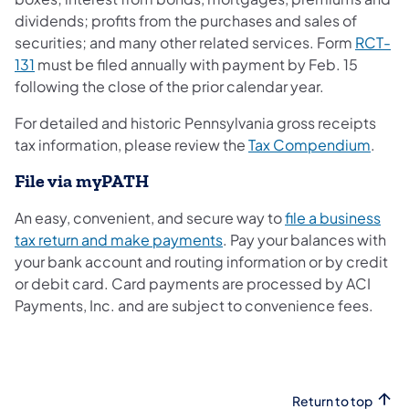
dividends; profits from the purchases and sales of
securities; and many other related services. Form
RCT-
131
must be filed annually with payment by Feb. 15
following the close of the prior calendar year.
For detailed and historic Pennsylvania gross receipts
tax information, please review the
Tax Compendium
.
File via myPATH
An easy, convenient, and secure way to
file a business
tax return and make payments
. Pay your balances with
your bank account and routing information or by credit
or debit card. Card payments are processed by ACI
Payments, Inc. and are subject to convenience fees.
Return to top