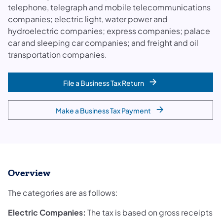
telephone, telegraph and mobile telecommunications
companies; electric light, water power and
hydroelectric companies; express companies; palace
car and sleeping car companies; and freight and oil
transportation companies.
File a Business Tax Return
Make a Business Tax Payment
Overview
The categories are as follows:
Electric Companies:
The tax is based on gross receipts