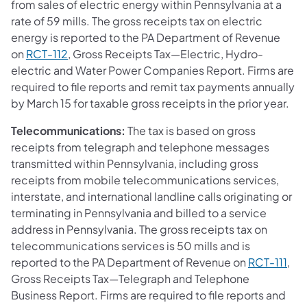
from sales of electric energy within Pennsylvania at a
rate of 59 mills. The gross receipts tax on electric
energy is reported to the PA Department of Revenue
on
RCT-112
, Gross Receipts Tax—Electric, Hydro-
electric and Water Power Companies Report. Firms are
required to file reports and remit tax payments annually
by March 15 for taxable gross receipts in the prior year.
Telecommunications:
The tax is based on gross
receipts from telegraph and telephone messages
transmitted within Pennsylvania, including gross
receipts from mobile telecommunications services,
interstate, and international landline calls originating or
terminating in Pennsylvania and billed to a service
address in Pennsylvania. The gross receipts tax on
telecommunications services is 50 mills and is
reported to the PA Department of Revenue on
RCT-111
,
Gross Receipts Tax—Telegraph and Telephone
Business Report. Firms are required to file reports and