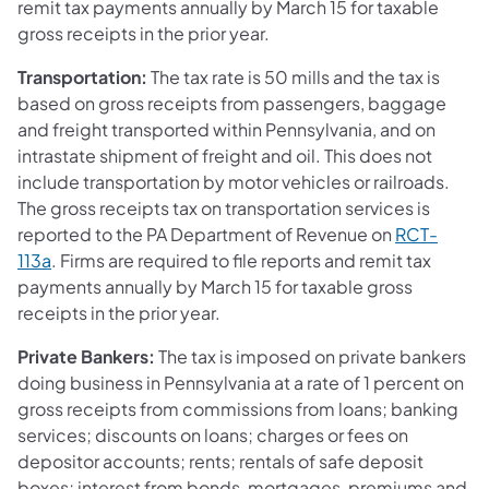
remit tax payments annually by March 15 for taxable
gross receipts in the prior year.
Transportation:
The tax rate is 50 mills and the tax is
based on gross receipts from passengers, baggage
and freight transported within Pennsylvania, and on
intrastate shipment of freight and oil. This does not
include transportation by motor vehicles or railroads.
The gross receipts tax on transportation services is
reported to the PA Department of Revenue on
RCT-
113a
. Firms are required to file reports and remit tax
payments annually by March 15 for taxable gross
receipts in the prior year.
Private Bankers:
The tax is imposed on private bankers
doing business in Pennsylvania at a rate of 1 percent on
gross receipts from commissions from loans; banking
services; discounts on loans; charges or fees on
depositor accounts; rents; rentals of safe deposit
boxes; interest from bonds, mortgages, premiums and