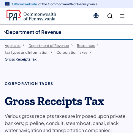
cy
n
Official website
of the Commonwealth of Pennsylvania
gation
tent
Department of Revenue
Agencies
Department of Revenue
Resources
Tax Types and Information
Corporation Taxes
Gross Receipts Tax
CORPORATION TAXES
Gross Receipts Tax
Various gross receipts taxes are imposed upon private
bankers; pipeline, conduit, steamboat, canal, slack
water navigation and transportation companies;