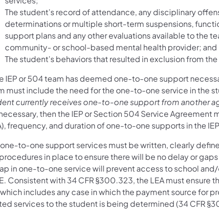
services;
The student’s record of attendance, any disciplinary offen
determinations or multiple short-term suspensions, functi
support plans and any other evaluations available to the t
community- or school-based mental health provider; and
The student’s behaviors that resulted in exclusion from th
the IEP or 504 team has deemed one-to-one support necessary
m must include the need for the one-to-one service in the 
dent currently receives one-to-one support from another ag
 necessary, then the IEP or Section 504 Service Agreement m
), frequency, and duration of one-to-one supports in the IE
one-to-one support services must be written, clearly defined
procedures in place to ensure there will be no delay or gaps
ap in one-to-one service will prevent access to school and/o
E. Consistent with 34 CFR §300.323, the LEA must ensure tha
, which includes any case in which the payment source for pr
ated services to the student is being determined (34 CFR §3