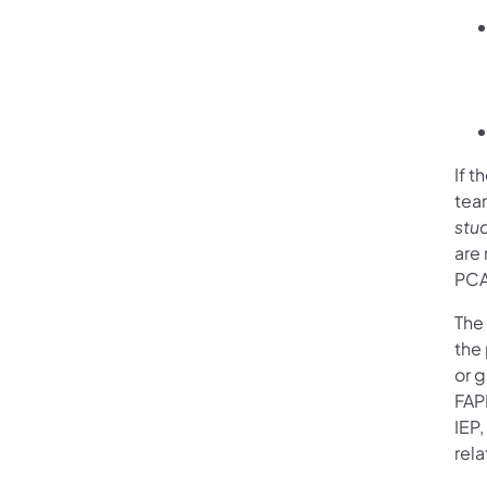
If 
tea
stu
are
PCA
The 
the 
or g
FAP
IEP
rel