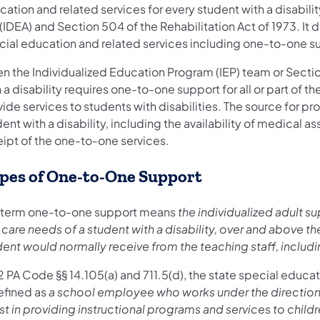
ation and related services for every student with a disabilit
(IDEA) and Section 504 of the Rehabilitation Act of 1973. It 
cial education and related services including one-to-one sup
n the Individualized Education Program (IEP) team or Secti
 a disability requires one-to-one support for all or part of th
ide services to students with disabilities. The source for pr
ent with a disability, including the availability of medical 
eipt of the one-to-one services.
pes of One-to-One Support
 term one-to-one support means
the individualized adult s
care needs of a student with a disability, over and above th
dent would normally receive from the teaching staff, includ
2 PA Code §§ 14.105(a) and 711.5(d), the state special educat
defined as
a school employee who works under the direction 
st in providing instructional programs and services to childre