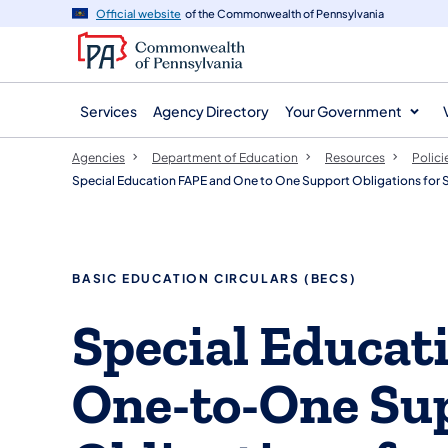
agency
main
Official website
of the Commonwealth of Pennsylvania
navigation
content
Services
Agency Directory
Your Government
Agencies
Department of Education
Resources
Polici
Special Education FAPE and One to One Support Obligations for St
​​​BASIC EDUCATION CIRCULARS (BECS)
​Special Educa
One-to-One Su