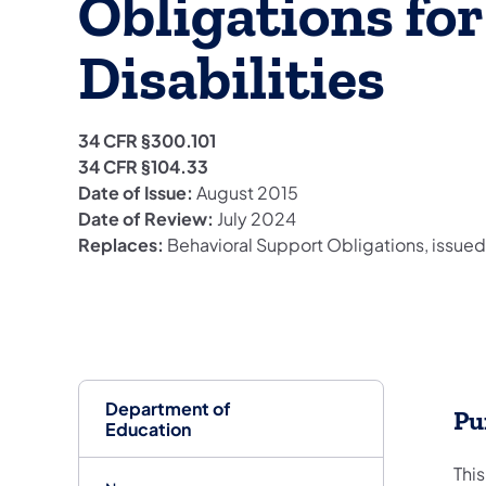
Obligations fo
Disabilities
34 CFR §300.101
34 CFR §104.33
Date of Issue:
August 2015
Date of Review:
July 2024
Replaces:
Behavioral Support Obligations, issue
Department of
Pu
Education
This