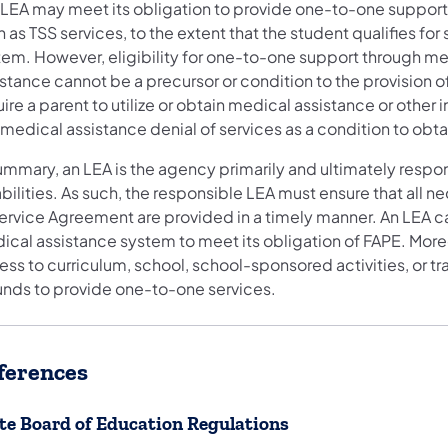
 LEA may meet its obligation to provide one-to-one support
 as TSS services, to the extent that the student qualifies fo
tem. However, eligibility for one-to-one support through me
istance cannot be a precursor or condition to the provision 
ire a parent to utilize or obtain medical assistance or other
 medical assistance denial of services as a condition to obt
summary, an LEA is the agency primarily and ultimately respo
bilities. As such, the responsible LEA must ensure that all 
ervice Agreement are provided in a timely manner. An LEA can
cal assistance system to meet its obligation of FAPE. Moreo
ss to curriculum, school, school-sponsored activities, or tra
funds to provide one-to-one services.
ferences
te Board of Education Regulations