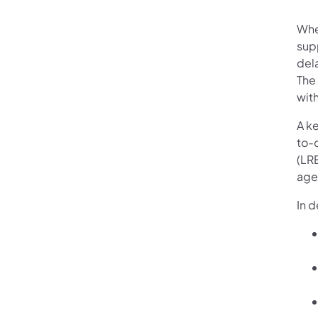
Whe
supp
dela
The
with
A ke
to-
(LR
agen
In 