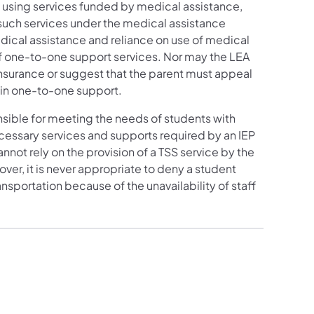
 using services funded by medical assistance,
r such services under the medical assistance
dical assistance and reliance on use of medical
of one-to-one support services. Nor may the LEA
 insurance or suggest that the parent must appeal
ain one-to-one support.
nsible for meeting the needs of students with
necessary services and supports required by an IEP
not rely on the provision of a TSS service by the
ver, it is never appropriate to deny a student
nsportation because of the unavailability of staff