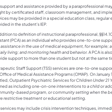
 support and assistance provided by a paraprofessional may
ght by certificated staff, classroom management, and imple
ices may be provided in a special education class, regular ed
ided in the student’s IEP.
ddition to definition of instructional paraprofessional, §§14.
istant (PCA) as an individual who provides
one-to-one suppor
 assistance in the use of medical equipment, for example;
aily living; and monitoring health and behavior.
A PCA is als
vide support to more than one student but not at the same t
rapeutic Staff Support (TSS) services are one-to-one suppor
 Office of Medical Assistance Programs (OMAP). On January 1
tled,
Outpatient Psychiatric Services for Children Under 21 
ined as including
one-on-one interventions to a child or ad
munity-based program, or community setting when the behav
 restrictive treatment or educational setting.
 services may include crisis intervention techniques, immed