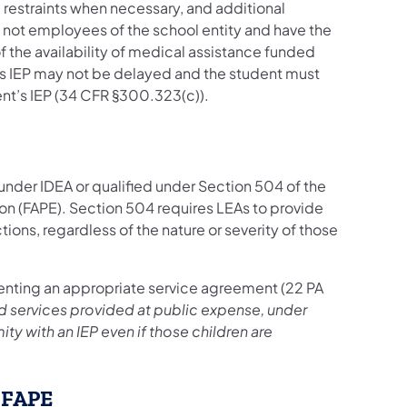
e restraints when necessary, and additional
e not employees of the school entity and have the
f the availability of medical assistance funded
’s IEP may not be delayed and the student must
nt’s IEP (34 CFR §300.323(c)).
 under IDEA or qualified under Section 504 of the
ion (FAPE). Section 504 requires LEAs to provide
ictions, regardless of the nature or severity of those
enting an appropriate service agreement (22 PA
d services provided at public expense, under
ty with an IEP even if those children are
f FAPE