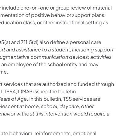
 include one-on-one or group review of material
mentation of positive behavior support plans.
ucation class, or other instructional setting as
105(a) and 711.5(d) also define a personal care
t and assistance to a student, including support
 augmentative communication devices; activities
o an employee of the school entity and may
ime.
t services that are authorized and funded through
1, 1994, OMAP issued the bulletin
Years of Age
. In this bulletin, TSS services are
olescent at home, school, daycare, other
ior without this intervention would require a
iate behavioral reinforcements, emotional