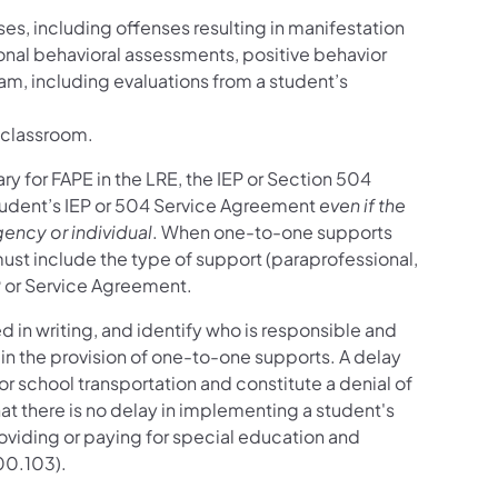
ses, including offenses resulting in manifestation
onal behavioral assessments, positive behavior
eam, including evaluations from a student’s
e classroom.
 for FAPE in the LRE, the IEP or Section 504
student’s IEP or 504 Service Agreement
even if the
ency or individual
. When one-to-one supports
ust include the type of support (paraprofessional,
P or Service Agreement.
 in writing, and identify who is responsible and
 in the provision of one-to-one supports. A delay
r school transportation and constitute a denial of
t there is no delay in implementing a student's
oviding or paying for special education and
00.103).