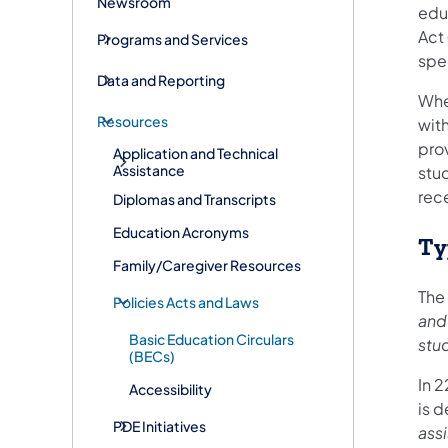
Newsroom
educ
Act 
Programs and Services
spe
Data and Reporting
Whe
Resources
with
prov
Application and Technical
Assistance
stud
rec
Diplomas and Transcripts
Education Acronyms
Ty
Family/Caregiver Resources
The
Policies Acts and Laws
and 
Basic Education Circulars
stu
(BECs)
In 2
Accessibility
is 
PDE Initiatives
assi