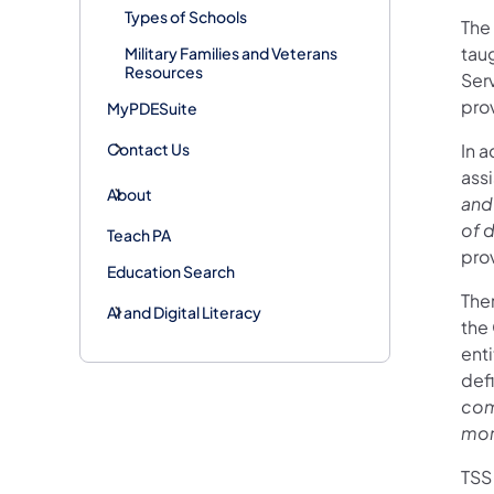
Types of Schools
The
tau
Military Families and Veterans
Resources
Serv
prov
MyPDESuite
Contact Us
In a
ass
About
and
of d
Teach PA
pro
Education Search
The
AI and Digital Literacy
the
enti
def
com
more
TSS