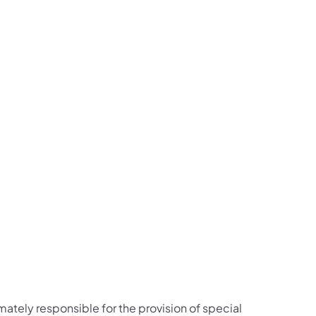
imately responsible for the provision of special