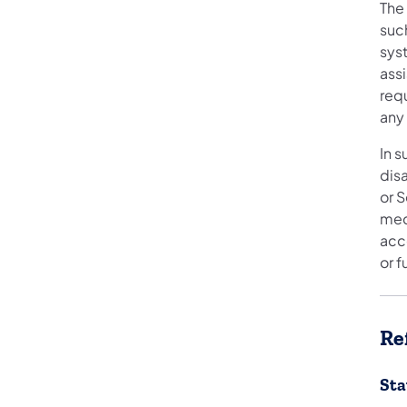
The
such
sys
ass
requ
any
In 
disa
or S
medi
acce
or 
Re
Sta