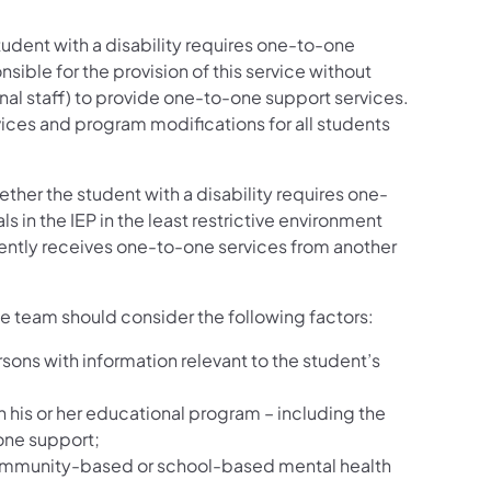
udent with a disability requires one-to-one
onsible for the provision of this service without
nal staff) to provide one-to-one support services.
ices and program modifications for all students
ether the student with a disability requires one-
in the IEP in the least restrictive environment
rently receives one-to-one services from another
e team should consider the following factors:
sons with information relevant to the student’s
n his or her educational program – including the
one support;
of community-based or school-based mental health