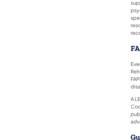
supp
psyc
spec
res
rec
FA
Ever
Reha
FAPE
disa
A L
Cod
publ
adv
Gu