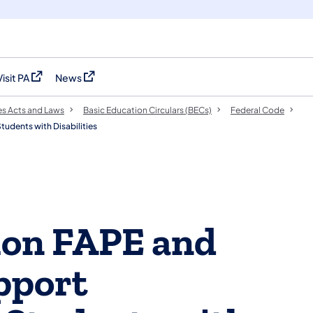
Visit PA
News
(opens in a new tab)
(opens in a new tab)
es Acts and Laws
Basic Education Circulars (BECs)
Federal Code
udents with Disabilities
tion FAPE and
pport