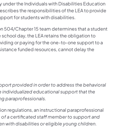
y under the Individuals with Disabilities Education
describes the responsibilities of the LEA to provide
port for students with disabilities.
on 504/Chapter 15 team determines that a student
e school day, the LEA retains the obligation to
oviding or paying for the one-to-one support to a
assistance funded resources, cannot delay the
upport provided in order to address the behavioral
e individualized educational support that the
ing paraprofessionals.
ion regulations, an instructional paraprofessional
of a certificated staff member to support and
n with disabilities or eligible young children.