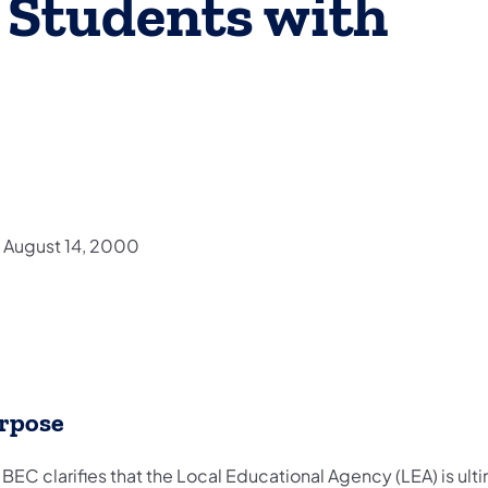
r Students with
d August 14, 2000
rpose
 BEC clarifies that the Local Educational Agency (LEA) is ult