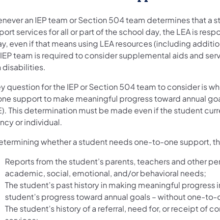
never an IEP team or Section 504 team determines that a st
ort services for all or part of the school day, the LEA is resp
y, even if that means using LEA resources (including additio
 IEP team is required to consider supplemental aids and serv
 disabilities.
y question for the IEP or Section 504 team to consider is wh
one support to make meaningful progress toward annual goals 
E). This determination must be made even if the student cur
cy or individual.
determining whether a student needs one-to-one support, th
Reports from the student’s parents, teachers and other per
academic, social, emotional, and/or behavioral needs;
The student’s past history in making meaningful progress i
student’s progress toward annual goals – without one-to-
The student’s history of a referral, need for, or receipt 