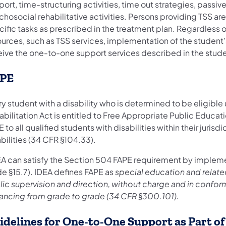
ort, time-structuring activities, time out strategies, passiv
hosocial rehabilitative activities. Persons providing TSS ar
ific tasks as prescribed in the treatment plan. Regardless o
ources, such as TSS services, implementation of the student
eive the one-to-one support services described in the stude
PE
y student with a disability who is determined to be eligible
bilitation Act is entitled to Free Appropriate Public Educat
 to all qualified students with disabilities within their jurisd
bilities (34 CFR §104.33).
EA can satisfy the Section 504 FAPE requirement by implem
e §15.7). IDEA defines FAPE as
special education and relate
ic supervision and direction, without charge and in conformi
ancing from grade to grade (34 CFR §300.101).
idelines for One-to-One Support as Part o