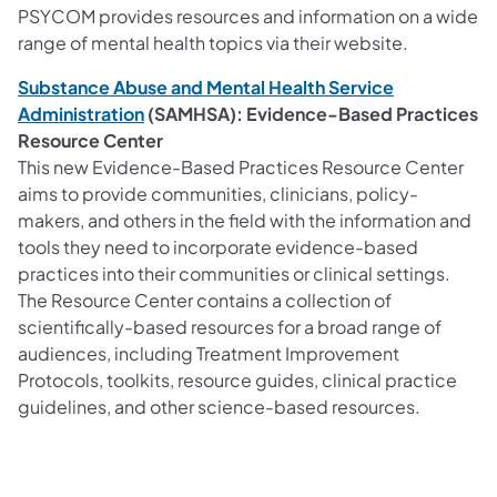
PSYCOM provides resources and information on a wide
range of mental health topics via their website.
Substance Abuse and Mental Health Service
Administration
(SAMHSA): Evidence-Based Practices
Resource Center
This new Evidence-Based Practices Resource Center
aims to provide communities, clinicians, policy-
makers, and others in the field with the information and
tools they need to incorporate evidence-based
practices into their communities or clinical settings.
The Resource Center contains a collection of
scientifically-based resources for a broad range of
audiences, including Treatment Improvement
Protocols, toolkits, resource guides, clinical practice
guidelines, and other science-based resources.​