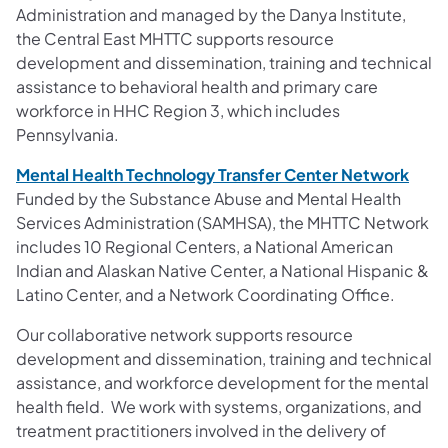
Administration and managed by the Danya Institute,
the Central East MHTTC supports resource
development and dissemination, training and technical
assistance to behavioral health and primary care
workforce in HHC Region 3, which includes
Pennsylvania.
Mental Health Technology Transfer Center Network
Funded by the Substance Abuse and Mental Health
Services Administration (SAMHSA), the MHTTC Network
includes 10 Regional Centers, a National American
Indian and Alaskan Native Center, a National Hispanic &
Latino Center, and a Network Coordinating Office.
Our collaborative network supports resource
development and dissemination, training and technical
assistance, and workforce development for the mental
health field. We work with systems, organizations, and
treatment practitioners involved in the delivery of