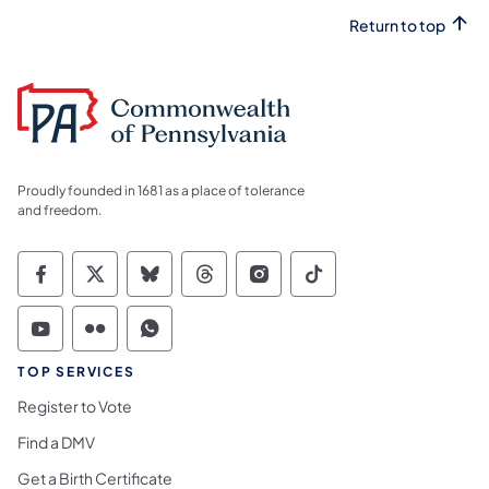
Return to top
Proudly founded in 1681 as a place of tolerance
and freedom.
Commonwealth of Pennsylvania Social Medi
Commonwealth of Pennsylvania Social 
Commonwealth of Pennsylvania So
Commonwealth of Pennsylvan
Commonwealth of Penns
Commonwealth of 
Commonwealth of Pennsylvania Social Medi
Commonwealth of Pennsylvania Social 
Commonwealth of Pennsylvania S
TOP SERVICES
Register to Vote
Find a DMV
Get a Birth Certificate