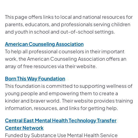
This page offers links to local and national resources for
parents, educators, and professionals serving children
and youth in school and out-of-school settings.
American Counseling Association
To help all professional counselors in their important
work, the American Counseling Association offers an
array of free resources via their website.
Born This Way Foundation
This foundation is committed to supporting wellness of
young people and empowering them to create a
kinder and braver world. Their website provides training
information, resources, and links for getting help.
Central East Mental Health Technology Transfer
Center Network
Funded by Substance Use Mental Health Service