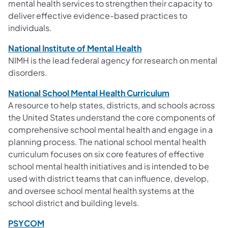
mental health services to strengthen their capacity to
deliver effective evidence-based practices to
individuals.
National Institute of Mental Health
NIMH is the lead federal agency for research on mental
disorders.
National School Mental Health Curriculum
A resource to help states, districts, and schools across
the United States understand the core components of
comprehensive school mental health and engage in a
planning process. The national school mental health
curriculum focuses on six core features of effective
school mental health initiatives and is intended to be
used with district teams that can influence, develop,
and oversee school mental health systems at the
school district and building levels.
PSYCOM