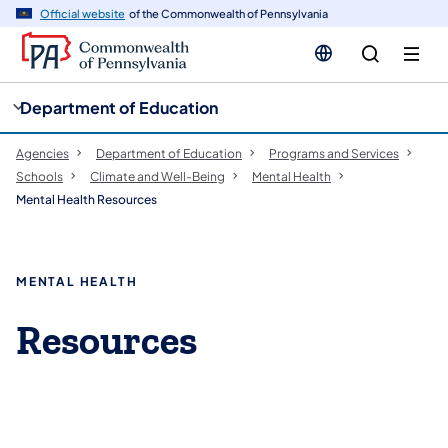
cy
n
Official website
of the Commonwealth of Pennsylvania
gation
tent
Department of Education
Agencies
Department of Education
Programs and Services
Schools
Climate and Well-Being
Mental Health
Mental Health Resources
MENTAL HEALTH
Resources