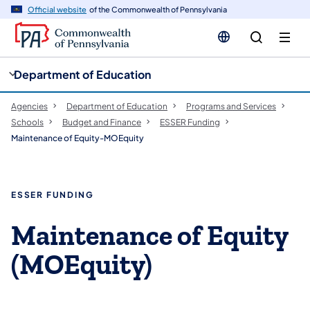
cy
n
Official website
of the Commonwealth of Pennsylvania
gation
tent
Department of Education
Agencies
Department of Education
Programs and Services
Schools
Budget and Finance
ESSER Funding
Maintenance of Equity-MOEquity
ESSER FUNDING
Maintenance of Equity
(MOEquity)