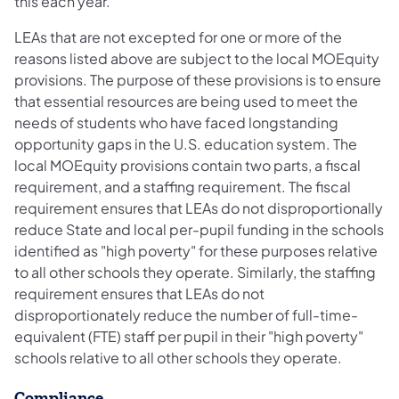
this each year.
LEAs that are not excepted for one or more of the
reasons listed above are subject to the local MOEquity
provisions. The purpose of these provisions is to ensure
that essential resources are being used to meet the
needs of students who have faced longstanding
opportunity gaps in the U.S. education system. The
local MOEquity provisions contain two parts, a fiscal
requirement, and a staffing requirement. The fiscal
requirement ensures that LEAs do not disproportionally
reduce State and local per-pupil funding in the schools
identified as "high poverty" for these purposes relative
to all other schools they operate. Similarly, the staffing
requirement ensures that LEAs do not
disproportionately reduce the number of full-time-
equivalent (FTE) staff per pupil in their "high poverty"
schools relative to all other schools they operate.
Compliance