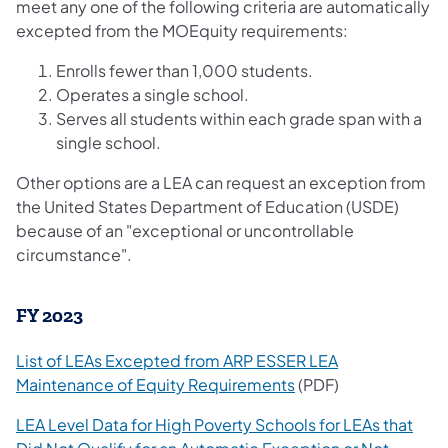
meet any one of the following criteria are automatically
excepted from the MOEquity requirements:
Enrolls fewer than 1,000 students.
Operates a single school.
Serves all students within each grade span with a
single school.
Other options are a LEA can request an exception from
the United States Department of Education (USDE)
because of an "exceptional or uncontrollable
circumstance".
FY 2023
List of LEAs Excepted from ARP ESSER LEA
Maintenance of Equity Requirements
(PDF)
LEA Level Data for High Poverty Schools for LEAs that