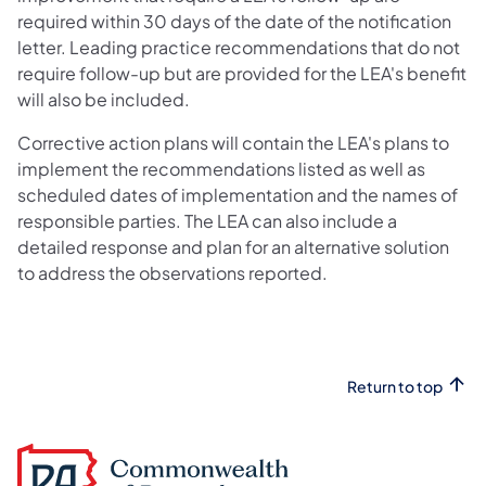
required within 30 days of the date of the notification
letter. Leading practice recommendations that do not
require follow-up but are provided for the LEA's benefit
will also be included.
Corrective action plans will contain the LEA's plans to
implement the recommendations listed as well as
scheduled dates of implementation and the names of
responsible parties. The LEA can also include a
detailed response and plan for an alternative solution
to address the observations reported.
Return to top