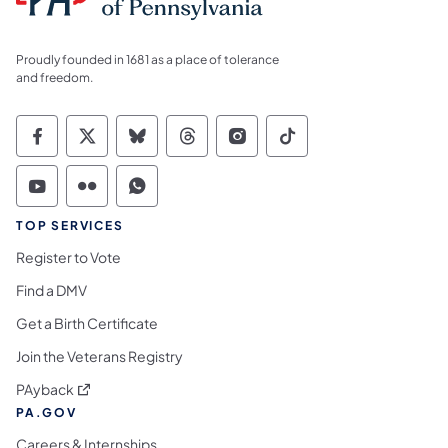
Proudly founded in 1681 as a place of tolerance
and freedom.
Commonwealth of Pennsylvania Social Medi
Commonwealth of Pennsylvania Social 
Commonwealth of Pennsylvania So
Commonwealth of Pennsylvan
Commonwealth of Penns
Commonwealth of 
Commonwealth of Pennsylvania Social Medi
Commonwealth of Pennsylvania Social 
Commonwealth of Pennsylvania S
TOP SERVICES
Register to Vote
Find a DMV
Get a Birth Certificate
Join the Veterans Registry
(opens in a new tab)
PAyback
PA.GOV
Careers & Internships