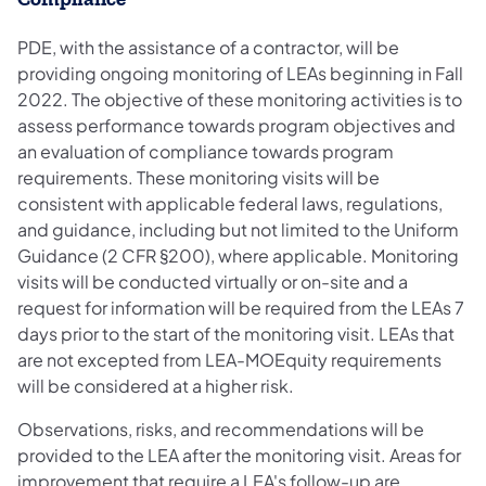
PDE, with the assistance of a contractor, will be
providing ongoing monitoring of LEAs beginning in Fall
2022. The objective of these monitoring activities is to
assess performance towards program objectives and
an evaluation of compliance towards program
requirements. These monitoring visits will be
consistent with applicable federal laws, regulations,
and guidance, including but not limited to the Uniform
Guidance (2 CFR §200), where applicable. Monitoring
visits will be conducted virtually or on-site and a
request for information will be required from the LEAs 7
days prior to the start of the monitoring visit. LEAs that
are not excepted from LEA-MOEquity requirements
will be considered at a higher risk.
Observations, risks, and recommendations will be
provided to the LEA after the monitoring visit. Areas for
improvement that require a LEA's follow-up are