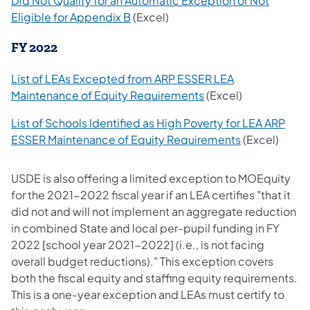
Did Not Qualify for an Automatic Exception or Not
Eligible for Appendix B
(Excel)
FY 2022
List of LEAs Excepted from ARP ESSER LEA
Maintenance of Equity Requirements
(Excel)
List of Schools Identified as High Poverty for LEA ARP
ESSER Maintenance of Equity Requirements
(Excel)
USDE is also offering a limited exception to MOEquity
for the 2021-2022 fiscal year if an LEA certifies "that it
did not and will not implement an aggregate reduction
in combined State and local per-pupil funding in FY
2022 [school year 2021-2022] (i.e., is not facing
overall budget reductions)." This exception covers
both the fiscal equity and staffing equity requirements.
This is a one-year exception and LEAs must certify to