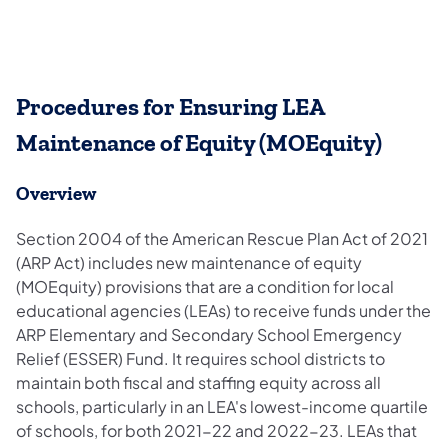
Procedures for Ensuring LEA
Maintenance of Equity (MOEquity)
Overview
Section 2004 of the American Rescue Plan Act of 2021
(ARP Act) includes new maintenance of equity
(MOEquity) provisions that are a condition for local
educational agencies (LEAs) to receive funds under the
ARP Elementary and Secondary School Emergency
Relief (ESSER) Fund. It requires school districts to
maintain both fiscal and staffing equity across all
schools, particularly in an LEA's lowest-income quartile
of schools, for both 2021-22 and 2022-23. LEAs that