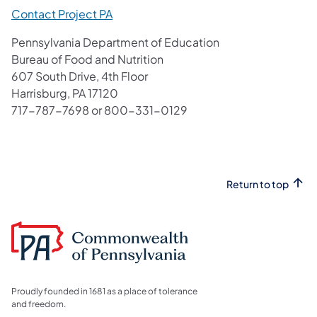
Contact Project PA
Pennsylvania Department of Education
Bureau of Food and Nutrition
607 South Drive, 4th Floor
Harrisburg, PA 17120
717-787-7698 or 800-331-0129
Return to top
Proudly founded in 1681 as a place of tolerance
and freedom.