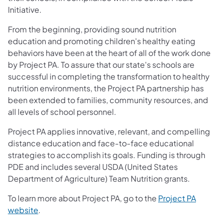
Initiative.
From the beginning, providing sound nutrition
education and promoting children's healthy eating
behaviors have been at the heart of all of the work done
by Project PA. To assure that our state's schools are
successful in completing the transformation to healthy
nutrition environments, the Project PA partnership has
been extended to families, community resources, and
all levels of school personnel.
Project PA applies innovative, relevant, and compelling
distance education and face-to-face educational
strategies to accomplish its goals. Funding is through
PDE and includes several USDA (United States
Department of Agriculture) Team Nutrition grants.
To learn more about Project PA, go to the
Project PA
website
.