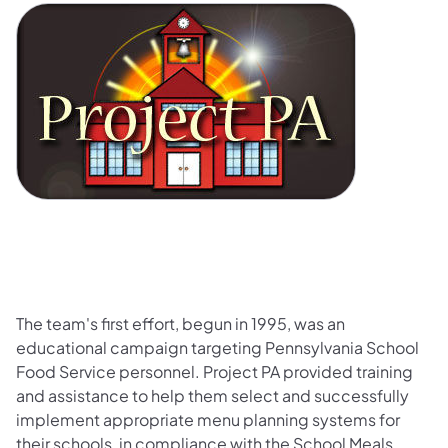
The team's first effort, begun in 1995, was an
educational campaign targeting Pennsylvania School
Food Service personnel. Project PA provided training
and assistance to help them select and successfully
implement appropriate menu planning systems for
their schools, in compliance with the School Meals