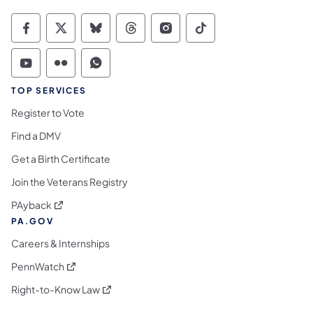
Commonwealth of Pennsylvania Social Medi
Commonwealth of Pennsylvania Social 
Commonwealth of Pennsylvania So
Commonwealth of Pennsylvan
Commonwealth of Penns
Commonwealth of 
Commonwealth of Pennsylvania Social Medi
Commonwealth of Pennsylvania Social 
Commonwealth of Pennsylvania S
TOP SERVICES
Register to Vote
Find a DMV
Get a Birth Certificate
Join the Veterans Registry
(opens in a new tab)
PAyback
PA.GOV
Careers & Internships
(opens in a new tab)
PennWatch
(opens in a new tab)
Right-to-Know Law