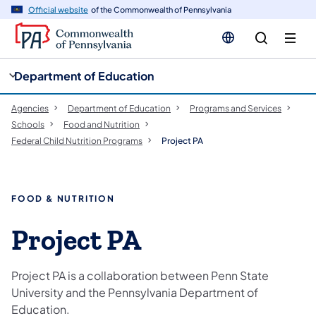
cy
n
Official website
of the Commonwealth of Pennsylvania
gation
tent
Department of Education
Agencies
Department of Education
Programs and Services
Schools
Food and Nutrition
Federal Child Nutrition Programs
Project PA
FOOD & NUTRITION
Project PA
Project PA is a collaboration between Penn State
University and the Pennsylvania Department of
Education.