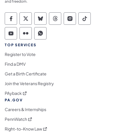
and freedom.
Commonwealth of Pennsylvania Social Medi
Commonwealth of Pennsylvania Social 
Commonwealth of Pennsylvania So
Commonwealth of Pennsylvan
Commonwealth of Penns
Commonwealth of 
Commonwealth of Pennsylvania Social Medi
Commonwealth of Pennsylvania Social 
Commonwealth of Pennsylvania S
TOP SERVICES
Register to Vote
Find a DMV
Get a Birth Certificate
Join the Veterans Registry
(opens in a new tab)
PAyback
PA.GOV
Careers & Internships
(opens in a new tab)
PennWatch
(opens in a new tab)
Right-to-Know Law