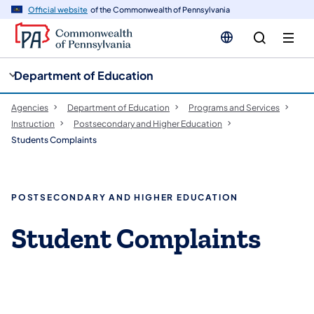
cy
n
Official website
of the Commonwealth of Pennsylvania
gation
tent
Department of Education
Agencies
Department of Education
Programs and Services
Instruction
Postsecondary and Higher Education
Students Complaints
POSTSECONDARY AND HIGHER EDUCATION
Student Complaints