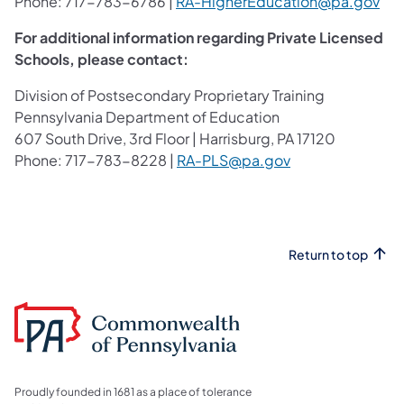
Phone: 717-783-6786 |
RA-HigherEducation@pa.gov
For additional information regarding Private Licensed
Schools, please contact:
Division of Postsecondary Proprietary Training
Pennsylvania Department of Education
607 South Drive, 3rd Floor | Harrisburg, PA 17120
Phone: 717-783-8228 |
RA-PLS@pa.gov
Return to top
Proudly founded in 1681 as a place of tolerance