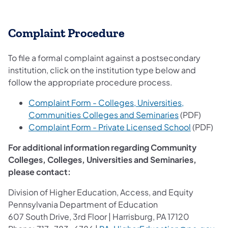
Complaint Procedure
To file a formal complaint against a postsecondary
institution, click on the institution type below and
follow the appropriate procedure process.
Complaint Form - Colleges, Universities,
Communities Colleges and Seminaries
(PDF)
Complaint Form - Private Licensed School
(PDF)
For additional information regarding Community
Colleges, Colleges, Universities and Seminaries,
please contact:
Division of Higher Education, Access, and Equity
Pennsylvania Department of Education
607 South Drive, 3rd Floor | Harrisburg, PA 17120