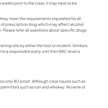
o weeks prior to the class, it may have to be
 they meet the requirements stipulated for all
e of prescription drug which may affect alcohol
Please refer all questions about specific drugs
aining site by either the host or student. Drinkers
 to a responsible party until their BAC level is
be only 80 proof. Although clear liquors such as
re permitted such as rum and whiskey. No wine or