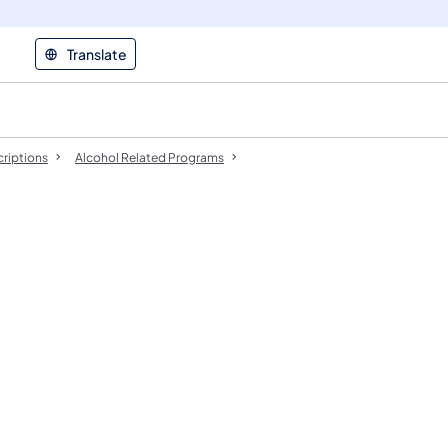
Translate
riptions
Alcohol Related Programs