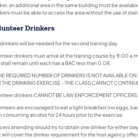
ker, an additional area in the same building must be availabl
kers must be able to access the area without the use of stair
lunteer Drinkers
drinkers will be needed for the second training day.
nteer drinkers must arrive at the training course by 8:00 a.m
shall remain until each has a BAC less than 0.08.
THE REQUIRED NUMBER OF DRINKERS IS NOT AVAILABLE 
 THE DRINKING EXERCISE - THE CLASS CANNOT CONTINU
unteer drinkers CANNOT BE LAW ENFORCEMENT OFFICERS
nteers are encouraged to eat a light breakfast (no eggs, bac
 consuming alcohol for 24 hours prior to the exercise.
cers attending should try to obtain one drinker for either da
 will cover the drinker requirement for the host agency offi