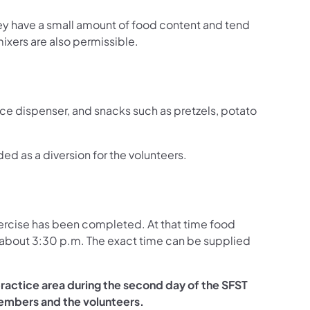
hey have a small amount of food content and tend
xers are also permissible.
r ice dispenser, and snacks such as pretzels, potato
d as a diversion for the volunteers.
exercise has been completed. At that time food
e about 3:30 p.m. The exact time can be supplied
ractice area during the second day of the SFST
 members and the volunteers.