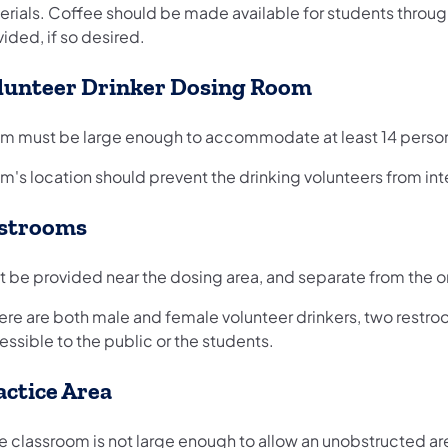
erials. Coffee should be made available for students throu
ided, if so desired.
lunteer Drinker Dosing Room
m must be large enough to accommodate at least 14 persons
's location should prevent the drinking volunteers from inte
strooms
 be provided near the dosing area, and separate from the one
here are both male and female volunteer drinkers, two restro
ssible to the public or the students.
actice Area
he classroom is not large enough to allow an unobstructed ar