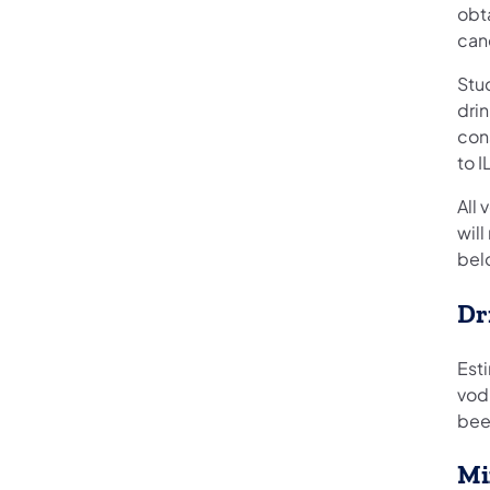
obta
can
Stud
drin
con
to I
All 
will
bel
Dr
Esti
vodk
beer
Mi