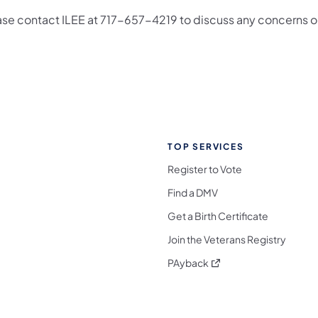
ase contact ILEE at 717-657-4219 to discuss any concerns 
TOP SERVICES
Register to Vote
Find a DMV
Get a Birth Certificate
Join the Veterans Registry
(opens in a new tab)
PAyback
l Media Follow on Facebook
ocial Media Follow on X
nia Social Media Follow on Bluesky
sylvania Social Media Follow on Threads
 Pennsylvania Social Media Follow on Instagra
 Media Follow on TikTok
ocial Media Follow on YouTube
ia Social Media Follow on Flickr
sylvania Social Media Follow on WhatsApp