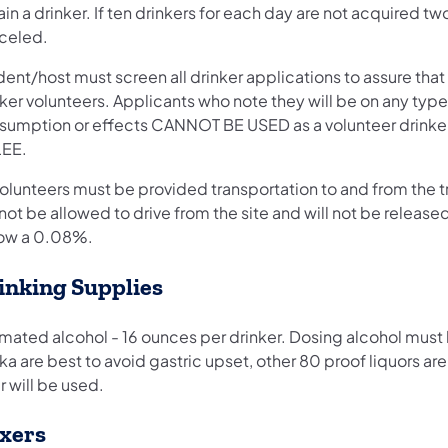
in a drinker. If ten drinkers for each day are not acquired tw
celed.
ent/host must screen all drinker applications to assure that
ker volunteers. Applicants who note they will be on any typ
sumption or effects CANNOT BE USED as a volunteer drinker. 
LEE.
volunteers must be provided transportation to and from the tr
 not be allowed to drive from the site and will not be released
ow a 0.08%.
inking Supplies
mated alcohol - 16 ounces per drinker. Dosing alcohol must 
a are best to avoid gastric upset, other 80 proof liquors a
 will be used.
xers