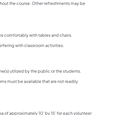
ghout the course. Other refreshments may be
 comfortably with tables and chairs.
rfering with classroom activities.
(s) utilized by the public or the students.
oms must be available that are not readily
ea of approximately 10' by 15' for each volunteer