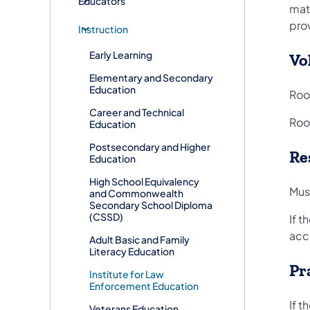
Educators
mat
prov
Instruction
Early Learning
Vo
Elementary and Secondary
Education
Roo
Career and Technical
Room
Education
Postsecondary and Higher
Re
Education
High School Equivalency
Must
and Commonwealth
Secondary School Diploma
(CSSD)
If t
acce
Adult Basic and Family
Literacy Education
Pr
Institute for Law
Enforcement Education
If t
Veterans Education