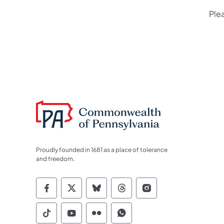
Ple
Proudly founded in 1681 as a place of tolerance
and freedom.
Commonwealth of Pennsylvania Socia
Commonwealth of Pennsylvania S
Commonwealth of Pennsylva
Commonwealth of Penn
Commonwealth of
Commonwealth of Pennsylvania Social
Commonwealth of Pennsylvania S
Commonwealth of Pennsylvan
Commonwealth of Penn