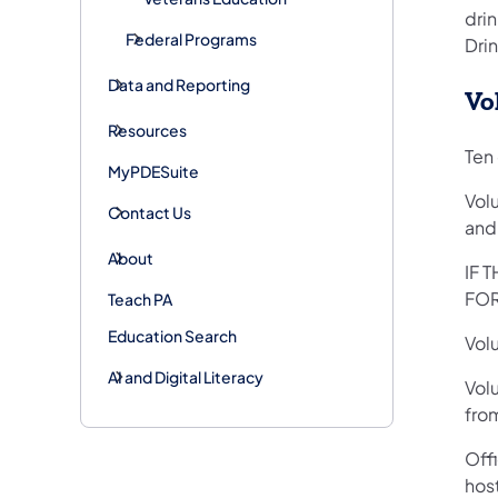
drin
Federal Programs
Drin
Data and Reporting
Vo
Resources
Ten 
MyPDESuite
Volu
Contact Us
and 
About
IF 
FOR
Teach PA
Education Search
Vol
AI and Digital Literacy
Volu
from
Offi
host