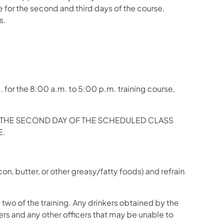
e for the second and third days of the course.
s.
. for the 8:00 a.m. to 5:00 p.m. training course,
ON THE SECOND DAY OF THE SCHEDULED CLASS
E.
.
on, butter, or other greasy/fatty foods) and refrain
y two of the training. Any drinkers obtained by the
cers and any other officers that may be unable to