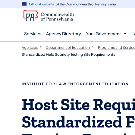
agency
main
Official website
of the Commonwealth of Pennsylvania
navigation
content
Services
Agency Directory
Your Government
Agencies
Department of Education
Programs and Servic
Standardized Field Sobriety Testing Site Requirements
INSTITUTE FOR LAW ENFORCEMENT EDUCATION
​​​Host Site Req
Standardized F