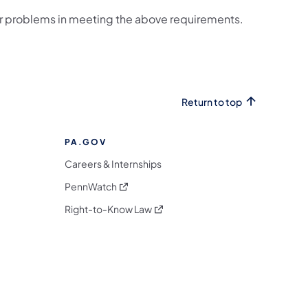
or problems in meeting the above requirements.
Return to top
PA.GOV
Careers & Internships
(opens in a new tab)
PennWatch
(opens in a new tab)
Right-to-Know Law
m