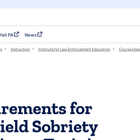
Visit PA
News
(opens in a new tab)
(opens in a new tab)
es
Instruction
Institute for Law Enforcement Education
Course Desc
uirements for
ield Sobriety