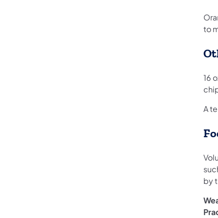
Ora
to 
Ot
16 o
chi
A t
Fo
Volu
suc
by t
Wea
Pra