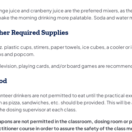
nge juice and cranberry juice are the preferred mixers, as t
make the morning drinking more palatable. Soda and water mi
her Required Supplies
z. plastic cups, stirrers, paper towels, ice cubes, a cooler o
ps and popcorn.
elevision, playing cards, and/or board games are recommende
od
nteer drinkers are not permitted to eat until the practical 
h as pizza, sandwiches, etc. should be provided. This will b
he dosing supervisor at each class.
pons are not permitted in the classroom, dosing room or p
ctitioner course in order to assure the safety of the class