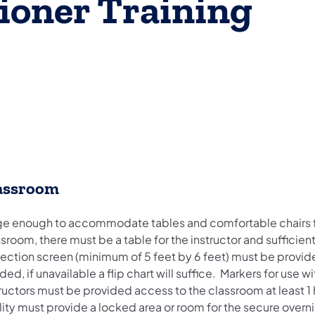
tioner Training
assroom
ge enough to accommodate tables and comfortable chairs for a
sroom, there must be a table for the instructor and sufficie
ection screen (minimum of 5 feet by 6 feet) must be provided
ed, if unavailable a flip chart will suffice. Markers for use 
ructors must be provided access to the classroom at least 1 ho
ility must provide a locked area or room for the secure ov