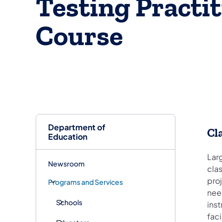
Testing Practi
Course
Department of
Cl
Education
Lar
Newsroom
clas
proj
Programs and Services
need
Schools
inst
fac