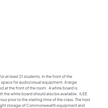
t least 21 students. In the front of the
nt space for audio/visual equipment. A large
 at the front of the room. A white board is
with the white board should also be available. ILEE
ur prior to the starting time of the class. The host
ernight storage of Commonwealth equipment and