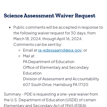
Science Assessment Waiv​​er Request
​​​Public comments will be accepted in response to
the following waiver request for 30 days, from
March 18, 2024, through April 16, 2024.
Comments can be sent by:
Email at
ra-edessaamd@pa.gov
; or
Mail at
PA Department of Education
Office of Elementary and Secondary
Education
Division of Assessment and Accountability
607 South Drive, Harrisburg PA 17120
Summary - PDE is requesting a one-year waiver from
the U.S. Department of Education (USDE) of certain
Elementary and Secondary Act of 1965 (ESEA)