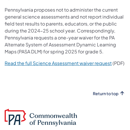
Pennsylvania proposes not to administer the current
general science assessments and not report individual
field test results to parents, educators, or the public
during the 2024-25 school year. Correspondingly,
Pennsylvania requests a one-year waiver for the PA
Alternate System of Assessment Dynamic Learning
Maps (PASA DLM) for spring 2025 for grade 5.
Read the full Science Assessment waiver request
​ (PDF)
Return to top