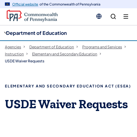
cy
n
Official website
of the Commonwealth of Pennsylvania
gation
tent
Department of Education
Agencies
Department of Education
Programs and Services
Instruction
Elementary and Secondary Education
USDE Waiver Requests
ELEMENTARY AND SECONDARY EDUCATION ACT (ESEA)
USDE Waiver Requests