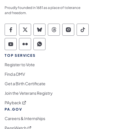
Proudly founded in 1681 as a place of tolerance
and freedom.
Commonwealth of Pennsylvania Social Medi
Commonwealth of Pennsylvania Social 
Commonwealth of Pennsylvania So
Commonwealth of Pennsylvan
Commonwealth of Penns
Commonwealth of 
Commonwealth of Pennsylvania Social Medi
Commonwealth of Pennsylvania Social 
Commonwealth of Pennsylvania S
TOP SERVICES
Register to Vote
Find a DMV
Get a Birth Certificate
Join the Veterans Registry
(opens in a new tab)
PAyback
PA.GOV
Careers & Internships
(opens in a new tab)
PennWatch