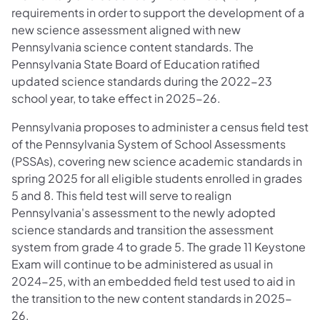
requirements in order to support the development of a
new science assessment aligned with new
Pennsylvania science content standards. The
Pennsylvania State Board of Education ratified
updated science standards during the 2022-23
school year, to take effect in 2025-26.
Pennsylvania proposes to administer a census field test
of the Pennsylvania System of School Assessments
(PSSAs), covering new science academic standards in
spring 2025 for all eligible students enrolled in grades
5 and 8. This field test will serve to realign
Pennsylvania's assessment to the newly adopted
science standards and transition the assessment
system from grade 4 to grade 5. The grade 11 Keystone
Exam will continue to be administered as usual in
2024-25, with an embedded field test used to aid in
the transition to the new content standards in 2025-
26.