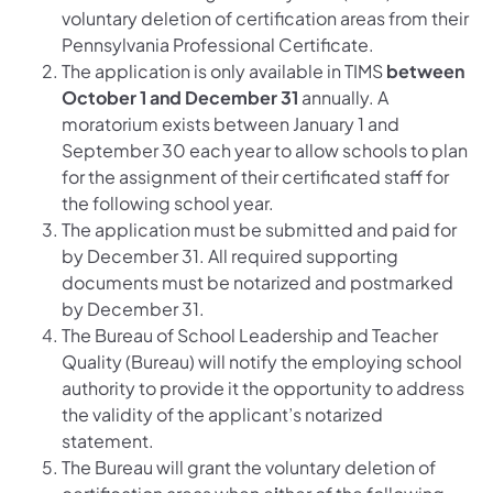
voluntary deletion of certification areas from their
Pennsylvania Professional Certificate.
The application is only available in TIMS
between
October 1 and December 31
annually. A
moratorium exists between January 1 and
September 30 each year to allow schools to plan
for the assignment of their certificated staff for
the following school year.
The application must be submitted and paid for
by December 31. All required supporting
documents must be notarized and postmarked
by December 31.
The Bureau of School Leadership and Teacher
Quality (Bureau) will notify the employing school
authority to provide it the opportunity to address
the validity of the applicant’s notarized
statement.
The Bureau will grant the voluntary deletion of