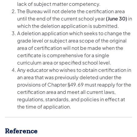
lack of subject matter competency.
The Bureau will not delete the certification area
until the end of the current school year
(June 30)
in
which the deletion application is submitted.
A deletion application which seeks to change the
grade level or subject area scope of the original
area of certification will not be made when the
certificate is comprehensive for a single
curriculum area or specified school level.
Any educator who wishes to obtain certification in
an area that was previously deleted under the
provisions of Chapter §49.69 must reapply for the
certification area and meet all current laws,
regulations, standards, and policies in effect at
the time of application.
Reference