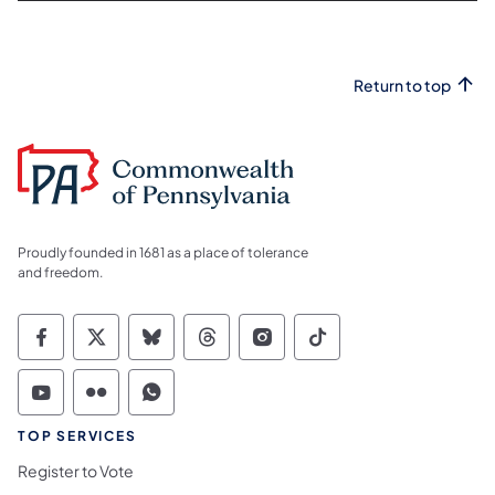
Return to top
Proudly founded in 1681 as a place of tolerance
and freedom.
Commonwealth of Pennsylvania Social Medi
Commonwealth of Pennsylvania Social 
Commonwealth of Pennsylvania So
Commonwealth of Pennsylvan
Commonwealth of Penns
Commonwealth of 
Commonwealth of Pennsylvania Social Medi
Commonwealth of Pennsylvania Social 
Commonwealth of Pennsylvania S
TOP SERVICES
Register to Vote