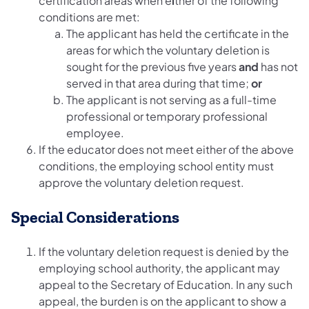
certification areas when e
i
ther of the following
conditions are met:
The applicant has held the certificate in the
areas for which the voluntary deletion is
sought for the previous five years
and
has not
served in that area during that time;
or
The applicant is not serving as a full-time
professional or temporary professional
employee.
If the educator does not meet either of the above
conditions, the employing school entity must
approve the voluntary deletion request.
Special Considerations
If the voluntary deletion request is denied by the
employing school authority, the applicant may
appeal to the Secretary of Education. In any such
appeal, the burden is on the applicant to show a