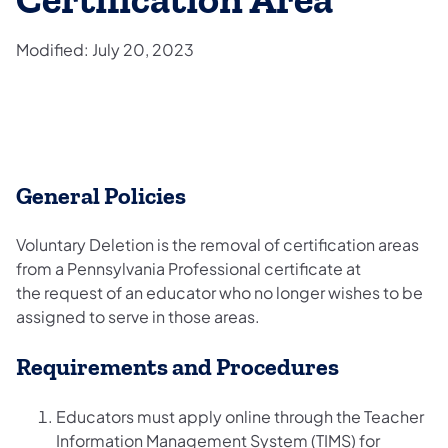
Certification Area
Modified: July 20, 2023
General Policies
Voluntary Deletion is the removal of certification areas
from a Pennsylvania Professional certificate at
the request of an educator who no longer wishes to be
assigned to serve in those areas.
Requirements and Procedures
Educators must apply online through the Teacher
Information Management System (TIMS) for