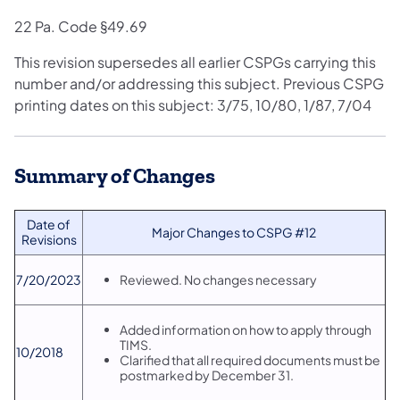
22 Pa. Code §49.69
This revision supersedes all earlier CSPGs carrying this
number and/or addressing this subject. Previous CSPG
printing dates on this subject: 3/75, 10/80, 1/87, 7/04
Summary of Changes
​Date of
​Major Changes to CSPG #12
Revisions
​7/20/2023
​Reviewed. No changes necessary
Added information on how to apply through
TIMS.
​10/2018
Clarified that all required documents must be
postmarked by December 31.