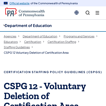
cy
n
Official website
of the Commonwealth of Pennsylvania
gation
tent
Department of Education
Agencies
Department of Education
Programs and Services
Educators
Certification
Certification Staffing
Staffing Guidelines
CSPG 12 Voluntary Deletion of Certification Area
​​CERTIFICATION STAFFING POLICY GUIDELINES (CSPGS)
​CSPG 12 - Voluntary
Deletion of