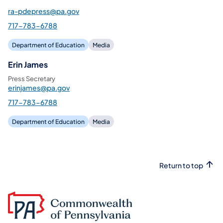
ra-pdepress@pa.gov
717-783-6788
Department of Education
Media
Erin James
Press Secretary
erinjames@pa.gov
717-783-6788
Department of Education
Media
Return to top