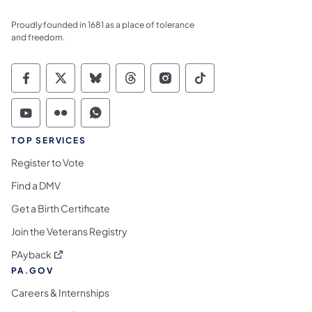
Proudly founded in 1681 as a place of tolerance
and freedom.
Commonwealth of Pennsylvania Social Medi
Commonwealth of Pennsylvania Social 
Commonwealth of Pennsylvania So
Commonwealth of Pennsylvan
Commonwealth of Penns
Commonwealth of 
Commonwealth of Pennsylvania Social Medi
Commonwealth of Pennsylvania Social 
Commonwealth of Pennsylvania S
TOP SERVICES
Register to Vote
Find a DMV
Get a Birth Certificate
Join the Veterans Registry
(opens in a new tab)
PAyback
PA.GOV
Careers & Internships