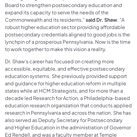
Board to strengthen postsecondary education and
expand its capacity to serve the needs of the
Commonwealth and its residents,”
said
Dr. Shaw
. “A
robust higher education sector providing affordable
postsecondary credentials aligned to good jobs is the
lynchpin of a prosperous Pennsylvania. Now is the time
to work together to make this vision a reality.
Dr. Shaw’s career has focused on creating more
accessible, equitable, and effective postsecondary
education systems. She previously provided support
and guidance for higher education reform in multiple
states while at HCM Strategists, and for more than a
decade led Research for Action, a Philadelphia-based
education research organization that conducts applied
research in Pennsylvania and across the nation. She has
also served as Deputy Secretary for Postsecondary
and Higher Education in the administration of Governor
Ed Rendell, and was a faculty member at Temple