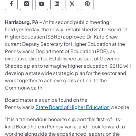
Department of Education Follow on Facebo
Department of Education Follow on In
Department of Education Follow
Department of Education Fo
Department of Educati
Department of Ed
Harrisburg, PA –
At its second public meeting,
held yesterday, the newly-established State Board of
Higher Education (SBHE) approved Dr. Kate Shaw,
current Deputy Secretary for Higher Education at the
Pennsylvania Department of Education (PDE), as
executive director. Established as part of Governor
Shapiro’s plan to reimagine higher education, SBHE will
develop a statewide strategic plan for the sector and
work together to achieve goals critical to the
Commonwealth.
Board materials can be found on the
Pennsylvania
State Board of Higher Education
website.
“It is a tremendous honor to support this first-of-its-
kind Board here in Pennsylvania, and I look forward to
working alongside the experienced leaders on the