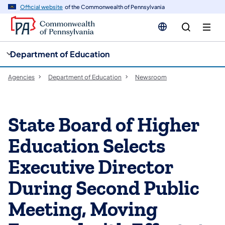
cy
n
Official website
of the Commonwealth of Pennsylvania
gation
tent
Department of Education
Agencies
Department of Education
Newsroom
State Board of Higher
Education Selects
Executive Director
During Second Public
Meeting, Moving