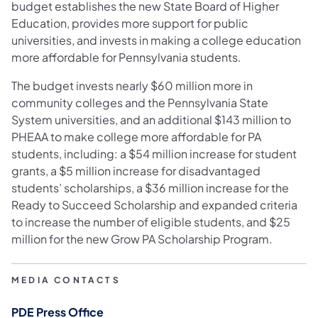
budget establishes the new State Board of Higher
Education, provides more support for public
universities, and invests in making a college education
more affordable for Pennsylvania students.
The budget invests nearly $60 million more in
community colleges and the Pennsylvania State
System universities, and an additional $143 million to
PHEAA to make college more affordable for PA
students, including: a $54 million increase for student
grants, a $5 million increase for disadvantaged
students’ scholarships, a $36 million increase for the
Ready to Succeed Scholarship and expanded criteria
to increase the number of eligible students, and $25
million for the new Grow PA Scholarship Program.
MEDIA CONTACTS
PDE Press Office