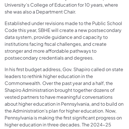
University’s College of Education for 10 years, where
she was also a Department Chair.
Established under revisions made to the Public School
Code this year, SBHE will create a new postsecondary
data system, provide guidance and capacity to
institutions facing fiscal challenges, and create
stronger and more affordable pathways to
postsecondary credentials and degrees.
In his first budget address, Gov. Shapiro called on state
leaders to rethink higher education in the
Commonwealth. Over the past year and a half, the
Shapiro Administration brought together dozens of
vested partners to have meaningful conversations
about higher education in Pennsylvania, and to build on
the Administration’s plan for higher education. Now,
Pennsylvania is making the first significant progress on
higher education in three decades. The 2024-25