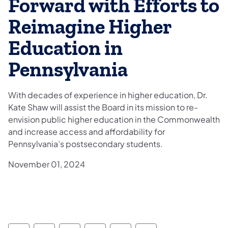
Forward with Efforts to
Reimagine Higher
Education in
Pennsylvania
With decades of experience in higher education, Dr.
Kate Shaw will assist the Board in its mission to re-
envision public higher education in the Commonwealth
and increase access and affordability for
Pennsylvania’s postsecondary students.
November 01, 2024