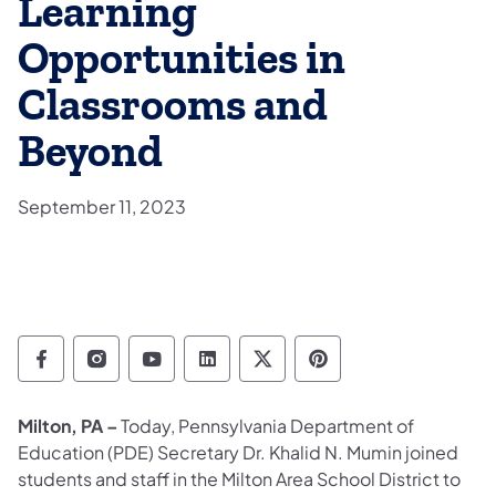
Learning
Opportunities in
Classrooms and
Beyond
September 11, 2023
Department of Education Follow on Facebo
Department of Education Follow on In
Department of Education Follow
Department of Education Fo
Department of Educati
Department of Ed
Milton, PA –
Today, Pennsylvania Department of
Education (PDE) Secretary Dr. Khalid N. Mumin joined
students and staff in the Milton Area School District to