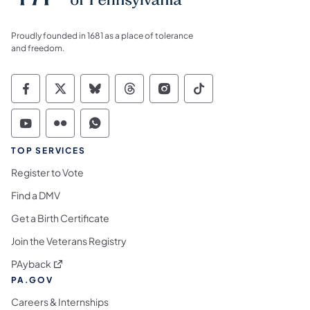
Proudly founded in 1681 as a place of tolerance
and freedom.
Commonwealth of Pennsylvania Social Medi
Commonwealth of Pennsylvania Social 
Commonwealth of Pennsylvania So
Commonwealth of Pennsylvan
Commonwealth of Penns
Commonwealth of 
Commonwealth of Pennsylvania Social Medi
Commonwealth of Pennsylvania Social 
Commonwealth of Pennsylvania S
TOP SERVICES
Register to Vote
Find a DMV
Get a Birth Certificate
Join the Veterans Registry
(opens in a new tab)
PAyback
PA.GOV
Careers & Internships