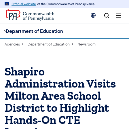
cy
n
Official website
of the Commonwealth of Pennsylvania
gation
tent
Department of Education
Agencies
Department of Education
Newsroom
Shapiro
Administration Visits
Milton Area School
District to Highlight
Hands-On CTE