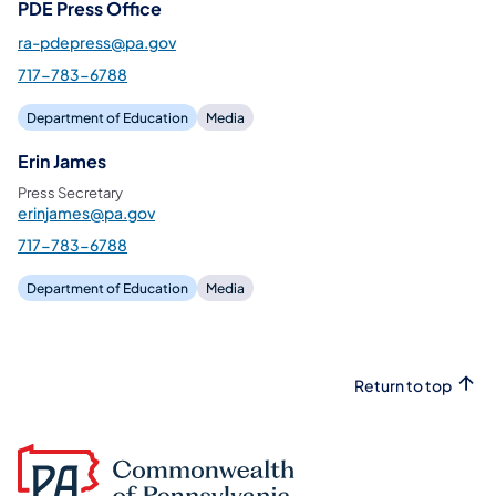
PDE Press Office
ra-pdepress@pa.gov
717-783-6788
Department of Education
Media
Erin James
Press Secretary
erinjames@pa.gov
717-783-6788
Department of Education
Media
Return to top