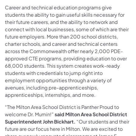
Career and technical education programs give
students the ability to gain useful skills necessary for
their future careers, and the ability to network and
connect with local businesses, some of which are their
future employers. More than 200 school districts,
charter schools, and career and technical centers
across the Commonwealth offer nearly 2,000 PDE-
approved CTE programs, providing education to over
68,000 students. This system creates work-ready
students with credentials to jump right into
employment opportunities through a variety of
avenues, including pre-apprenticeships,
apprenticeships, internships, and more.
“The Milton Area School District is Panther Proud to
welcome Dr. Mumin!”
said Milton Area School District
Superintendent John Bickhart.
“Our students and their
future are our focus here in Milton. We are excited to