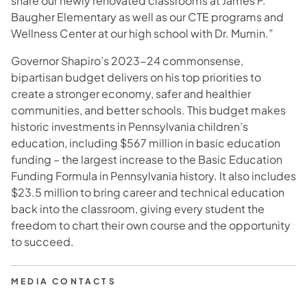
share our newly renovated classrooms at James F.
Baugher Elementary as well as our CTE programs and
Wellness Center at our high school with Dr. Mumin.”
Governor Shapiro’s 2023-24 commonsense,
bipartisan budget delivers on his top priorities to
create a stronger economy, safer and healthier
communities, and better schools. This budget makes
historic investments in Pennsylvania children’s
education, including $567 million in basic education
funding – the largest increase to the Basic Education
Funding Formula in Pennsylvania history. It also includes
$23.5 million to bring career and technical education
back into the classroom, giving every student the
freedom to chart their own course and the opportunity
to succeed.
MEDIA CONTACTS