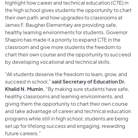
highlight how career and technical education (CTE) in
the high school gives students the opportunity to chart
their own path, and how upgrades to classrooms at
James F. Baugher Elementary are providing safe,
healthy learning environments for students. Governor
Shapiro has made it a priority to expand CTE in the
classroom and give more students the freedom to
chart their own course and the opportunity to succeed
by developing vocational and technical skills.
“All students deserve the freedom to learn, grow, and
succeed in school,”
said Secretary of Education Dr.
Khalid N. Mumin.
“By making sure students have safe,
healthy classrooms and learning environments, and
giving them the opportunity to chart their own course
and take advantage of career and technical education
programs while still in high school, students are being
set up for lifelong success and engaging, rewarding
future careers.”