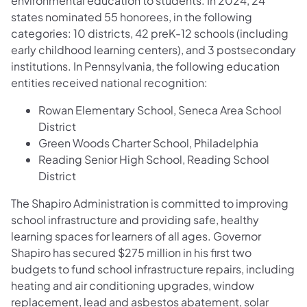
environmental education to students. In 2024, 24
states nominated 55 honorees, in the following
categories: 10 districts, 42 preK-12 schools (including
early childhood learning centers), and 3 postsecondary
institutions. In Pennsylvania, the following education
entities received national recognition:
Rowan Elementary School, Seneca Area School
District
Green Woods Charter School, Philadelphia
Reading Senior High School, Reading School
District
The Shapiro Administration is committed to improving
school infrastructure and providing safe, healthy
learning spaces for learners of all ages. Governor
Shapiro has secured $275 million in his first two
budgets to fund school infrastructure repairs, including
heating and air conditioning upgrades, window
replacement, lead and asbestos abatement, solar