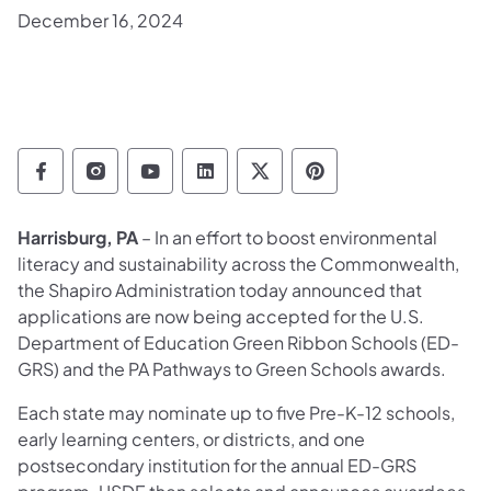
December 16, 2024
Department of Education Follow on Facebo
Department of Education Follow on In
Department of Education Follow
Department of Education Fo
Department of Educati
Department of Ed
Harrisburg, PA
– In an effort to boost environmental
literacy and sustainability across the Commonwealth,
the Shapiro Administration today announced that
applications are now being accepted for the U.S.
Department of Education Green Ribbon Schools (ED-
GRS) and the PA Pathways to Green Schools awards.
Each state may nominate up to five Pre-K-12 schools,
early learning centers, or districts, and one
postsecondary institution for the annual ED-GRS