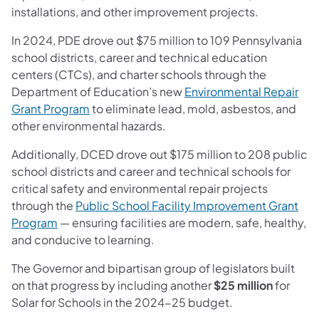
installations, and other improvement projects.
In 2024, PDE drove out $75 million to 109 Pennsylvania
school districts, career and technical education
centers (CTCs), and charter schools through the
Department of Education’s new
Environmental Repair
Grant Program
to eliminate lead, mold, asbestos, and
other environmental hazards.
Additionally, DCED drove out $175 million to 208 public
school districts and career and technical schools for
critical safety and environmental repair projects
through the
Public School Facility Improvement Grant
Program
— ensuring facilities are modern, safe, healthy,
and conducive to learning.
The Governor and bipartisan group of legislators built
on that progress by including another
$25 million
for
Solar for Schools in the 2024-25 budget.