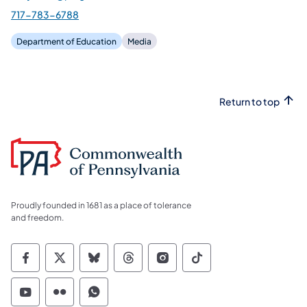
717-783-6788
Department of Education
Media
Return to top
Proudly founded in 1681 as a place of tolerance
and freedom.
Commonwealth of Pennsylvania Social Medi
Commonwealth of Pennsylvania Social 
Commonwealth of Pennsylvania So
Commonwealth of Pennsylvan
Commonwealth of Penns
Commonwealth of 
Commonwealth of Pennsylvania Social Medi
Commonwealth of Pennsylvania Social 
Commonwealth of Pennsylvania S