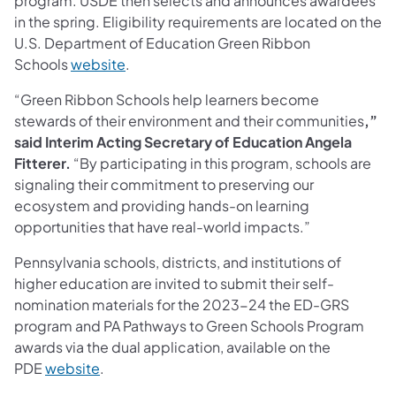
program. USDE then selects and announces awardees
in the spring. Eligibility requirements are located on the
U.S. Department of Education Green Ribbon
Schools
website
.
“Green Ribbon Schools help learners become
stewards of their environment and their communities
,”
said Interim Acting Secretary of Education Angela
Fitterer.
“By participating in this program, schools are
signaling their commitment to preserving our
ecosystem and providing hands-on learning
opportunities that have real-world impacts.”
Pennsylvania schools, districts, and institutions of
higher education are invited to submit their self-
nomination materials for the 2023-24 the ED-GRS
program and PA Pathways to Green Schools Program
awards via the dual application, available on the
PDE
website
.