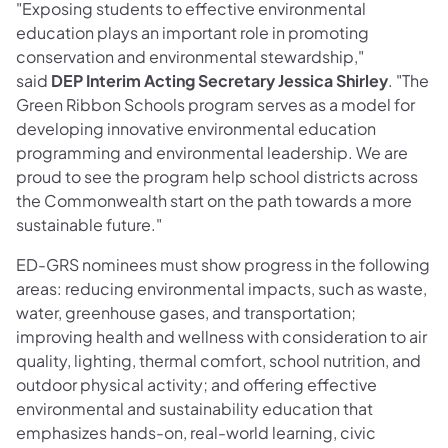
"Exposing students to effective environmental
education plays an important role in promoting
conservation and environmental stewardship,"
said
DEP Interim Acting Secretary Jessica Shirley
. "The
Green Ribbon Schools program serves as a model for
developing innovative environmental education
programming and environmental leadership. We are
proud to see the program help school districts across
the Commonwealth start on the path towards a more
sustainable future."
ED-GRS nominees must show progress in the following
areas: reducing environmental impacts, such as waste,
water, greenhouse gases, and transportation;
improving health and wellness with consideration to air
quality, lighting, thermal comfort, school nutrition, and
outdoor physical activity; and offering effective
environmental and sustainability education that
emphasizes hands-on, real-world learning, civic