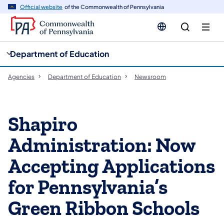
cy
n
Official website
of the Commonwealth of Pennsylvania
gation
tent
Department of Education
Agencies
Department of Education
Newsroom
Shapiro
Administration: Now
Accepting Applications
for Pennsylvania’s
Green Ribbon Schools