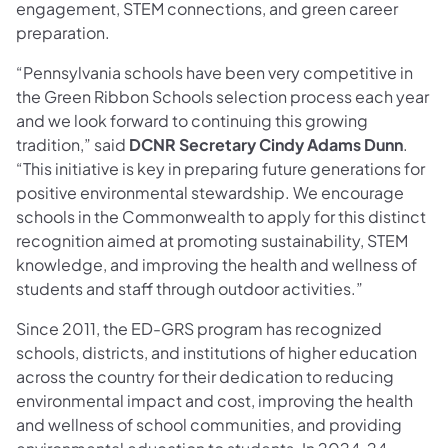
engagement, STEM connections, and green career
preparation.
“Pennsylvania schools have been very competitive in
the Green Ribbon Schools selection process each year
and we look forward to continuing this growing
tradition,” said
DCNR Secretary Cindy Adams Dunn
.
“This initiative is key in preparing future generations for
positive environmental stewardship. We encourage
schools in the Commonwealth to apply for this distinct
recognition aimed at promoting sustainability, STEM
knowledge, and improving the health and wellness of
students and staff through outdoor activities.”
Since 2011, the ED-GRS program has recognized
schools, districts, and institutions of higher education
across the country for their dedication to reducing
environmental impact and cost, improving the health
and wellness of school communities, and providing