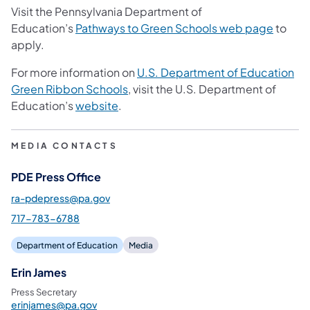
Visit the Pennsylvania Department of
Education’s
Pathways to Green Schools web page
to
apply.
For more information on
U.S. Department of Education
Green Ribbon Schools
, visit the U.S. Department of
Education’s
website
.
MEDIA CONTACTS
PDE Press Office
ra-pdepress@pa.gov
717-783-6788
Department of Education
Media
Erin James
Press Secretary
erinjames@pa.gov