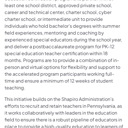
least one school district, approved private school,
career and technical center, charter school, cyber
charter school, or intermediate unit to provide
individuals who hold bachelor’s degrees with summer
field experiences, mentoring and coaching by
experienced special educators during the school year,
and deliver a postbaccalaureate program for PK-12
special education teacher certification within 18
months. Programs are to provide a combination of in-
person and virtual options for flexibility and support to
the accelerated program participants working full-
time and ensure a minimum of 12 weeks of student
teaching.
This initiative builds on the Shapiro Administration’s
efforts to recruit and retain teachers in Pennsylvania, as
it works collaboratively with leaders in the education
field to ensure there is a robust pipeline of educators in
place to provide a high-quality education to learners of