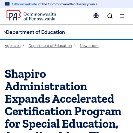
cy
n
Official website
of the Commonwealth of Pennsylvania
gation
tent
Department of Education
Agencies
Department of Education
Newsroom
Shapiro
Administration
Expands Accelerated
Certification Program
for Special Education,