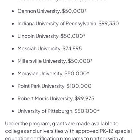
Gannon University, $50,000*
Indiana University of Pennsylvania, $99,330
Lincoln University, $50,000*
Messiah University, $74,895
Millersville University, $50,000*
Moravian University, $50,000*
Point Park University, $100,000
Robert Morris University, $99,975
University of Pittsburgh, $50,000*
Under the program, grants are made available to
colleges and universities with approved PK-12 special
education certification programs to partner with at