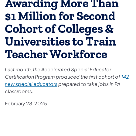
Awarding More Than
$1 Million for Second
Cohort of Colleges &
Universities to Train
Teacher Workforce
Last month, the Accelerated Special Educator
Certification Program produced the first cohort of
142
new special educators
prepared to take jobs in PA
classrooms.
February 28, 2025