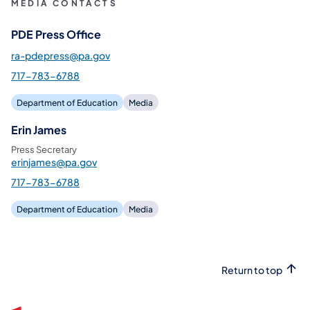
MEDIA CONTACTS
PDE Press Office
ra-pdepress@pa.gov
717-783-6788
Department of Education
Media
Erin James
Press Secretary
erinjames@pa.gov
717-783-6788
Department of Education
Media
Return to top