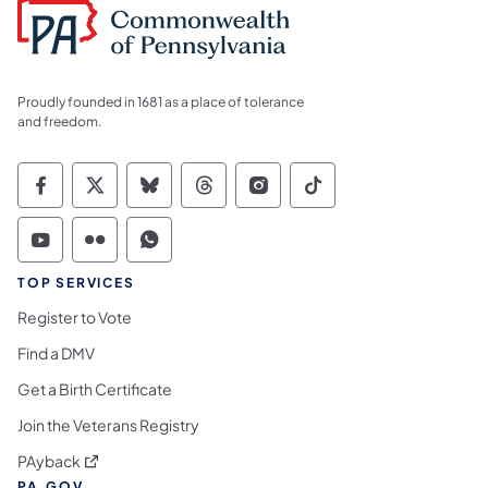
Proudly founded in 1681 as a place of tolerance
and freedom.
Commonwealth of Pennsylvania Social Medi
Commonwealth of Pennsylvania Social 
Commonwealth of Pennsylvania So
Commonwealth of Pennsylvan
Commonwealth of Penns
Commonwealth of 
Commonwealth of Pennsylvania Social Medi
Commonwealth of Pennsylvania Social 
Commonwealth of Pennsylvania S
TOP SERVICES
Register to Vote
Find a DMV
Get a Birth Certificate
Join the Veterans Registry
(opens in a new tab)
PAyback
PA.GOV