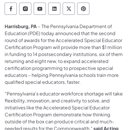
Department of Education Follow on Facebo
Department of Education Follow on In
Department of Education Follow
Department of Education Fo
Department of Educati
Department of Ed
Harrisburg, PA
– The Pennsylvania Department of
Education (PDE) today announced that the second
round of awards for the Accelerated Special Educator
Certification Program will provide more than $1 million
in funding to 14 postsecondary institutions, six of them
returning and eight new, to expand accelerated
certification programming to prospective special
educators – helping Pennsylvania schools train more
qualified special educators, faster.
“Pennsylvania’s educator workforce shortage will take
flexibility, innovation, and creativity to solve, and
initiatives like the Accelerated Special Educator
Certification Program demonstrate how thinking
outside of the box can produce critical and much-
needed results for the Commonwealth,”
said Acting