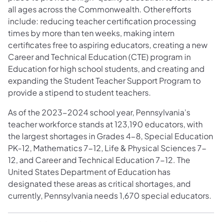
all ages across the Commonwealth. Other efforts
include: reducing teacher certification processing
times by more than ten weeks, making intern
certificates free to aspiring educators, creating a new
Career and Technical Education (CTE) program in
Education for high school students, and creating and
expanding the Student Teacher Support Program to
provide a stipend to student teachers.
As of the 2023-2024 school year, Pennsylvania’s
teacher workforce stands at 123,190 educators, with
the largest shortages in Grades 4-8, Special Education
PK-12, Mathematics 7-12, Life & Physical Sciences 7-
12, and Career and Technical Education 7-12. The
United States Department of Education has
designated these areas as critical shortages, and
currently, Pennsylvania needs 1,670 special educators.