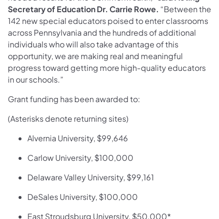
Secretary of Education Dr. Carrie Rowe.
“Between the
142 new special educators poised to enter classrooms
across Pennsylvania and the hundreds of additional
individuals who will also take advantage of this
opportunity, we are making real and meaningful
progress toward getting more high-quality educators
in our schools.”
Grant funding has been awarded to:
(Asterisks denote returning sites)
Alvernia University, $99,646
Carlow University, $100,000
Delaware Valley University, $99,161
DeSales University, $100,000
East Stroudsburg University, $50,000*