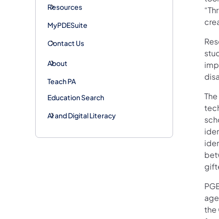
Resources
“Thr
cre
MyPDESuite
Res
Contact Us
stud
About
impl
dis
Teach PA
The
Education Search
tec
AI and Digital Literacy
scho
iden
ide
bet
gift
PGEI
agen
the