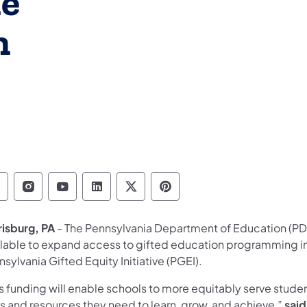
he
h
epartment of Education Follow on Facebook
Department of Education Follow on Instag
Department of Education Follow on Y
Department of Education Follow 
Department of Education Fo
Department of Educati
risburg, PA
- The Pennsylvania Department of Education (PDE
ilable to expand access to gifted education programming in
sylvania Gifted Equity Initiative (PGEI).
s funding will enable schools to more equitably serve stude
s and resources they need to learn, grow, and achieve,”
said