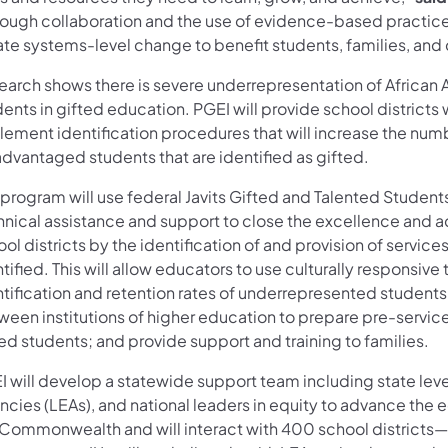
ough collaboration and the use of evidence-based practices,
ate systems-level change to benefit students, families, a
earch shows there is severe underrepresentation of African 
ents in gifted education. PGEI will provide school districts 
ement identification procedures that will increase the numbe
advantaged students that are identified as gifted.
 program will use federal Javits Gifted and Talented Stude
hnical assistance and support to close the excellence and 
ol districts by the identification of and provision of service
tified. This will allow educators to use culturally responsive
ntification and retention rates of underrepresented student
ween institutions of higher education to prepare pre-servic
ed students; and provide support and training to families.
 will develop a statewide support team including state level
cies (LEAs), and national leaders in equity to advance the e
 Commonwealth and will interact with 400 school districts—