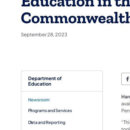
Education in t
Commonwealt
September 28, 2023
Department of
D
Education
Har
Newsroom
ava
Penn
Programs and Services
“Thi
Data and Reporting
tool