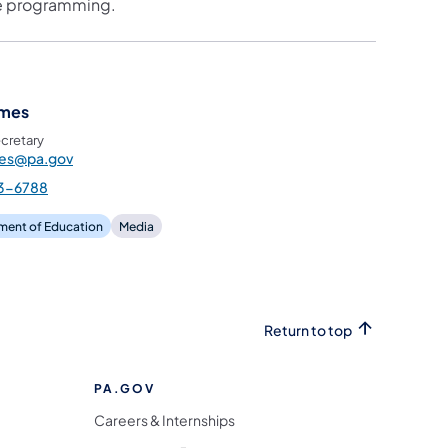
the programming.
ames
cretary
mes@pa.gov
3-6788
ment of Education
Media
Return to top
PA.GOV
Careers & Internships