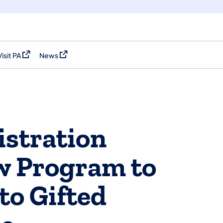
Visit PA
News
(opens in a new tab)
(opens in a new tab)
stration
 Program to
to Gifted