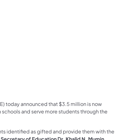
ram
ouTube
on LinkedIn
llow on X
on Follow on Pinterest
) today announced that $3.5 million is now
 schools and serve more students through the
nts identified as gifted and provide them with the
 Secretary of Education Dr. Khalid N. Mumin.