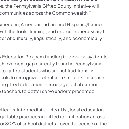
 the Pennsylvania Gifted Equity Initiative will
nd communities across the Commonwealth.”
American, American Indian, and Hispanic/Latino
with the tools, training, and resources necessary to
r of culturally, linguistically, and economically
nts Education Program funding to develop systemic
achievement gap currently found in Pennsylvania
s to gifted students who are not traditionally
 tools to recognize potential in students; increase
s in gifted education; encourage collaboration
e teachers to better serve underrepresented
 leads, Intermediate Units (IUs), local education
quitable practices in gifted identification across
or 80% of school districts—over the course of the