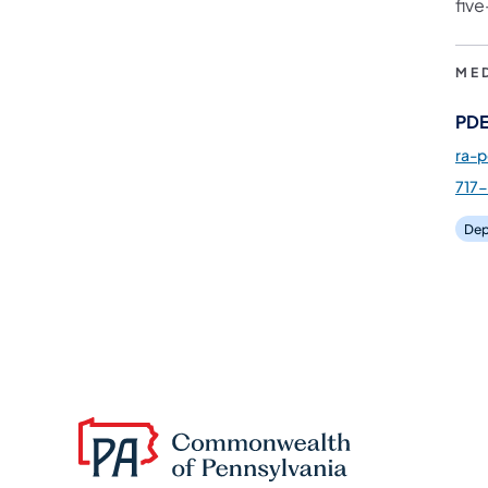
fiv
ME
PDE
ra-
717
Dep