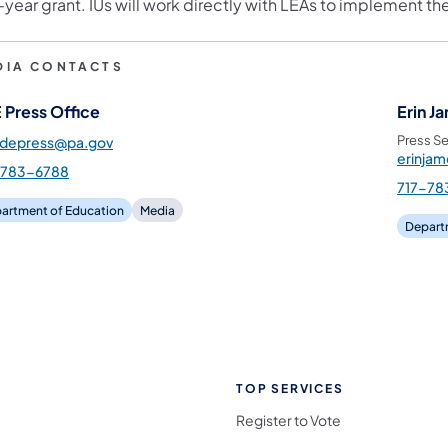
e-year grant. IUs will work directly with LEAs to implement 
DIA CONTACTS
 Press Office
Erin J
Press Se
pdepress@pa.gov
erinja
-783-6788
717-78
artment of Education
Media
Depart
TOP SERVICES
Register to Vote