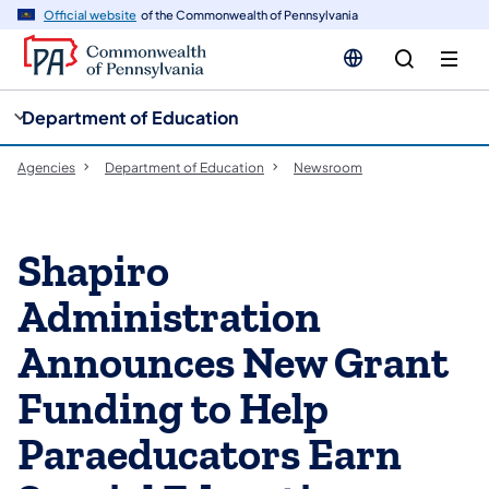
cy
n
Official website
of the Commonwealth of Pennsylvania
gation
tent
Department of Education
Agencies
Department of Education
Newsroom
Shapiro
Administration
Announces New Grant
Funding to Help
Paraeducators Earn