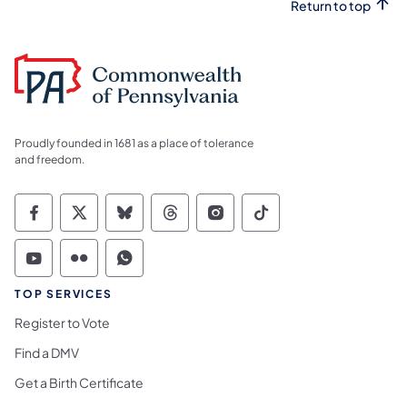
Return to top
Proudly founded in 1681 as a place of tolerance
and freedom.
Commonwealth of Pennsylvania Social Medi
Commonwealth of Pennsylvania Social 
Commonwealth of Pennsylvania So
Commonwealth of Pennsylvan
Commonwealth of Penns
Commonwealth of 
Commonwealth of Pennsylvania Social Medi
Commonwealth of Pennsylvania Social 
Commonwealth of Pennsylvania S
TOP SERVICES
Register to Vote
Find a DMV
Get a Birth Certificate