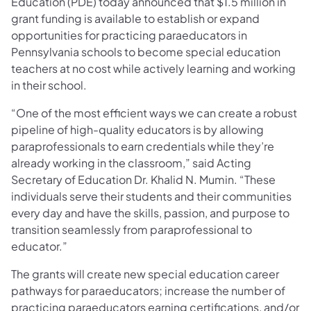
Education (PDE) today announced that $1.5 million in
grant funding is available to establish or expand
opportunities for practicing paraeducators in
Pennsylvania schools to become special education
teachers at no cost while actively learning and working
in their school.
“One of the most efficient ways we can create a robust
pipeline of high-quality educators is by allowing
paraprofessionals to earn credentials while they’re
already working in the classroom,” said Acting
Secretary of Education Dr. Khalid N. Mumin. “These
individuals serve their students and their communities
every day and have the skills, passion, and purpose to
transition seamlessly from paraprofessional to
educator.”
The grants will create new special education career
pathways for paraeducators; increase the number of
practicing paraeducators earning certifications, and/or