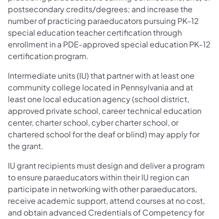
postsecondary credits/degrees; and increase the
number of practicing paraeducators pursuing PK-12
special education teacher certification through
enrollment in a PDE-approved special education PK-12
certification program.
Intermediate units (IU) that partner with at least one
community college located in Pennsylvania and at
least one local education agency (school district,
approved private school, career technical education
center, charter school, cyber charter school, or
chartered school for the deaf or blind) may apply for
the grant.
IU grant recipients must design and deliver a program
to ensure paraeducators within their IU region can
participate in networking with other paraeducators,
receive academic support, attend courses at no cost,
and obtain advanced Credentials of Competency for