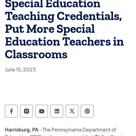
Special Education
Teaching Credentials,
Put More Special
Education Teachers in
Classrooms
June 15, 2023
Department of Education Follow on Facebo
Department of Education Follow on In
Department of Education Follow
Department of Education Fo
Department of Educati
Department of Ed
Harrisburg, PA
- The Pennsylvania Department of