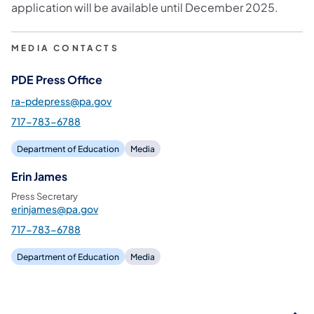
application will be available until December 2025.
MEDIA CONTACTS
PDE Press Office
ra-pdepress@pa.gov
717-783-6788
Department of Education
Media
Erin James
Press Secretary
erinjames@pa.gov
717-783-6788
Department of Education
Media