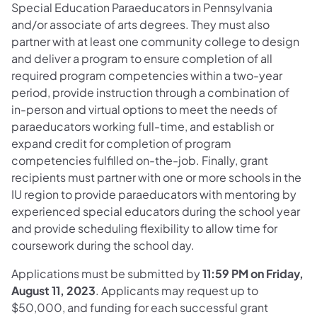
Special Education Paraeducators in Pennsylvania
and/or associate of arts degrees. They must also
partner with at least one community college to design
and deliver a program to ensure completion of all
required program competencies within a two-year
period, provide instruction through a combination of
in-person and virtual options to meet the needs of
paraeducators working full-time, and establish or
expand credit for completion of program
competencies fulfilled on-the-job. Finally, grant
recipients must partner with one or more schools in the
IU region to provide paraeducators with mentoring by
experienced special educators during the school year
and provide scheduling flexibility to allow time for
coursework during the school day.
Applications must be submitted by
11:59 PM on Friday,
August 11, 2023
. Applicants may request up to
$50,000, and funding for each successful grant