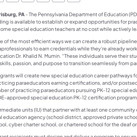
risburg, PA
- The Pennsylvania Department of Education (PDE
ing is available to establish or expand opportunities for pr
ome special education teachers at no cost while actively lea
 of the most efficient ways we can create a robust pipeline
professionals to earn credentials while they’re already work
cation Dr. Khalid N. Mumin. “These individuals serve their s
skills, passion, and purpose to transition seamlessly from p
 grants will create new special education career pathways f
cticing paraeducators earning certifications, and/or posts
ber of practicing paraeducators pursuing PK-12 special educ
DE-approved special education PK-12 certification program
rmediate units (IU) that partner with at least one community
al education agency (school district, approved private schoo
ol, cyber charter school, or chartered school for the deaf or
rant recipients must design and deliver a program to ensure