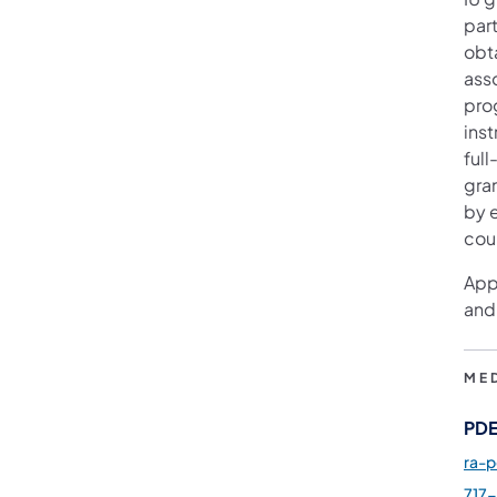
par
obt
ass
pro
ins
full
gra
by e
cou
App
and
ME
PDE
ra-
717