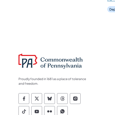
Dep
Proudly founded in 1681 as a place of tolerance
and freedom.
Commonwealth of Pennsylvania Socia
Commonwealth of Pennsylvania S
Commonwealth of Pennsylva
Commonwealth of Penn
Commonwealth of
Commonwealth of Pennsylvania Social
Commonwealth of Pennsylvania S
Commonwealth of Pennsylvan
Commonwealth of Penn