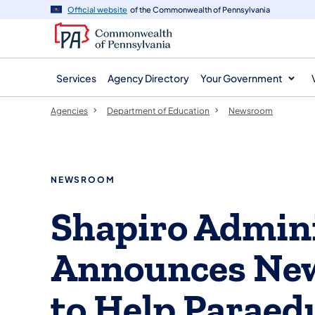
agency
main
Official website
of the Commonwealth of Pennsylvania
navigation
content
Services
Agency Directory
Your Government
Agencies
Department of Education
Newsroom
NEWSROOM
Shapiro Admini
Announces New
to Help Paraed