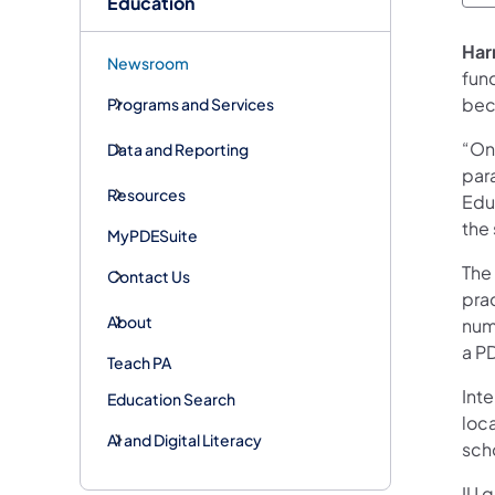
Education
Har
Newsroom
fund
bec
Programs and Services
“One
Data and Reporting
para
Resources
Edu
the 
MyPDESuite
The
Contact Us
pra
About
num
a P
Teach PA
Inte
Education Search
loc
AI and Digital Literacy
scho
IU g