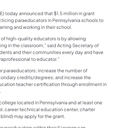
) today announced that $1.5 million in grant
acticing paraeducators in Pennsylvania schools to
rning and working in their school.
 of high-quality educators is by allowing
ing in the classroom,” said Acting Secretary of
tudents and their communities every day and have
araprofessional to educator.”
or paraeducators; increase the number of
econdary credits/degrees; and increase the
ation teacher certification through enrollment in
.
 college located in Pennsylvania and at least one
l, career technical education center, charter
 blind) may apply for the grant.
 paraeducators within their IU region can