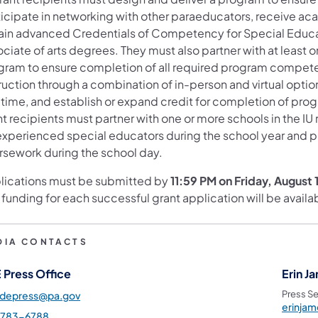
ticipate in networking with other paraeducators, receive ac
ain advanced Credentials of Competency for Special Educat
ociate of arts degrees. They must also partner with at least
gram to ensure completion of all required program compete
truction through a combination of in-person and virtual opt
-time, and establish or expand credit for completion of prog
nt recipients must partner with one or more schools in the I
xperienced special educators during the school year and pro
rsework during the school day.
lications must be submitted by
11:59 PM on Friday, August 
 funding for each successful grant application will be avai
DIA CONTACTS
 Press Office
Erin J
Press Se
pdepress@pa.gov
erinja
-783-6788