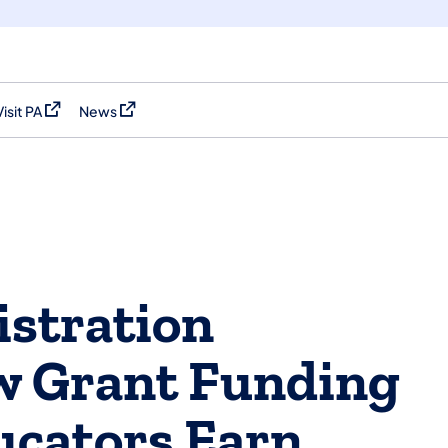
Visit PA
News
(opens in a new tab)
(opens in a new tab)
stration
 Grant Funding
ucators Earn