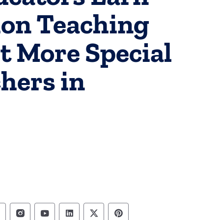
ion Teaching
t More Special
hers in
epartment of Education Follow on Facebook
Department of Education Follow on Instag
Department of Education Follow on Y
Department of Education Follow 
Department of Education Fo
Department of Educati