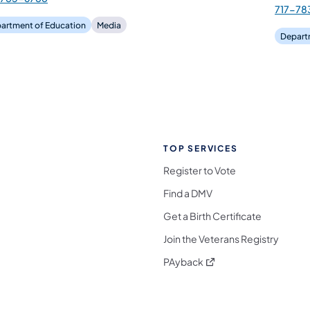
717-78
artment of Education
Media
Depart
TOP SERVICES
Register to Vote
Find a DMV
Get a Birth Certificate
Join the Veterans Registry
(opens in a new tab)
PAyback
l Media Follow on Facebook
ocial Media Follow on X
nia Social Media Follow on Bluesky
sylvania Social Media Follow on Threads
 Pennsylvania Social Media Follow on Instagra
 Media Follow on TikTok
ocial Media Follow on YouTube
ia Social Media Follow on Flickr
sylvania Social Media Follow on WhatsApp