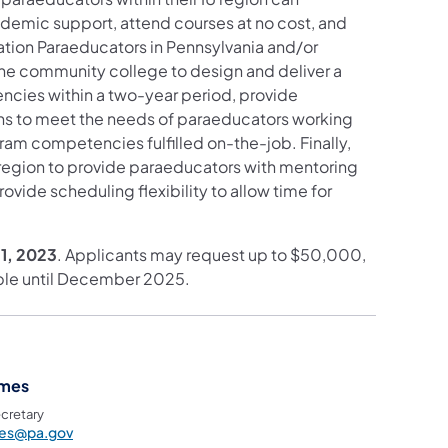
ademic support, attend courses at no cost, and
ion Paraeducators in Pennsylvania and/or
 one community college to design and deliver a
ncies within a two-year period, provide
ions to meet the needs of paraeducators working
ram competencies fulfilled on-the-job. Finally,
U region to provide paraeducators with mentoring
vide scheduling flexibility to allow time for
11, 2023
. Applicants may request up to $50,000,
lable until December 2025.
ames
cretary
mes@pa.gov