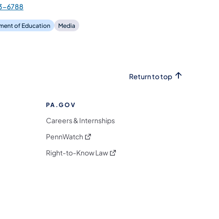
3-6788
ment of Education
Media
Return to top
PA.GOV
Careers & Internships
(opens in a new tab)
PennWatch
(opens in a new tab)
Right-to-Know Law
m