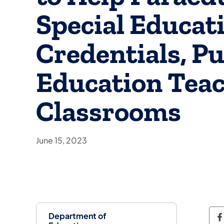
Special Educat
Credentials, Pu
Education Teac
Classrooms
June 15, 2023
Department of
D