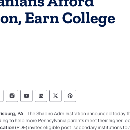
anians Afford
on, Earn College
epartment of Education Follow on Facebook
Department of Education Follow on Instag
Department of Education Follow on Y
Department of Education Follow 
Department of Education Fo
Department of Educati
risburg, PA
– The Shapiro Administration announced today that
ding to help more Pennsylvania parents meet their higher-e
cation
(PDE) invites eligible post-secondary institutions t