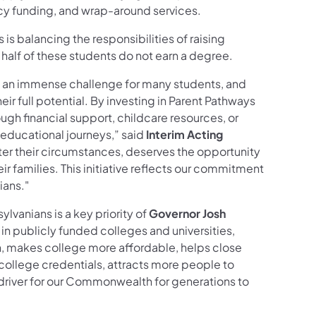
cy funding, and wrap-around services.
is balancing the responsibilities of raising
half of these students do not earn a degree.
 an immense challenge for many students, and
r full potential. By investing in Parent Pathways
h financial support, childcare resources, or
 educational journeys,” said
Interim Acting
ter their circumstances, deserves the opportunity
ir families. This initiative reflects our commitment
ians."
lvanians is a key priority of
Governor Josh
 in publicly funded colleges and universities,
n, makes college more affordable, helps close
ollege credentials, attracts more people to
driver for our Commonwealth for generations to