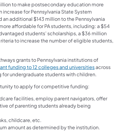
million to make postsecondary education more
on increase for Pennsylvania State System
d an additional $143 million to the Pennsylvania
re affordable for PA students, including: a $54
sadvantaged students’ scholarships, a $36 million
teria to increase the number of eligible students,
thways grants to Pennsylvania institutions of
ant funding to 12 colleges and universities
across
for undergraduate students with children.
tunity to apply for competitive funding:
care facilities, employ parent navigators, offer
tive of parenting students already being
ks, childcare, etc.
um amount as determined by the institution.