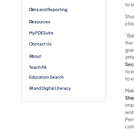
to 
Data and Reporting
Stud
Resources
chi
MyPDESuite
“Ba
the 
Contact Us
gra
About
oth
Sec
Teach PA
to e
Education Search
to e
AI and Digital Literacy
Maki
Sha
imp
wor
Pen
com