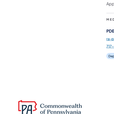
App
ME
PDE
ra-
717
Dep