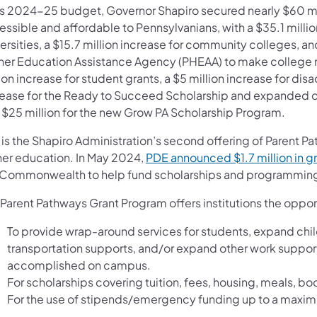
his 2024-25 budget, Governor Shapiro secured nearly $60 
essible and affordable to Pennsylvanians, with a $35.1 milli
ersities, a $15.7 million increase for community colleges, an
her Education Assistance Agency (PHEAA) to make college mo
ion increase for student grants, a $5 million increase for di
rease for the Ready to Succeed Scholarship and expanded cri
 $25 million for the new Grow PA Scholarship Program.
 is the Shapiro Administration’s second offering of Parent Pa
her education. In May 2024,
PDE announced $1.7 million in gr
 Commonwealth to help fund scholarships and programming 
 Parent Pathways Grant Program offers institutions the oppor
To provide wrap-around services for students, expand child
transportation supports, and/or expand other work suppor
accomplished on campus.
For scholarships covering tuition, fees, housing, meals, boo
For the use of stipends/emergency funding up to a maxim