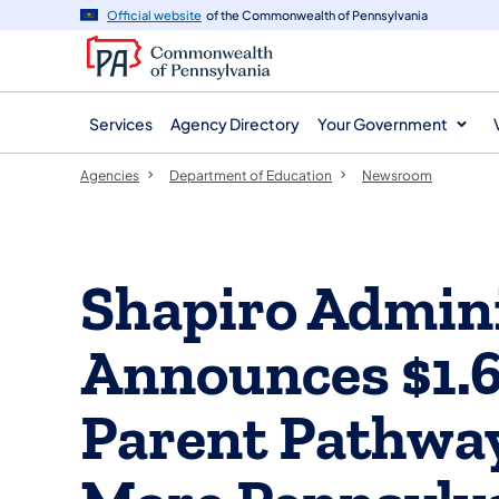
agency
main
Official website
of the Commonwealth of Pennsylvania
navigation
content
Services
Agency Directory
Your Government
Agencies
Department of Education
Newsroom
Shapiro Admini
Announces $1.6
Parent Pathway