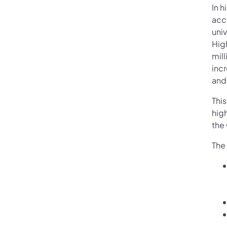
In 
acc
univ
Hig
mill
inc
and
This
hig
the
The