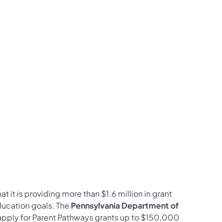
ram
ouTube
on LinkedIn
llow on X
on Follow on Pinterest
 it is providing more than $1.6 million in grant
ducation goals. The
Pennsylvania Department of
o apply for Parent Pathways grants up to $150,000