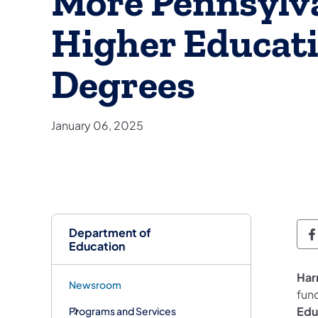
More Pennsylv
Higher Educati
Degrees
January 06, 2025
Department of
D
Education
Har
Newsroom
fun
Edu
Programs and Services