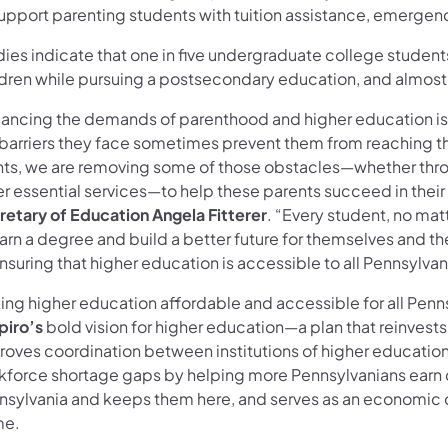
support parenting students with tuition assistance, emergen
ies indicate that one in five undergraduate college students 
ldren while pursuing a postsecondary education, and almost 
lancing the demands of parenthood and higher education is
barriers they face sometimes prevent them from reaching thei
nts, we are removing some of those obstacles—whether throug
er essential services—to help these parents succeed in their
retary of Education Angela Fitterer
. “Every student, no mat
arn a degree and build a better future for themselves and the
nsuring that higher education is accessible to all Pennsylvan
ng higher education affordable and accessible for all Pennsy
piro’s
bold vision for higher education—a plan that reinvests
roves coordination between institutions of higher educatio
kforce shortage gaps by helping more Pennsylvanians earn c
nsylvania and keeps them here, and serves as an economic 
e.