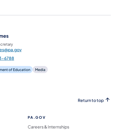
ames
cretary
mes@pa.gov
3-6788
ment of Education
Media
Return to top
PA.GOV
Careers & Internships