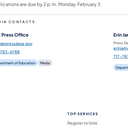
lications are due by 2 p.m. Monday, February 3.
DIA CONTACTS
 Press Office
Erin J
Press Se
pdepress@pa.gov
erinja
-783-6788
717-78
artment of Education
Media
Depart
TOP SERVICES
Register to Vote