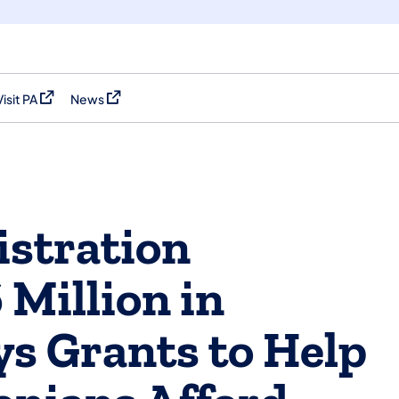
Visit PA
News
(opens in a new tab)
(opens in a new tab)
stration
 Million in
s Grants to Help