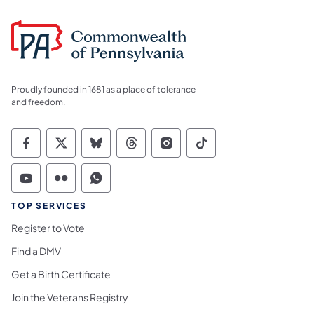
Proudly founded in 1681 as a place of tolerance
and freedom.
Commonwealth of Pennsylvania Social Medi
Commonwealth of Pennsylvania Social 
Commonwealth of Pennsylvania So
Commonwealth of Pennsylvan
Commonwealth of Penns
Commonwealth of 
Commonwealth of Pennsylvania Social Medi
Commonwealth of Pennsylvania Social 
Commonwealth of Pennsylvania S
TOP SERVICES
Register to Vote
Find a DMV
Get a Birth Certificate
Join the Veterans Registry