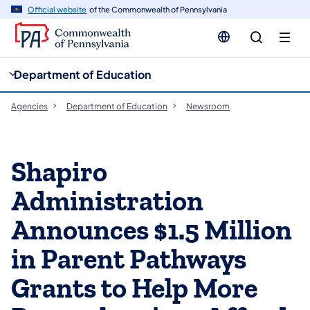
cy
n
Official website
of the Commonwealth of Pennsylvania
gation
tent
Department of Education
Agencies
Department of Education
Newsroom
Shapiro
Administration
Announces $1.5 Million
in Parent Pathways
Grants to Help More