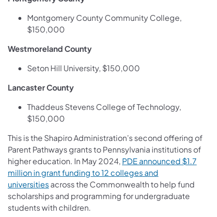
Montgomery County Community College,
$150,000
Westmoreland County
Seton Hill University, $150,000
Lancaster County
Thaddeus Stevens College of Technology,
$150,000
This is the Shapiro Administration’s second offering of
Parent Pathways grants to Pennsylvania institutions of
higher education. In May 2024,
PDE announced $1.7
million in grant funding to 12 colleges and
universities
across the Commonwealth to help fund
scholarships and programming for undergraduate
students with children.