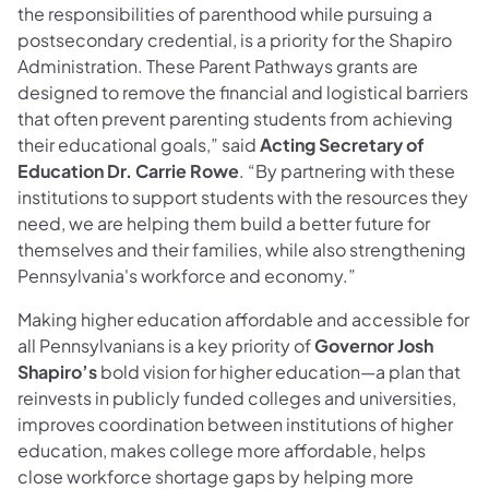
the responsibilities of parenthood while pursuing a
postsecondary credential, is a priority for the Shapiro
Administration. These Parent Pathways grants are
designed to remove the financial and logistical barriers
that often prevent parenting students from achieving
their educational goals,” said
Acting Secretary of
Education Dr. Carrie Rowe
. “By partnering with these
institutions to support students with the resources they
need, we are helping them build a better future for
themselves and their families, while also strengthening
Pennsylvania's workforce and economy.”
Making higher education affordable and accessible for
all Pennsylvanians is a key priority of
Governor Josh
Shapiro’s
bold vision for higher education—a plan that
reinvests in publicly funded colleges and universities,
improves coordination between institutions of higher
education, makes college more affordable, helps
close workforce shortage gaps by helping more