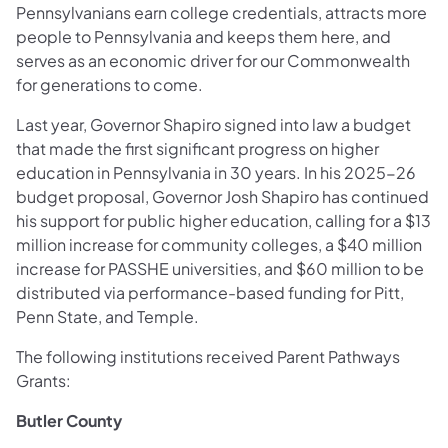
Pennsylvanians earn college credentials, attracts more
people to Pennsylvania and keeps them here, and
serves as an economic driver for our Commonwealth
for generations to come.
Last year, Governor Shapiro signed into law a budget
that made the first significant progress on higher
education in Pennsylvania in 30 years. In his 2025-26
budget proposal, Governor Josh Shapiro has continued
his support for public higher education, calling for a $13
million increase for community colleges, a $40 million
increase for PASSHE universities, and $60 million to be
distributed via performance-based funding for Pitt,
Penn State, and Temple.
The following institutions received Parent Pathways
Grants:
Butler County