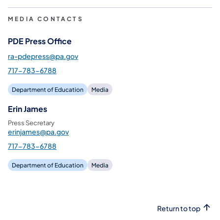
MEDIA CONTACTS
PDE Press Office
ra-pdepress@pa.gov
717-783-6788
Department of Education
Media
Erin James
Press Secretary
erinjames@pa.gov
717-783-6788
Department of Education
Media
Return to top