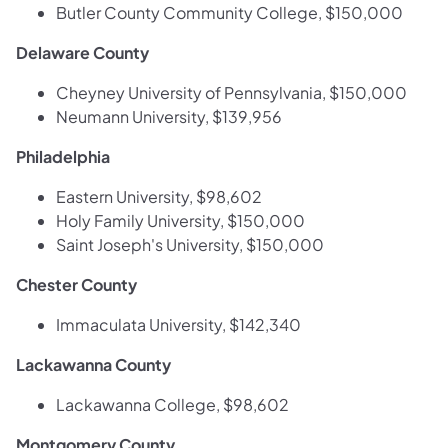
Butler County Community College, $150,000
Delaware County
Cheyney University of Pennsylvania, $150,000
Neumann University, $139,956
Philadelphia
Eastern University, $98,602
Holy Family University, $150,000
Saint Joseph's University, $150,000
Chester County
Immaculata University, $142,340
Lackawanna County
Lackawanna College, $98,602
Montgomery County