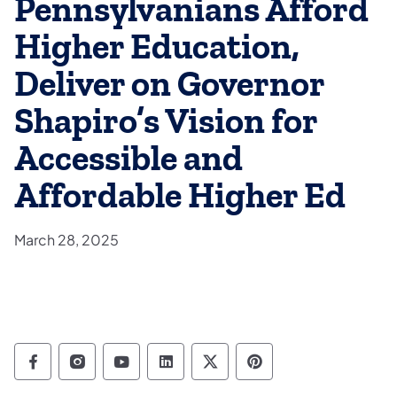
Pennsylvanians Afford
Higher Education,
Deliver on Governor
Shapiro’s Vision for
Accessible and
Affordable Higher Ed
March 28, 2025
Department of Education Follow on Facebo
Department of Education Follow on In
Department of Education Follow
Department of Education Fo
Department of Educati
Department of Ed