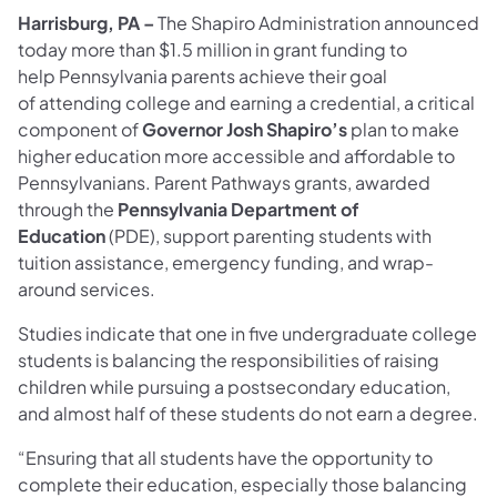
Harrisburg, PA –
The Shapiro Administration announced
today
more than $1.5 million in grant funding to
help Pennsylvania parents achieve their goal
of attending college and earning a credential, a critical
component of
Governor Josh Shapiro’s
plan to make
higher education more accessible and affordable to
Pennsylvanians. Parent Pathways grants, awarded
through the
Pennsylvania Department of
Education
(PDE), support parenting students with
tuition assistance, emergency funding, and wrap-
around services.
Studies indicate that one in five undergraduate college
students is balancing the responsibilities of raising
children while pursuing a postsecondary education,
and almost half of these students do not earn a degree.
“Ensuring that all students have the opportunity to
complete their education, especially those balancing