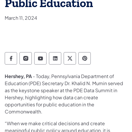
Public Education
March 11, 2024
Department of Education Follow on Facebo
Department of Education Follow on In
Department of Education Follow
Department of Education Fo
Department of Educati
Department of Ed
Hershey, PA
- Today, Pennsylvania Department of
Education (PDE) Secretary Dr. Khalid N. Mumin served
as the keystone speaker at the PDE Data Summit in
Hershey, highlighting how data can create
opportunities for public education in the
Commonwealth.
“When we make critical decisions and create
meaningful public policy around education, it is