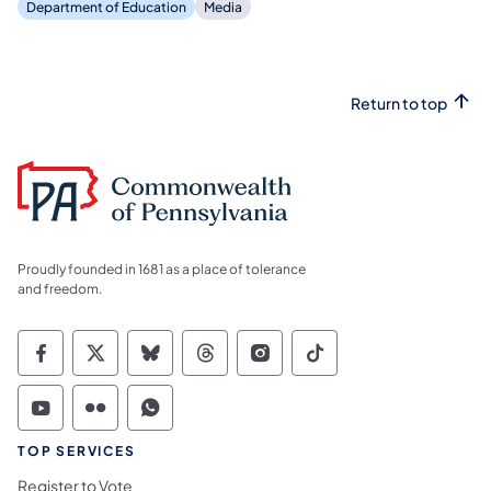
Department of Education
Media
Return to top
Proudly founded in 1681 as a place of tolerance
and freedom.
Commonwealth of Pennsylvania Social Medi
Commonwealth of Pennsylvania Social 
Commonwealth of Pennsylvania So
Commonwealth of Pennsylvan
Commonwealth of Penns
Commonwealth of 
Commonwealth of Pennsylvania Social Medi
Commonwealth of Pennsylvania Social 
Commonwealth of Pennsylvania S
TOP SERVICES
Register to Vote