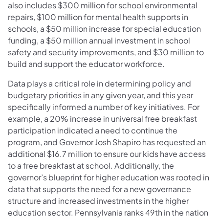
also includes $300 million for school environmental
repairs, $100 million for mental health supports in
schools, a $50 million increase for special education
funding, a $50 million annual investment in school
safety and security improvements, and $30 million to
build and support the educator workforce.
Data plays a critical role in determining policy and
budgetary priorities in any given year, and this year
specifically informed a number of key initiatives. For
example, a 20% increase in universal free breakfast
participation indicated a need to continue the
program, and Governor Josh Shapiro has requested an
additional $16.7 million to ensure our kids have access
to a free breakfast at school. Additionally, the
governor’s blueprint for higher education was rooted in
data that supports the need for a new governance
structure and increased investments in the higher
education sector. Pennsylvania ranks 49th in the nation