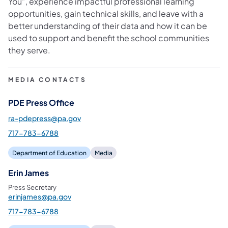
You”, experience impactful professional learning
opportunities, gain technical skills, and leave with a
better understanding of their data and how it can be
used to support and benefit the school communities
they serve.
MEDIA CONTACTS
PDE Press Office
ra-pdepress@pa.gov
717-783-6788
Department of Education
Media
Erin James
Press Secretary
erinjames@pa.gov
717-783-6788