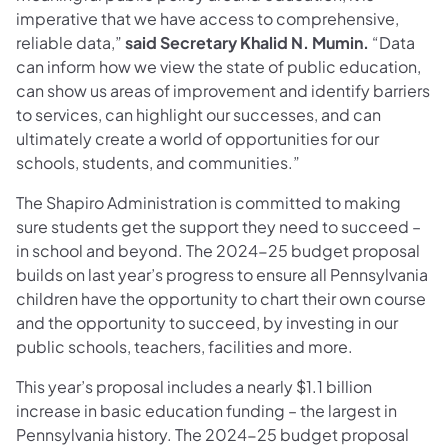
imperative that we have access to comprehensive,
reliable data,”
said Secretary Khalid N. Mumin.
“Data
can inform how we view the state of public education,
can show us areas of improvement and identify barriers
to services, can highlight our successes, and can
ultimately create a world of opportunities for our
schools, students, and communities.”
The Shapiro Administration is committed to making
sure students get the support they need to succeed –
in school and beyond. The 2024-25 budget proposal
builds on last year’s progress to ensure all Pennsylvania
children have the opportunity to chart their own course
and the opportunity to succeed, by investing in our
public schools, teachers, facilities and more.
This year’s proposal includes a nearly $1.1 billion
increase in basic education funding – the largest in
Pennsylvania history. The 2024-25 budget proposal