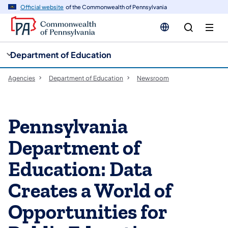
cy
n
Official website
of the Commonwealth of Pennsylvania
gation
tent
Department of Education
Agencies
Department of Education
Newsroom
Pennsylvania
Department of
Education: Data
Creates a World of
Opportunities for