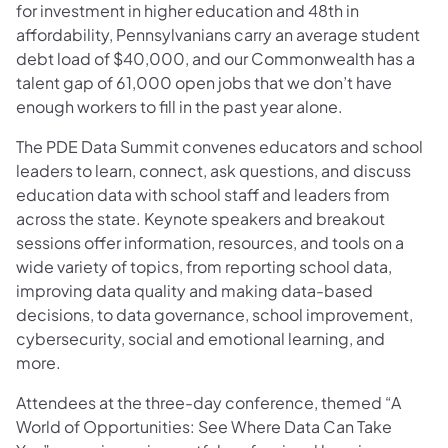
for investment in higher education and 48th in
affordability, Pennsylvanians carry an average student
debt load of $40,000, and our Commonwealth has a
talent gap of 61,000 open jobs that we don’t have
enough workers to fill in the past year alone.
The PDE Data Summit convenes educators and school
leaders to learn, connect, ask questions, and discuss
education data with school staff and leaders from
across the state. Keynote speakers and breakout
sessions offer information, resources, and tools on a
wide variety of topics, from reporting school data,
improving data quality and making data-based
decisions, to data governance, school improvement,
cybersecurity, social and emotional learning, and
more.
Attendees at the three-day conference, themed “A
World of Opportunities: See Where Data Can Take