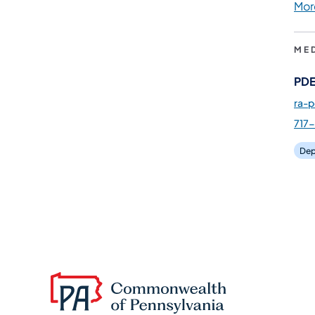
Mor
ME
PDE
ra-
717
Dep