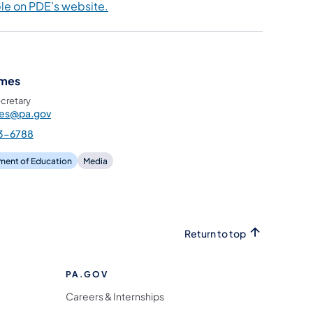
ble on PDE’s website
.
ames
cretary
mes@pa.gov
3-6788
ment of Education
Media
Return to top
PA.GOV
Careers & Internships