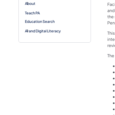
About
Fac
and
Teach PA
the 
Education Search
Penn
AI and Digital Literacy
This
inte
rev
The