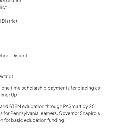
l District
rict
 District
ool District
strict
ive one time scholarship payments for placing as
unner Up.
ce and STEM education through PASmart by 25
s for Pennsylvania learners, Governor Shapiro’s
n for basic education funding.