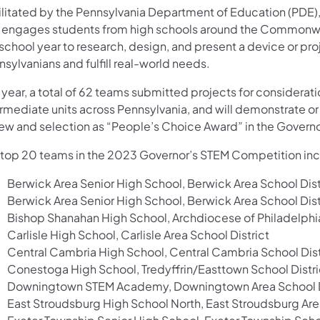
ilitated by the Pennsylvania Department of Education (PDE
 engages students from high schools around the Commonwea
school year to research, design, and present a device or proj
sylvanians and fulfill real-world needs.
 year, a total of 62 teams submitted projects for considerat
rmediate units across Pennsylvania, and will demonstrate or
iew and selection as “People’s Choice Award” in the Govern
 top 20 teams in the 2023 Governor’s STEM Competition in
Berwick Area Senior High School, Berwick Area School Dist
Berwick Area Senior High School, Berwick Area School Dist
Bishop Shanahan High School, Archdiocese of Philadelphi
Carlisle High School, Carlisle Area School District
Central Cambria High School, Central Cambria School Dist
Conestoga High School, Tredyffrin/Easttown School Distri
Downingtown STEM Academy, Downingtown Area School D
East Stroudsburg High School North, East Stroudsburg Area