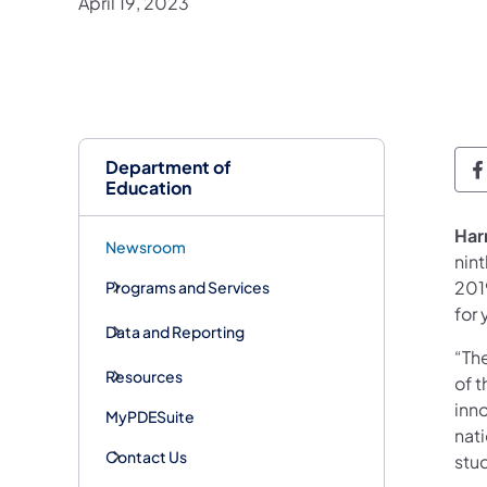
April 19, 2023
Department of
D
Education
Har
Newsroom
nin
201
Programs and Services
for
Data and Reporting
“Th
Resources
of 
inno
MyPDESuite
nat
Contact Us
stu