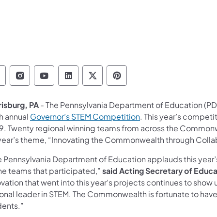
epartment of Education Follow on Facebook
Department of Education Follow on Instag
Department of Education Follow on Y
Department of Education Follow 
Department of Education Fo
Department of Educati
risburg, PA
- The Pennsylvania Department of Education (PDE
th annual
Governor’s STEM Competition
. This year’s competi
9. Twenty regional winning teams from across the Commonw
 year’s theme, “Innovating the Commonwealth through Coll
e Pennsylvania Department of Education applauds this year’
the teams that participated,”
said Acting Secretary of Educa
vation that went into this year’s projects continues to show
ional leader in STEM. The Commonwealth is fortunate to hav
dents.”