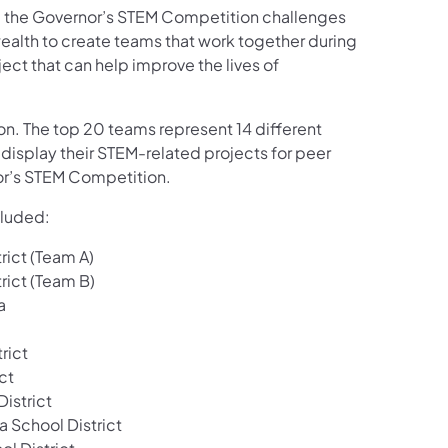
), the Governor’s STEM Competition challenges
lth to create teams that work together during
ect that can help improve the lives of
ion. The top 20 teams represent 14 different
 display their STEM-related projects for peer
or’s STEM Competition.
cluded:
rict (Team A)
rict (Team B)
a
rict
ct
istrict
 School District