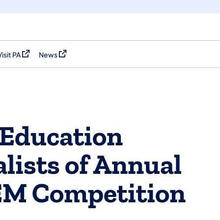
Visit PA
News
(opens in a new tab)
(opens in a new tab)
 Education
lists of Annual
EM Competition