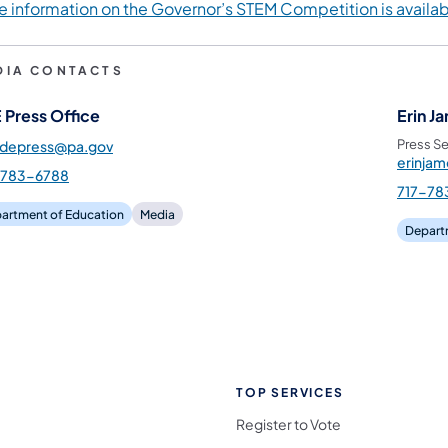
e information on the Governor’s STEM Competition is availa
DIA CONTACTS
 Press Office
Erin J
Press Se
pdepress@pa.gov
erinja
-783-6788
717-78
artment of Education
Media
Depart
TOP SERVICES
Register to Vote