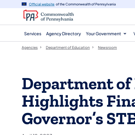
agency
main
Official website
of the Commonwealth of Pennsylvania
navigation
content
Services
Agency Directory
Your Government
Agencies
Department of Education
Newsroom
Department of
Highlights Fina
Governor’s ST