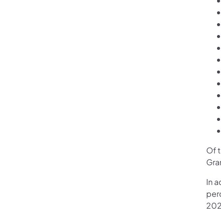
Of t
Gra
In 
perc
202