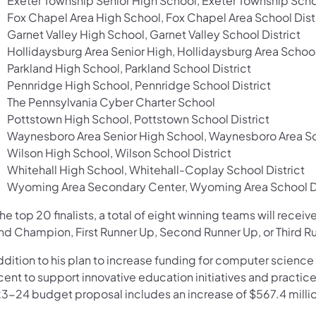
Exeter Township Senior High School, Exeter Township Schoo
Fox Chapel Area High School, Fox Chapel Area School Dist
Garnet Valley High School, Garnet Valley School District
Hollidaysburg Area Senior High, Hollidaysburg Area School
Parkland High School, Parkland School District
Pennridge High School, Pennridge School District
The Pennsylvania Cyber Charter School
Pottstown High School, Pottstown School District
Waynesboro Area Senior High School, Waynesboro Area Sch
Wilson High School, Wilson School District
Whitehall High School, Whitehall-Coplay School District
Wyoming Area Secondary Center, Wyoming Area School Di
he top 20 finalists, a total of eight winning teams will rece
nd Champion, First Runner Up, Second Runner Up, or Third R
addition to his plan to increase funding for computer scien
ent to support innovative education initiatives and practice
3-24 budget proposal includes an increase of $567.4 millio