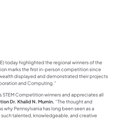
ram
ouTube
on LinkedIn
llow on X
on Follow on Pinterest
) today highlighted the regional winners of the
tion marks the first in-person competition since
ealth displayed and demonstrated their projects
aboration and Computing.”
s STEM Competition winners and appreciates all
tion Dr. Khalid N. Mumin.
“The thought and
 us why Pennsylvania has long been seen as a
e such talented, knowledgeable, and creative