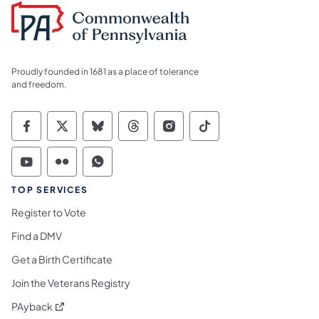
Proudly founded in 1681 as a place of tolerance
and freedom.
Commonwealth of Pennsylvania Social Medi
Commonwealth of Pennsylvania Social 
Commonwealth of Pennsylvania So
Commonwealth of Pennsylvan
Commonwealth of Penns
Commonwealth of 
Commonwealth of Pennsylvania Social Medi
Commonwealth of Pennsylvania Social 
Commonwealth of Pennsylvania S
TOP SERVICES
Register to Vote
Find a DMV
Get a Birth Certificate
Join the Veterans Registry
(opens in a new tab)
PAyback