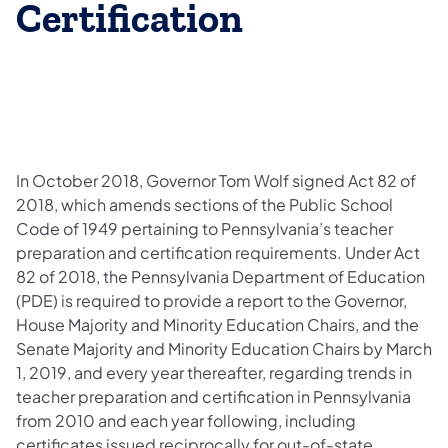
Certification
In October 2018, Governor Tom Wolf signed Act 82 of
2018, which amends sections of the Public School
Code of 1949 pertaining to Pennsylvania’s teacher
preparation and certification requirements. Under Act
82 of 2018, the Pennsylvania Department of Education
(PDE) is required to provide a report to the Governor,
House Majority and Minority Education Chairs, and the
Senate Majority and Minority Education Chairs by March
1, 2019, and every year thereafter, regarding trends in
teacher preparation and certification in Pennsylvania
from 2010 and each year following, including
certificates issued reciprocally for out-of-state