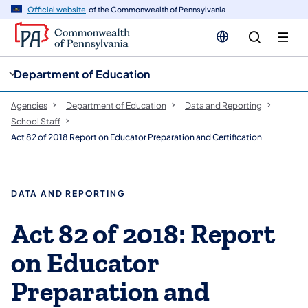
cy
n
Official website
of the Commonwealth of Pennsylvania
gation
tent
Department of Education
Agencies
Department of Education
Data and Reporting
School Staff
Act 82 of 2018 Report on Educator Preparation and Certification
DATA AND REPORTING
Act 82 of 2018: Report
on Educator
Preparation and