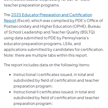
teacher preparation programs.
The
2025 Educator Preparation and Certification
Report
​ (Excel), which was compiled by PDE’s Office of
Postsecondary and Higher Education (OPHE), Bureau
of School Leadership and Teacher Quality (BSLTQ)
using data submitted to PDE by Pennsylvania’s
educator preparation programs, LEAs, and
applications submitted by candidates for certification.
Note: there are multiple tabs within this report.
The report includes data on the following items:
Instructional I certificates issued, in total and
subdivided by field of certification and teacher
preparation program;
Instructional II certificates issued, in total and
subdivided by field of certification and teacher
preparation program;