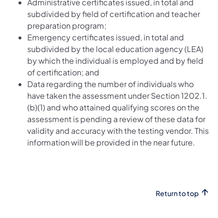
Administrative certificates issued, in total and
subdivided by field of certification and teacher
preparation program;
Emergency certificates issued, in total and
subdivided by the local education agency (LEA)
by which the individual is employed and by field
of certification; and
Data regarding the number of individuals who
have taken the assessment under Section 1202.1.
(b)(1) and who attained qualifying scores on the
assessment is pending a review of these data for
validity and accuracy with the testing vendor. This
information will be provided in the near future.
Return to top