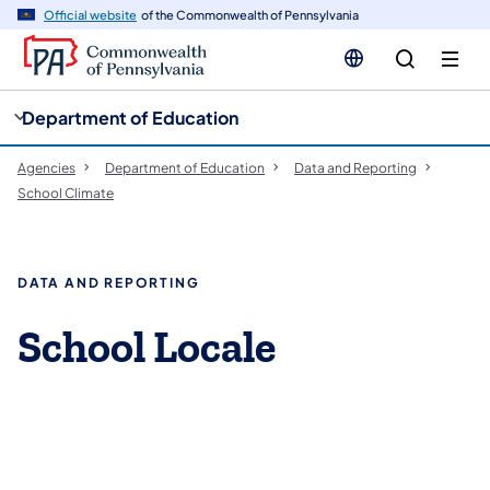
cy
n
Official website
of the Commonwealth of Pennsylvania
gation
tent
Department of Education
Agencies
Department of Education
Data and Reporting
School Climate
DATA AND REPORTING
School Locale