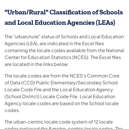
"Urban/Rural" Classification of Schools
and Local Education Agencies (LEAs)
The "urban/rural" status of Schools and Local Education
Agencies (LEA), are indicated in the Excel files
containing the locale codes available from the National
Center for Education Statistics (NCES). The Excel files
are located in the links below.
The locale codes are from the NCES's Common Core
of Data (CCD) Public Elementary/Secondary School
Locale Code File and the Local Education Agency
(School District) Locale Code File. Local Education
Agency locale codes are based on the School locale
codes.
The urban-centric locale code system of 12 locale
codes replaced the 8 metro-centric locale codes. The