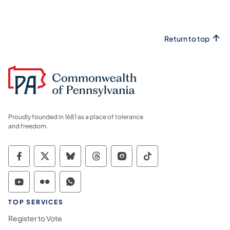
Return to top
Proudly founded in 1681 as a place of tolerance
and freedom.
Commonwealth of Pennsylvania Social Medi
Commonwealth of Pennsylvania Social 
Commonwealth of Pennsylvania So
Commonwealth of Pennsylvan
Commonwealth of Penns
Commonwealth of 
Commonwealth of Pennsylvania Social Medi
Commonwealth of Pennsylvania Social 
Commonwealth of Pennsylvania S
TOP SERVICES
Register to Vote