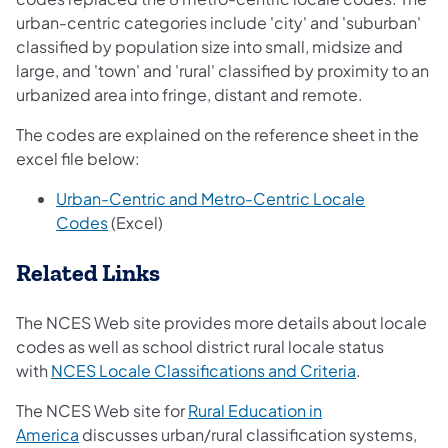
urban-centric categories include 'city' and 'suburban'
classified by population size into small, midsize and
large, and 'town' and 'rural' classified by proximity to an
urbanized area into fringe, distant and remote.
The codes are explained on the reference sheet in the
excel file below:
Urban-Centric and Metro-Centric Locale
Codes
(Excel)
Related Links
The NCES Web site provides more details about locale
codes as well as school district rural locale status
with
NCES Locale Classifications and Criteria
.
The NCES Web site for
Rural Education in
America
discusses urban/rural classification systems,