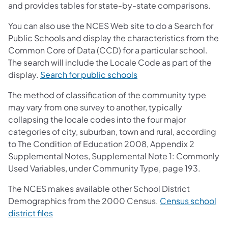
and provides tables for state-by-state comparisons.
You can also use the NCES Web site to do a Search for
Public Schools and display the characteristics from the
Common Core of Data (CCD) for a particular school.
The search will include the Locale Code as part of the
display.
Search for public schools
The method of classification of the community type
may vary from one survey to another, typically
collapsing the locale codes into the four major
categories of city, suburban, town and rural, according
to The Condition of Education 2008, Appendix 2
Supplemental Notes, Supplemental Note 1: Commonly
Used Variables, under Community Type, page 193.
The NCES makes available other School District
Demographics from the 2000 Census.
Census school
district files