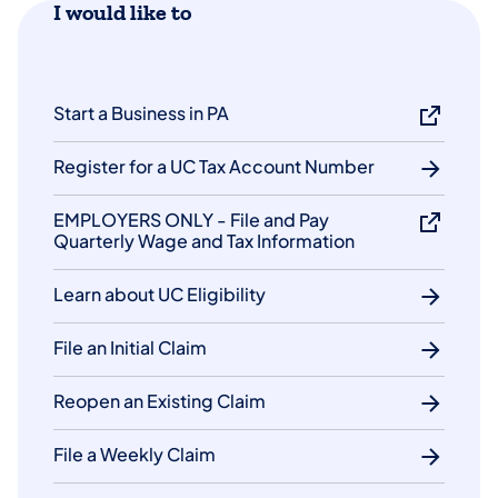
I would like to
Start a Business in PA
Register for a UC Tax Account Number
EMPLOYERS ONLY - File and Pay
Quarterly Wage and Tax Information
Learn about UC Eligibility
File an Initial Claim
Reopen an Existing Claim
File a Weekly Claim