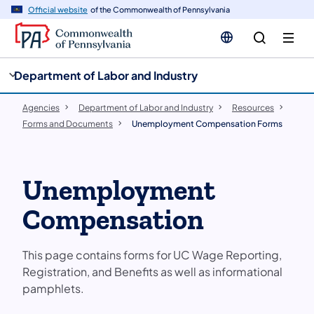
cy
n
Official website
of the Commonwealth of Pennsylvania
gation
tent
Department of Labor and Industry
Agencies
Department of Labor and Industry
Resources
Forms and Documents
Unemployment Compensation Forms
Unemployment
Compensation
This page contains forms for UC Wage Reporting,
Registration, and Benefits as well as informational
pamphlets.