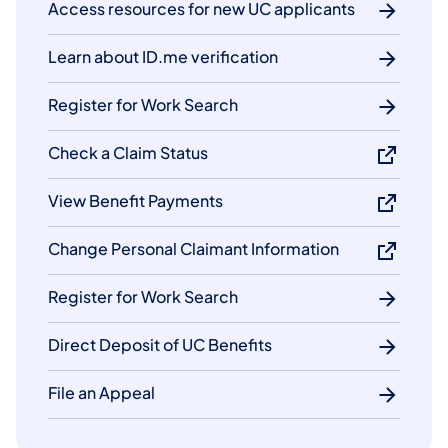
Access resources for new UC applicants
Learn about ID.me verification
Register for Work Search
Check a Claim Status
View Benefit Payments
Change Personal Claimant Information
Register for Work Search
Direct Deposit of UC Benefits
File an Appeal