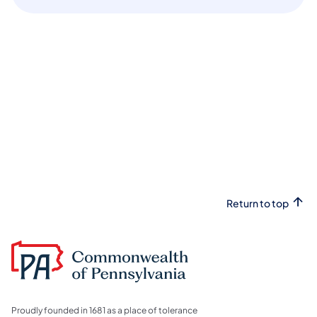
Return to top
Proudly founded in 1681 as a place of tolerance