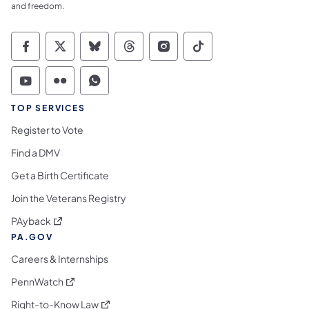
and freedom.
Commonwealth of Pennsylvania Social Medi
Commonwealth of Pennsylvania Social 
Commonwealth of Pennsylvania So
Commonwealth of Pennsylvan
Commonwealth of Penns
Commonwealth of 
Commonwealth of Pennsylvania Social Medi
Commonwealth of Pennsylvania Social 
Commonwealth of Pennsylvania S
TOP SERVICES
Register to Vote
Find a DMV
Get a Birth Certificate
Join the Veterans Registry
(opens in a new tab)
PAyback
PA.GOV
Careers & Internships
(opens in a new tab)
PennWatch
(opens in a new tab)
Right-to-Know Law