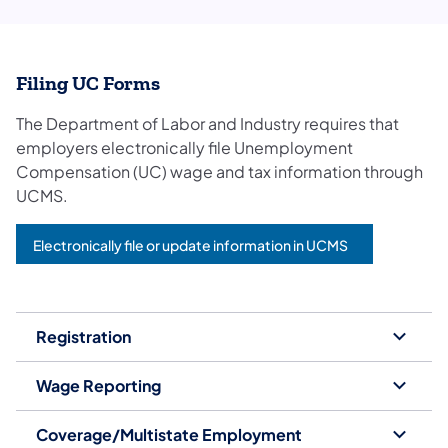
Filing UC Forms
The Department of Labor and Industry requires that
employers electronically file Unemployment
Compensation (UC) wage and tax information through
UCMS.
Electronically file or update information in UCMS
Registration
Wage Reporting
Coverage/Multistate Employment