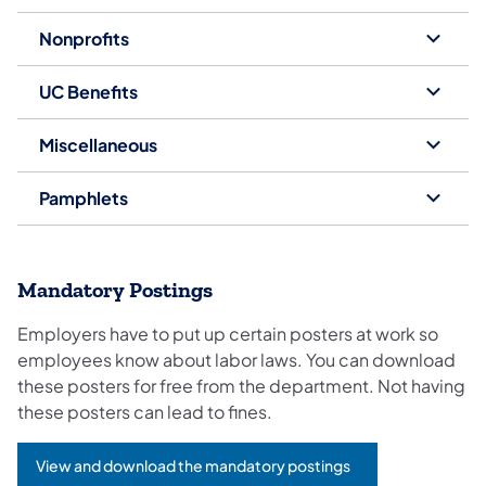
Nonprofits
UC Benefits
Miscellaneous
Pamphlets
Mandatory Postings
Employers have to put up certain posters at work so
employees know about labor laws. You can download
these posters for free from the department. Not having
these posters can lead to fines.
View and download the mandatory postings