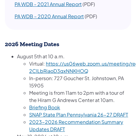
PA WDB - 2021 Annual Report
(PDF)
PA WDB – 2020 Annual Report
(PDF)
2026 Meeting Dates
August 5th at 10 a.m.
Virtual:
https://us06web.zoom.us/meeting/reg
2ClLbRiaoD3qxNNKHOQ
In-person: 727 Goucher St. Johnstown, PA
15905
Meeting is from 11am to 2pm with a tour of
the Hiram G Andrews Center at 10am.
Briefing Book
SNAP State Plan Pennsylvania 26-27 DRAFT
2023-2026 Recommendation Summary
Updates DRAFT