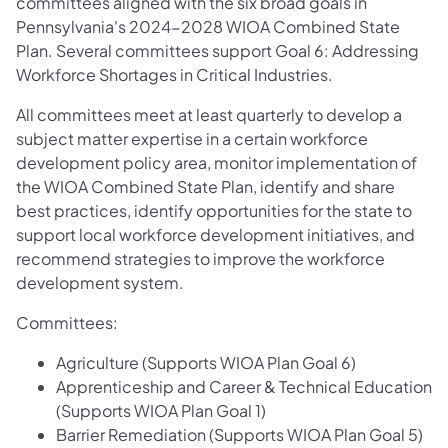
committees aligned with the six broad goals in
Pennsylvania's 2024-2028 WIOA Combined State
Plan. Several committees support Goal 6: Addressing
Workforce Shortages in Critical Industries.
All committees meet at least quarterly to develop a
subject matter expertise in a certain workforce
development policy area, monitor implementation of
the WIOA Combined State Plan, identify and share
best practices, identify opportunities for the state to
support local workforce development initiatives, and
recommend strategies to improve the workforce
development system.
Committees:
Agriculture (Supports WIOA Plan Goal 6)
Apprenticeship and Career & Technical Education
(Supports WIOA Plan Goal 1)
Barrier Remediation (Supports WIOA Plan Goal 5)