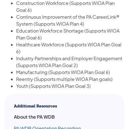
Construction Workforce (Supports WIOA Plan
Goal 6)
Continuous Improvement of the PA CareerLink®
System (Supports WIOA Plan 4)
Education Workforce Shortage (Supports WIOA
Plan Goal 6)
Healthcare Workforce (Supports WIOA Plan Goal
6)
Industry Partnerships and Employer Engagement
(Supports WIOA Plan Goal 2)
Manufacturing (Supports WIOA Plan Goal 6) ​
Reentry (Supports multiple WIOA Plan goals)
Youth (Supports WIOA Plan Goal 3)
Additional Resources
About the PA WDB
PA WDB Orientation Recording