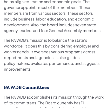
helps align education and economic goals. The
governor appoints most of the members. These
members are from various sectors. These sectors
include business, labor, education, and economic
development. Also, the board includes seven state
agency leaders and four General Assembly members.
The PA WDB's mission is to balance the state's
workforce. It does this by considering employer and
worker needs. It oversees various programs across
departments and agencies. It also guides
policymakers, evaluates performance, and suggests
improvements.
PA WDB Committees
The PA WDB accomplishes its mission through the work
of its committees. The Board currently has 11