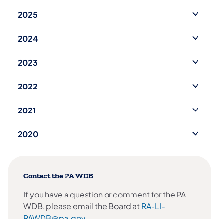
2025
2024
2023
2022
2021
2020
Contact the PA WDB
If you have a question or comment for the PA
WDB, please email the Board at
RA-LI-
PAWDB@pa.gov
.