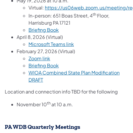
May 19, 2026 at 10 a.m.
Virtual:
https://us06web.zoom.us/meeting/r
th
In-person: 651 Boas Street, 4
Floor,
Harrisburg PA 17121
Briefing Book
April 8, 2026 (Virtual)
Microsoft Teams link
February 27, 2026 (Virtual)
Zoom link
Briefing Book
WIOA Combined State Plan Modification
DRAFT
Location and connection info TBD for the following
th
November 10
at 10 a.m.
PA WDB Quarterly Meetings