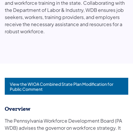
and workforce training in the state. Collaborating with
the Department of Labor & Industry, WDB ensures job
seekers, workers, training providers, and employers
receive the necessary assistance and resources for a
robust workforce.
View the WIOA Combined State Plan Modification for
Public Comment
Overview
The Pennsylvania Workforce Development Board (PA
WDB) advises the governor on workforce strategy. It