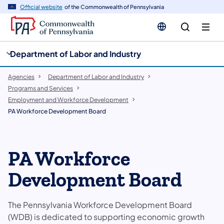
cy
n
Official website
of the Commonwealth of Pennsylvania
gation
tent
Department of Labor and Industry
Agencies
Department of Labor and Industry
Programs and Services
Employment and Workforce Development
PA Workforce Development Board
PA Workforce
Development Board
The Pennsylvania Workforce Development Board
(WDB) is dedicated to supporting economic growth