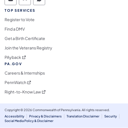
Commonwealth of Pennsylvania Social Medi
Commonwealth of Pennsylvania Social 
Commonwealth of Pennsylvania S
TOP SERVICES
Register to Vote
Find a DMV
Get a Birth Certificate
Join the Veterans Registry
(opens in a new tab)
PAyback
PA.GOV
Careers & Internships
(opens in a new tab)
PennWatch
(opens in a new tab)
Right-to-Know Law
Copyright © 2026 Commonwealth of Pennsylvania. All rights reserved.
Accessibility
Privacy & Disclaimers
Translation Disclaimer
Security
Social Media Policy & Disclaimer