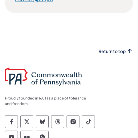
Return to top
Proudly founded in 1681 as a place of tolerance
and freedom.
Commonwealth of Pennsylvania Social Medi
Commonwealth of Pennsylvania Social 
Commonwealth of Pennsylvania So
Commonwealth of Pennsylvan
Commonwealth of Penns
Commonwealth of 