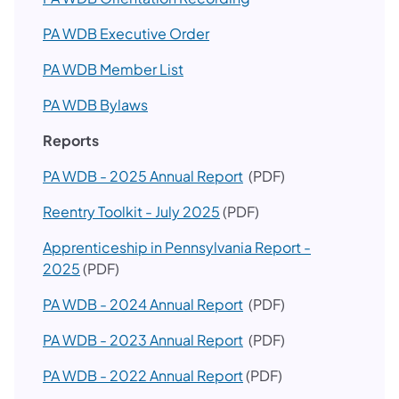
PA WDB Executive Order
PA WDB Member List
PA WDB Bylaws
Reports
PA WDB - 2025 Annual Report
(PDF)​
Reentry Toolkit - July 2025
(PDF)
Apprenticeship in Pennsylvania Report -
2025
(PDF)
PA WDB - 2024 Annual Report
(PDF)​
PA WDB - 2023 Annual Report
(PDF)​
PA WDB - 2022 Annual Report
(PDF)