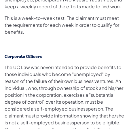
keep a weekly record of the efforts made to find work.
This is a week-to-week test. The claimant must meet
the requirements for each week in order to qualify for
benefits.
Corporate Officers
The UC Law was never intended to provide benefits to
those individuals who become "unemployed" by
reason of the failure of their own business ventures. An
individual, who, through ownership of stock and his/her
position in the corporation, exercises a "substantial
degree of control" over its operation, must be
considered a self-employed businessperson. The
claimant must provide information showing that he/she
is not a self-employed businessperson to be eligible.