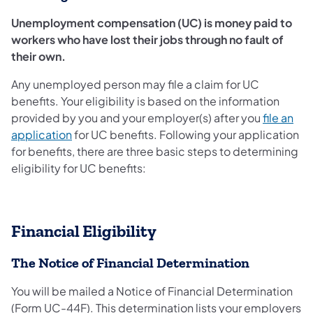
Unemployment compensation (UC) is money paid to
workers who have lost their jobs through no fault of
their own.
Any unemployed person may file a claim for UC
benefits. Your eligibility is based on the information
provided by you and your employer(s) after you
file an
application
for UC benefits. Following your application
for benefits, there are three basic steps to determining
eligibility for UC benefits:
Financial Eligibility
The Notice of Financial Determination
You will be mailed a Notice of Financial Determination
(Form UC-44F). This determination lists your employers