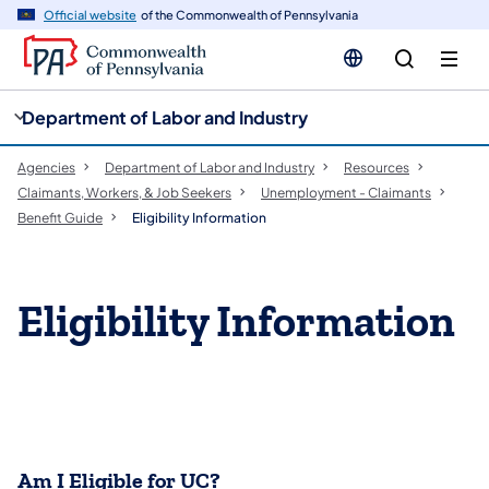
cy
n
Official website
of the Commonwealth of Pennsylvania
gation
tent
Department of Labor and Industry
Agencies
Department of Labor and Industry
Resources
Claimants, Workers, & Job Seekers
Unemployment - Claimants
Benefit Guide
Eligibility Information
Eligibility Information
Am I Eligible for UC?