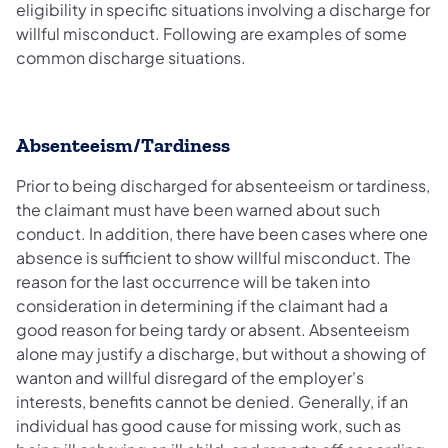
eligibility in specific situations involving a discharge for
willful misconduct. Following are examples of some
common discharge situations.
Absenteeism/Tardiness
Prior to being discharged for absenteeism or tardiness,
the claimant must have been warned about such
conduct. In addition, there have been cases where one
absence is sufficient to show willful misconduct. The
reason for the last occurrence will be taken into
consideration in determining if the claimant had a
good reason for being tardy or absent. Absenteeism
alone may justify a discharge, but without a showing of
wanton and willful disregard of the employer's
interests, benefits cannot be denied. Generally, if an
individual has good cause for missing work, such as