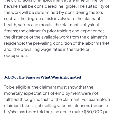
he/she shall be considered ineligible. The suitability of
the work will be determined by considering factors
such as the degree of risk involved to the claimant's
health, safety and morals; the claimant's physical
fitness; the claimant's prior training and experience;
the distance of the available work from the claimant's
residence; the prevailing condition of the labor market;
and, the prevailing wage rates in the trade or
occupation.
Job Not the Same as What Was Anticipated
To be eligible, the claimant must show that the
monetary expectations of employment were not
fulfilled through no fault of the claimant. For example, a
claimant takes a job selling vacuum cleaners because
he/she has been told he/she could make $50,000 per