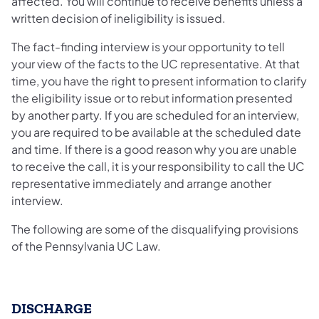
affected. You will continue to receive benefits unless a
written decision of ineligibility is issued.
The fact-finding interview is your opportunity to tell
your view of the facts to the UC representative. At that
time, you have the right to present information to clarify
the eligibility issue or to rebut information presented
by another party. If you are scheduled for an interview,
you are required to be available at the scheduled date
and time. If there is a good reason why you are unable
to receive the call, it is your responsibility to call the UC
representative immediately and arrange another
interview.
The following are some of the disqualifying provisions
of the Pennsylvania UC Law.
DISCHARGE