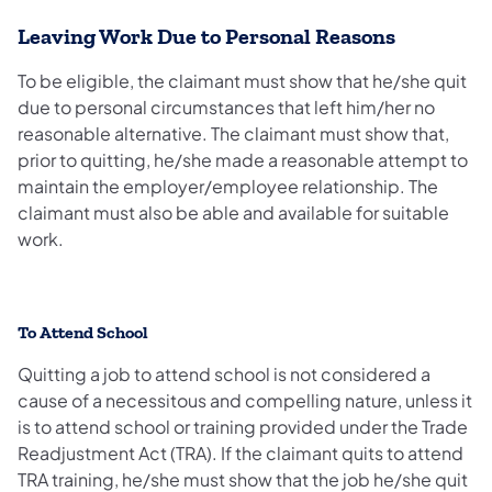
Leaving Work Due to Personal Reasons
To be eligible, the claimant must show that he/she quit
due to personal circumstances that left him/her no
reasonable alternative. The claimant must show that,
prior to quitting, he/she made a reasonable attempt to
maintain the employer/employee relationship. The
claimant must also be able and available for suitable
work.
To Attend School
Quitting a job to attend school is not considered a
cause of a necessitous and compelling nature, unless it
is to attend school or training provided under the Trade
Readjustment Act (TRA). If the claimant quits to attend
TRA training, he/she must show that the job he/she quit