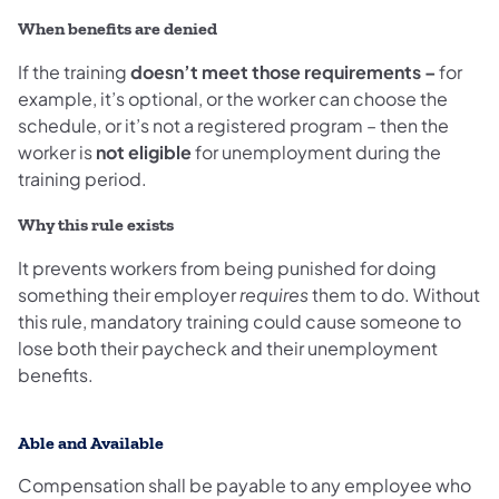
When benefits are denied
If the training
doesn’t meet those requirements –
for
example, it’s optional, or the worker can choose the
schedule, or it’s not a registered program – then the
worker is
not eligible
for unemployment during the
training period.
Why this rule exists
It prevents workers from being punished for doing
something their employer
requires
them to do. Without
this rule, mandatory training could cause someone to
lose both their paycheck and their unemployment
benefits.
Able and Available
Compensation shall be payable to any employee who