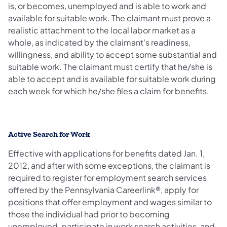
is, or becomes, unemployed and is able to work and
available for suitable work. The claimant must prove a
realistic attachment to the local labor market as a
whole, as indicated by the claimant's readiness,
willingness, and ability to accept some substantial and
suitable work. The claimant must certify that he/she is
able to accept and is available for suitable work during
each week for which he/she files a claim for benefits.
Active Search for Work
Effective with applications for benefits dated Jan. 1,
2012, and after with some exceptions, the claimant is
required to register for employment search services
offered by the Pennsylvania Careerlink®, apply for
positions that offer employment and wages similar to
those the individual had prior to becoming
unemployed, participate in work search activities, and