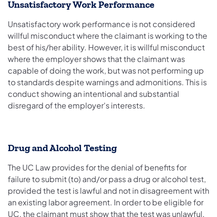
Unsatisfactory Work Performance
Unsatisfactory work performance is not considered
willful misconduct where the claimant is working to the
best of his/her ability. However, it is willful misconduct
where the employer shows that the claimant was
capable of doing the work, but was not performing up
to standards despite warnings and admonitions. This is
conduct showing an intentional and substantial
disregard of the employer's interests.
Drug and Alcohol Testing
The UC Law provides for the denial of benefits for
failure to submit (to) and/or pass a drug or alcohol test,
provided the test is lawful and not in disagreement with
an existing labor agreement. In order to be eligible for
UC, the claimant must show that the test was unlawful,