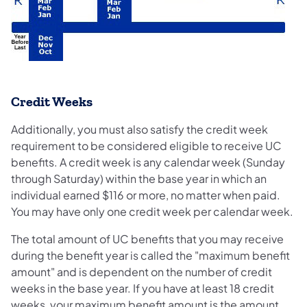
Credit Weeks
Additionally, you must also satisfy the credit week
requirement to be considered eligible to receive UC
benefits. A credit week is any calendar week (Sunday
through Saturday) within the base year in which an
individual earned $116 or more, no matter when paid.
You may have only one credit week per calendar week.
The total amount of UC benefits that you may receive
during the benefit year is called the "maximum benefit
amount" and is dependent on the number of credit
weeks in the base year. If you have at least 18 credit
weeks, your maximum benefit amount is the amount