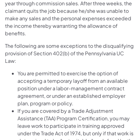
year through commission sales. After three weeks, the
claimant quits the job because he/she was unable to
make any sales and the personal expenses exceeded
the income thereby warranting the allowance of
benefits.
The following are some exceptions to the disqualifying
provision of Section 402(b) of the Pennsylvania UC
Law:
You are permitted to exercise the option of
accepting a temporary layoff from an available
position under a labor-management contract
agreement, or under an established employer
plan, program or policy.
If you are covered by a Trade Adjustment
Assistance (TAA) Program Certification, you may
leave work to participate in training approved
under the Trade Act of 1974, but only if that work is