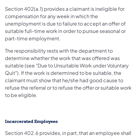
Section 402(a.1) provides a claimant is ineligible for
compensation for any week in which the
unemployment is due to failure to accept an offer of
suitable full-time work in order to pursue seasonal or
part-time employment.
The responsibility rests with the department to
determine whether the work that was offered was
suitable (see "Due to Unsuitable Work under Voluntary
Quit"). If the work is determined to be suitable, the
claimant must show that he/she had good cause to
refuse the referral or to refuse the offer or suitable work
to be eligible.
Incarcerated Employees
Section 402.6 provides, in part, that an employee shall