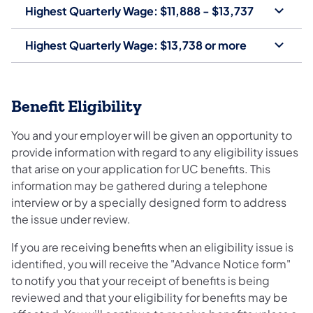
Highest Quarterly Wage: $11,888 - $13,737
Highest Quarterly Wage: $13,738 or more
Benefit Eligibility
You and your employer will be given an opportunity to
provide information with regard to any eligibility issues
that arise on your application for UC benefits. This
information may be gathered during a telephone
interview or by a specially designed form to address
the issue under review.
If you are receiving benefits when an eligibility issue is
identified, you will receive the "Advance Notice form"
to notify you that your receipt of benefits is being
reviewed and that your eligibility for benefits may be