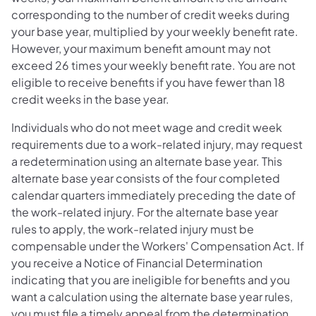
corresponding to the number of credit weeks during
your base year, multiplied by your weekly benefit rate.
However, your maximum benefit amount may not
exceed 26 times your weekly benefit rate. You are not
eligible to receive benefits if you have fewer than 18
credit weeks in the base year.
Individuals who do not meet wage and credit week
requirements due to a work-related injury, may request
a redetermination using an alternate base year. This
alternate base year consists of the four completed
calendar quarters immediately preceding the date of
the work-related injury. For the alternate base year
rules to apply, the work-related injury must be
compensable under the Workers' Compensation Act. If
you receive a Notice of Financial Determination
indicating that you are ineligible for benefits and you
want a calculation using the alternate base year rules,
you must file a timely appeal from the determination