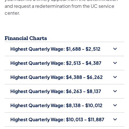
and request a redetermination from the UC service
center.
Financial Charts
Highest Quarterly Wage: $1,688 - $2,512
Highest Quarterly Wage: $2,513 - $4,387
Highest Quarterly Wage: $4,388 - $6,262
Highest Quarterly Wage: $6,263 - $8,137
Highest Quarterly Wage: $8,138 - $10,012
Highest Quarterly Wage: $10,013 - $11,887