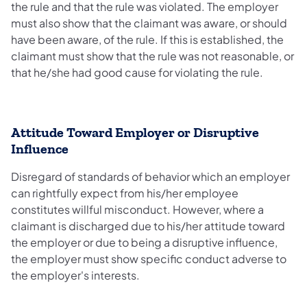
the rule and that the rule was violated. The employer
must also show that the claimant was aware, or should
have been aware, of the rule. If this is established, the
claimant must show that the rule was not reasonable, or
that he/she had good cause for violating the rule.
Attitude Toward Employer or Disruptive
Influence
Disregard of standards of behavior which an employer
can rightfully expect from his/her employee
constitutes willful misconduct. However, where a
claimant is discharged due to his/her attitude toward
the employer or due to being a disruptive influence,
the employer must show specific conduct adverse to
the employer's interests.