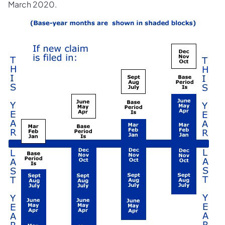
March 2020.