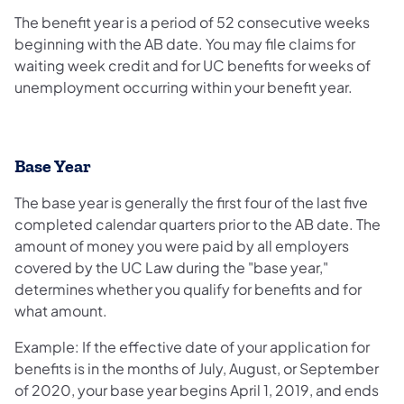
The benefit year is a period of 52 consecutive weeks
beginning with the AB date. You may file claims for
waiting week credit and for UC benefits for weeks of
unemployment occurring within your benefit year.
Base Year
The base year is generally the first four of the last five
completed calendar quarters prior to the AB date. The
amount of money you were paid by all employers
covered by the UC Law during the "base year,"
determines whether you qualify for benefits and for
what amount.
Example: If the effective date of your application for
benefits is in the months of July, August, or September
of 2020, your base year begins April 1, 2019, and ends