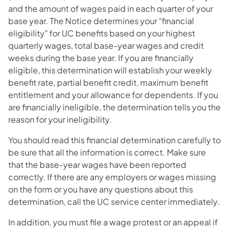
and the amount of wages paid in each quarter of your
base year. The Notice determines your "financial
eligibility" for UC benefits based on your highest
quarterly wages, total base-year wages and credit
weeks during the base year. If you are financially
eligible, this determination will establish your weekly
benefit rate, partial benefit credit, maximum benefit
entitlement and your allowance for dependents. If you
are financially ineligible, the determination tells you the
reason for your ineligibility.
You should read this financial determination carefully to
be sure that all the information is correct. Make sure
that the base-year wages have been reported
correctly. If there are any employers or wages missing
on the form or you have any questions about this
determination, call the UC service center immediately.
In addition, you must file a wage protest or an appeal if