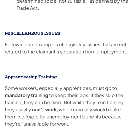
determined to be "not suitable," as defined by the
Trade Act.
MISCELLANEOUS ISSUES
Following are examples of eligibility issues that are not
related to the claimant's separation from employment.
Apprenticeship Training
Some workers, especially apprentices, must go to
mandatory training
to keep their jobs. If they skip the
training, they can be fired. But while they’re in training,
they usually
can’t work
, which normally would make
them
ineligible
for unemployment benefits because
they’re “unavailable for work.”