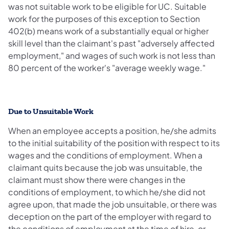
was not suitable work to be eligible for UC. Suitable
work for the purposes of this exception to Section
402(b) means work of a substantially equal or higher
skill level than the claimant's past "adversely affected
employment," and wages of such work is not less than
80 percent of the worker's "average weekly wage."
Due to Unsuitable Work
When an employee accepts a position, he/she admits
to the initial suitability of the position with respect to its
wages and the conditions of employment. When a
claimant quits because the job was unsuitable, the
claimant must show there were changes in the
conditions of employment, to which he/she did not
agree upon, that made the job unsuitable, or there was
deception on the part of the employer with regard to
the conditions of employment at the time of hire, or