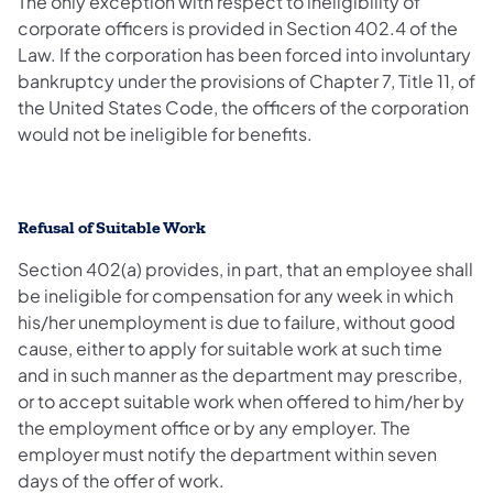
The only exception with respect to ineligibility of
corporate officers is provided in Section 402.4 of the
Law. If the corporation has been forced into involuntary
bankruptcy under the provisions of Chapter 7, Title 11, of
the United States Code, the officers of the corporation
would not be ineligible for benefits.
Refusal of Suitable Work
Section 402(a) provides, in part, that an employee shall
be ineligible for compensation for any week in which
his/her unemployment is due to failure, without good
cause, either to apply for suitable work at such time
and in such manner as the department may prescribe,
or to accept suitable work when offered to him/her by
the employment office or by any employer. The
employer must notify the department within seven
days of the offer of work.