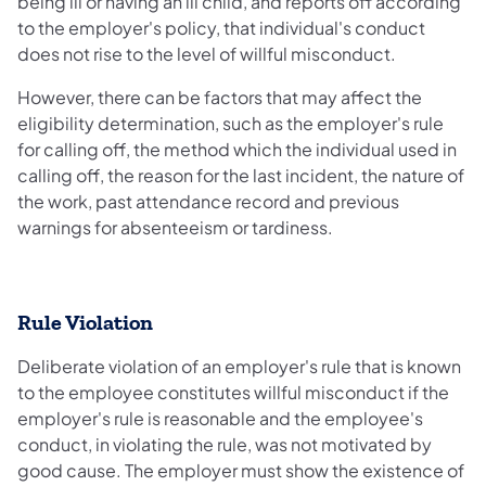
being ill or having an ill child, and reports off according
to the employer's policy, that individual's conduct
does not rise to the level of willful misconduct.
However, there can be factors that may affect the
eligibility determination, such as the employer's rule
for calling off, the method which the individual used in
calling off, the reason for the last incident, the nature of
the work, past attendance record and previous
warnings for absenteeism or tardiness.
Rule Violation
Deliberate violation of an employer's rule that is known
to the employee constitutes willful misconduct if the
employer's rule is reasonable and the employee's
conduct, in violating the rule, was not motivated by
good cause. The employer must show the existence of