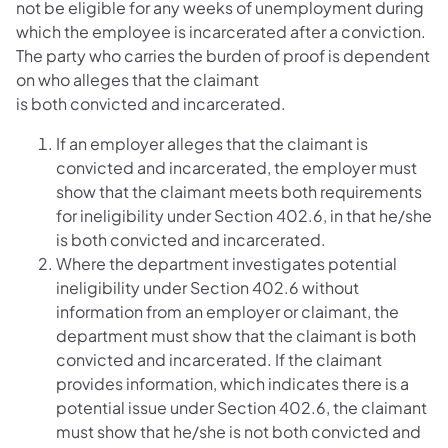
not be eligible for any weeks of unemployment during
which the employee is incarcerated after a conviction.
The party who carries the burden of proof is dependent
on who alleges that the claimant
is both convicted and incarcerated.
If an employer alleges that the claimant is
convicted and incarcerated, the employer must
show that the claimant meets both requirements
for ineligibility under Section 402.6, in that he/she
is both convicted and incarcerated.
Where the department investigates potential
ineligibility under Section 402.6 without
information from an employer or claimant, the
department must show that the claimant is both
convicted and incarcerated. If the claimant
provides information, which indicates there is a
potential issue under Section 402.6, the claimant
must show that he/she is not both convicted and