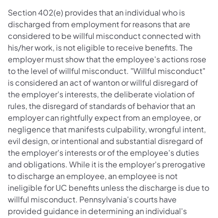
Section 402(e) provides that an individual who is
discharged from employment for reasons that are
considered to be willful misconduct connected with
his/her work, is not eligible to receive benefits. The
employer must show that the employee's actions rose
to the level of willful misconduct. "Willful misconduct"
is considered an act of wanton or willful disregard of
the employer's interests, the deliberate violation of
rules, the disregard of standards of behavior that an
employer can rightfully expect from an employee, or
negligence that manifests culpability, wrongful intent,
evil design, or intentional and substantial disregard of
the employer's interests or of the employee's duties
and obligations. While it is the employer's prerogative
to discharge an employee, an employee is not
ineligible for UC benefits unless the discharge is due to
willful misconduct. Pennsylvania's courts have
provided guidance in determining an individual's