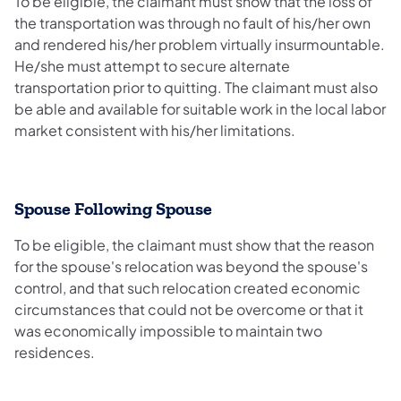
To be eligible, the claimant must show that the loss of
the transportation was through no fault of his/her own
and rendered his/her problem virtually insurmountable.
He/she must attempt to secure alternate
transportation prior to quitting. The claimant must also
be able and available for suitable work in the local labor
market consistent with his/her limitations.
Spouse Following Spouse
To be eligible, the claimant must show that the reason
for the spouse's relocation was beyond the spouse's
control, and that such relocation created economic
circumstances that could not be overcome or that it
was economically impossible to maintain two
residences.