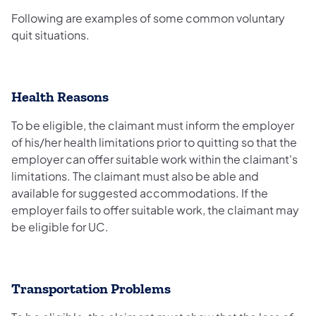
Following are examples of some common voluntary
quit situations.
Health Reasons
To be eligible, the claimant must inform the employer
of his/her health limitations prior to quitting so that the
employer can offer suitable work within the claimant's
limitations. The claimant must also be able and
available for suggested accommodations. If the
employer fails to offer suitable work, the claimant may
be eligible for UC.
Transportation Problems