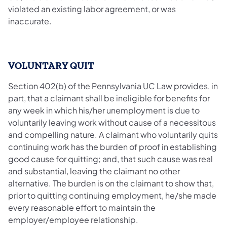
violated an existing labor agreement, or was
inaccurate.
VOLUNTARY QUIT
Section 402(b) of the Pennsylvania UC Law provides, in
part, that a claimant shall be ineligible for benefits for
any week in which his/her unemployment is due to
voluntarily leaving work without cause of a necessitous
and compelling nature. A claimant who voluntarily quits
continuing work has the burden of proof in establishing
good cause for quitting; and, that such cause was real
and substantial, leaving the claimant no other
alternative. The burden is on the claimant to show that,
prior to quitting continuing employment, he/she made
every reasonable effort to maintain the
employer/employee relationship.