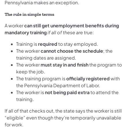
Pennsylvania makes an exception.
The rule in simple terms
A worker
can still get unemployment benefits during
mandatory training
if all of these are true
:
Training is
required
to stay employed.
The worker
cannot choose the schedule
; the
training dates are assigned.
The worker
must stay in and finish
the program to
keep the job.
The training program is
officially registered
with
the Pennsylvania Department of Labor.
The worker is
not being paid extra
to attend the
training.
If all of that checks out, the state says the worker is still
“eligible” even though they’re temporarily unavailable
for work.