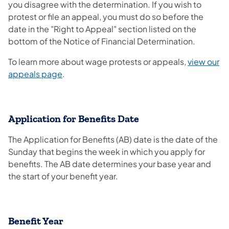
you disagree with the determination. If you wish to
protest or file an appeal, you must do so before the
date in the "Right to Appeal" section listed on the
bottom of the Notice of Financial Determination.
To learn more about wage protests or appeals,
view our
appeals page
.
Application for Benefits Date
The Application for Benefits (AB) date is the date of the
Sunday that begins the week in which you apply for
benefits. The AB date determines your base year and
the start of your benefit year.
Benefit Year