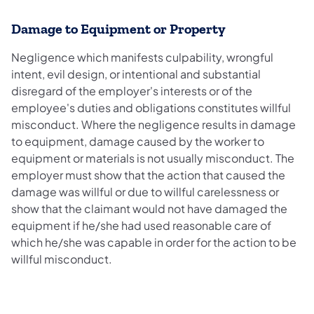
Damage to Equipment or Property
Negligence which manifests culpability, wrongful
intent, evil design, or intentional and substantial
disregard of the employer's interests or of the
employee's duties and obligations constitutes willful
misconduct. Where the negligence results in damage
to equipment, damage caused by the worker to
equipment or materials is not usually misconduct. The
employer must show that the action that caused the
damage was willful or due to willful carelessness or
show that the claimant would not have damaged the
equipment if he/she had used reasonable care of
which he/she was capable in order for the action to be
willful misconduct.