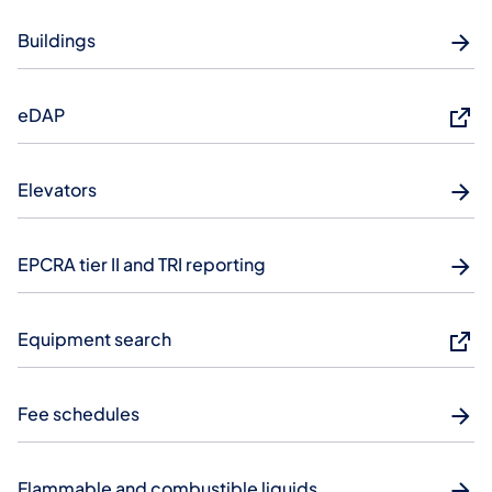
Buildings
eDAP
Elevators
EPCRA tier II and TRI reporting
Equipment search
Fee schedules
Flammable and combustible liquids