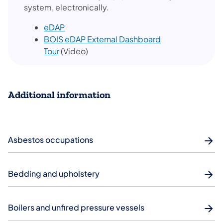
system, electronically.
eDAP
BOIS eDAP External Dashboard
Tour
(Video)
Additional information
Asbestos occupations
Bedding and upholstery
Boilers and unfired pressure vessels