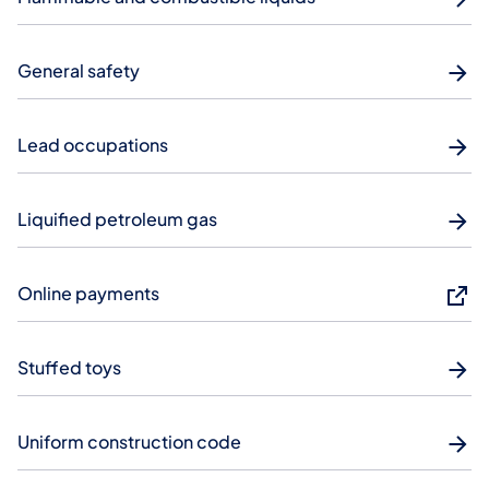
General safety
Lead occupations
Liquified petroleum gas
Online payments
Stuffed toys
Uniform construction code