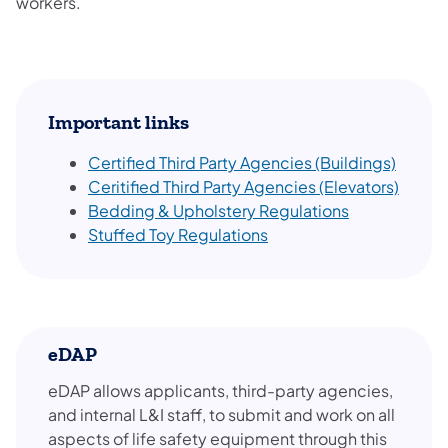
workers.
Important links
Certified Third Party Agencies (Buildings)
Ceritified Third Party Agencies (Elevators)
Bedding & Upholstery Regulations
Stuffed Toy Regulations
eDAP
eDAP allows applicants, third-party agencies,
and internal L&I staff, to submit and work on all
aspects of life safety equipment through this