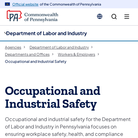
cy
n
Official website
of the Commonwealth of Pennsylvania
gation
tent
Department of Labor and Industry
Agencies
Department of Labor and Industry
Departments and Offices
Workers & Employers
Occupational and Industrial Safety
Occupational and
Industrial Safety
Occupational and industrial safety for the Department
of Labor and Industry in Pennsylvania focuses on
ensuring workplace safety, health, and compliance