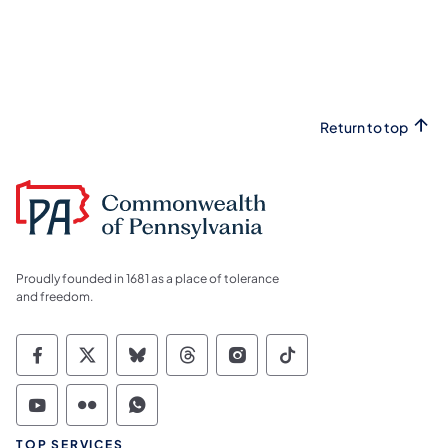
Return to top
Proudly founded in 1681 as a place of tolerance
and freedom.
Commonwealth of Pennsylvania Social Medi
Commonwealth of Pennsylvania Social 
Commonwealth of Pennsylvania So
Commonwealth of Pennsylvan
Commonwealth of Penns
Commonwealth of 
Commonwealth of Pennsylvania Social Medi
Commonwealth of Pennsylvania Social 
Commonwealth of Pennsylvania S
TOP SERVICES