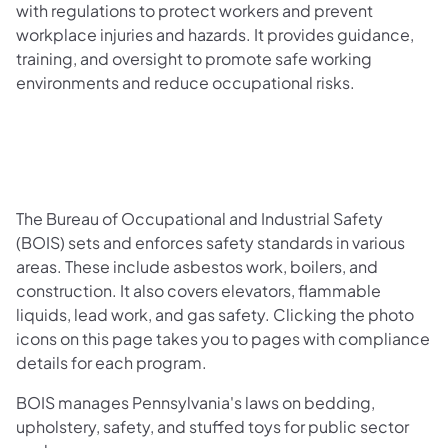
with regulations to protect workers and prevent
workplace injuries and hazards. It provides guidance,
training, and oversight to promote safe working
environments and reduce occupational risks.
The Bureau of Occupational and Industrial Safety
(BOIS) sets and enforces safety standards in various
areas. These include asbestos work, boilers, and
construction. It also covers elevators, flammable
liquids, lead work, and gas safety. Clicking the photo
icons on this page takes you to pages with compliance
details for each program.
BOIS manages Pennsylvania's laws on bedding,
upholstery, safety, and stuffed toys for public sector