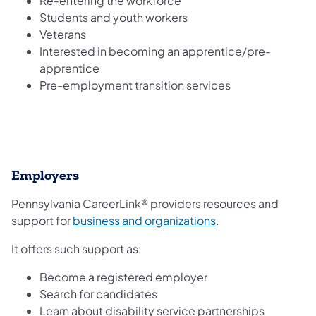
Re-entering the workforce
Students and youth workers
Veterans
Interested in becoming an apprentice/pre-
apprentice
Pre-employment transition services
Employers
Pennsylvania CareerLink® providers resources and
(opens in a new tab
support for
business and organizations
.
It offers such support as:
Become a registered employer
Search for candidates
Learn about disability service partnerships