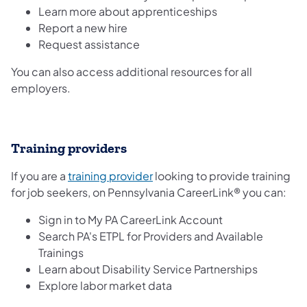
Learn more about apprenticeships
Report a new hire
Request assistance
You can also access additional resources for all
employers.
Training providers
(opens in a new tab)
If you are a
training provider
looking to provide training
for job seekers, on Pennsylvania CareerLink® you can:
Sign in to My PA CareerLink Account
Search PA's ETPL for Providers and Available
Trainings
Learn about Disability Service Partnerships
Explore labor market data