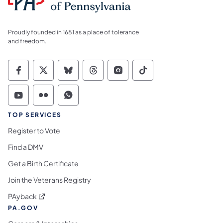
Proudly founded in 1681 as a place of tolerance
and freedom.
Commonwealth of Pennsylvania Social Medi
Commonwealth of Pennsylvania Social 
Commonwealth of Pennsylvania So
Commonwealth of Pennsylvan
Commonwealth of Penns
Commonwealth of 
Commonwealth of Pennsylvania Social Medi
Commonwealth of Pennsylvania Social 
Commonwealth of Pennsylvania S
TOP SERVICES
Register to Vote
Find a DMV
Get a Birth Certificate
Join the Veterans Registry
(opens in a new tab)
PAyback
PA.GOV