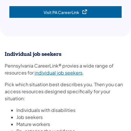
Visit PA CareerLink
(opens in a new tab)
Individual job seekers
Pennsylvania CareerLink® provies a wide range of
(opens in a new tab)
resources for
individual job seekers
.
Pick which situation best describes you. Then you can
access resources designed specifically for your
situation:
Individuals with disabilities
Job seekers
Mature workers