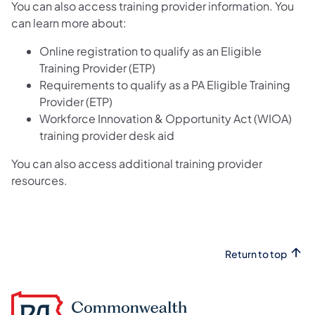
You can also access training provider information. You
can learn more about:
Online registration to qualify as an Eligible
Training Provider (ETP)
Requirements to qualify as a PA Eligible Training
Provider (ETP)
Workforce Innovation & Opportunity Act (WIOA)
training provider desk aid
You can also access additional training provider
resources.
Return to top