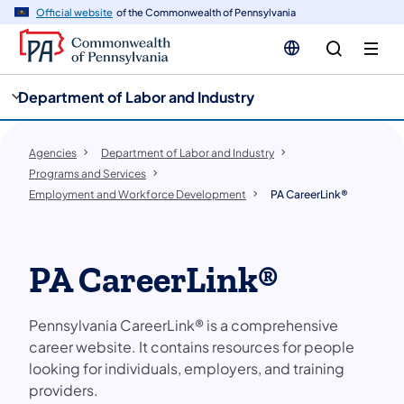
cy
n
Official website
of the Commonwealth of Pennsylvania
gation
tent
Department of Labor and Industry
Agencies
Department of Labor and Industry
Programs and Services
Employment and Workforce Development
PA CareerLink®
PA CareerLink®
Pennsylvania CareerLink® is a comprehensive
career website. It contains resources for people
looking for individuals, employers, and training
providers.