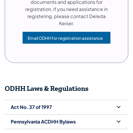
documents and applications for
registration, if you need assistance in
registering, please contact Deleda
Keiser.
Email ODHH for registration assistance
(opens in a new tab)
ODHH Laws & Regulations
Act No. 37 of 1997
Pennsylvania ACDHH Bylaws