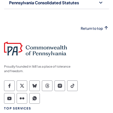
Pennsylvania Consolidated Statutes
Return to top
Proudly founded in 1681 as a place of tolerance
and freedom.
Commonwealth of Pennsylvania Social Medi
Commonwealth of Pennsylvania Social 
Commonwealth of Pennsylvania So
Commonwealth of Pennsylvan
Commonwealth of Penns
Commonwealth of 
Commonwealth of Pennsylvania Social Medi
Commonwealth of Pennsylvania Social 
Commonwealth of Pennsylvania S
TOP SERVICES