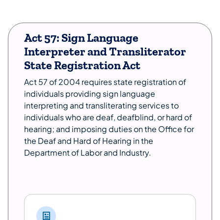
Act 57: Sign Language
Interpreter and Transliterator
State Registration Act
Act 57 of 2004 requires state registration of
individuals providing sign language
interpreting and transliterating services to
individuals who are deaf, deafblind, or hard of
hearing; and imposing duties on the Office for
the Deaf and Hard of Hearing in the
Department of Labor and Industry.