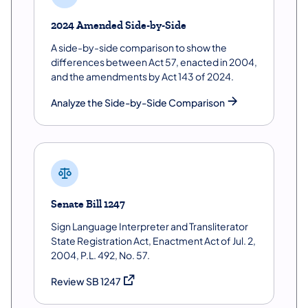
2024 Amended Side-by-Side
A side-by-side comparison to show the
differences between Act 57, enacted in 2004,
and the amendments by Act 143 of 2024.
Analyze the Side-by-Side Comparison
Senate Bill 1247
Sign Language Interpreter and Transliterator
State Registration Act, Enactment Act of Jul. 2,
2004, P.L. 492, No. 57.
(opens in a new tab)
Review SB 1247