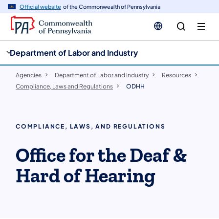
cy
n
Official website
of the Commonwealth of Pennsylvania
gation
tent
Department of Labor and Industry
Agencies
Department of Labor and Industry
Resources
Compliance, Laws and Regulations
ODHH
COMPLIANCE, LAWS, AND REGULATIONS
Office for the Deaf &
Hard of Hearing