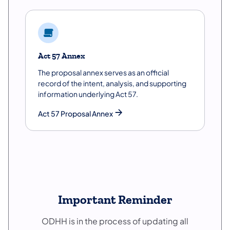
Act 57 Annex
The proposal annex serves as an official
record of the intent, analysis, and supporting
information underlying Act 57.
Act 57 Proposal Annex
Important Reminder
ODHH is in the process of updating all