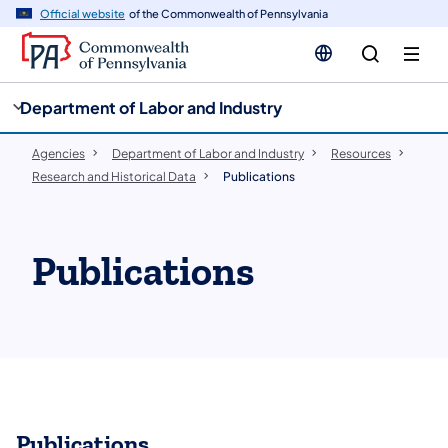
cy
n
Official website
of the Commonwealth of Pennsylvania
gation
tent
Department of Labor and Industry
Agencies
Department of Labor and Industry
Resources
Research and Historical Data
Publications
Publications
Publications