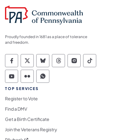
Proudly founded in 1681 as a place of tolerance
and freedom.
Commonwealth of Pennsylvania Social Medi
Commonwealth of Pennsylvania Social 
Commonwealth of Pennsylvania So
Commonwealth of Pennsylvan
Commonwealth of Penns
Commonwealth of 
Commonwealth of Pennsylvania Social Medi
Commonwealth of Pennsylvania Social 
Commonwealth of Pennsylvania S
TOP SERVICES
Register to Vote
Find a DMV
Get a Birth Certificate
Join the Veterans Registry
(opens in a new tab)
PAyback