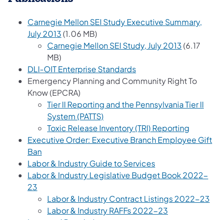
Carnegie Mellon SEI Study Executive Summary,
(opens in a new tab)
July 2013
(1.06 MB)
(opens in 
Carnegie Mellon SEI Study, July 2013
(6.17
MB)
DLI-OIT Enterprise Standards
Emergency Planning and Community Right To
Know (EPCRA)
Tier II Reporting and the Pennsylvania Tier II
(opens in a new tab)
System (PATTS)
(opens i
Toxic Release Inventory (TRI) Reporting
Executive Order: Executive Branch Employee Gift
(opens in a new tab)
Ban
(opens in a new t
Labor & Industry Guide to Services
Labor & Industry Legislative Budget Book 2022-
(opens in a new tab)
23
Labor & Industry Contract Listings 2022-23
(opens in a ne
Labor & Industry RAFFs 2022-23