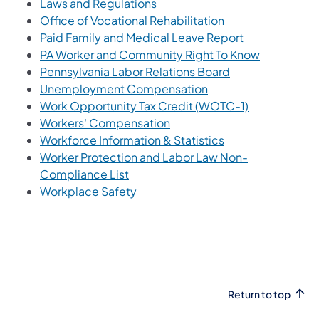
(opens in a new tab)
Laws and Regulations
(opens in a new t
Office of Vocational Rehabilitation
(opens in a ne
Paid Family and Medical Leave Report
(opens in a
PA Worker and Community Right To Know
(opens in a new 
Pennsylvania Labor Relations Board
Unemployment Compensation
(opens in a n
Work Opportunity Tax Credit (WOTC-1)
(opens in a new tab)
Workers' Compensation
(opens in a new t
Workforce Information & Statistics
Worker Protection and Labor Law Non-
(opens in a new tab)
Compliance List
(opens in a new tab)
Workplace Safety
Return to top