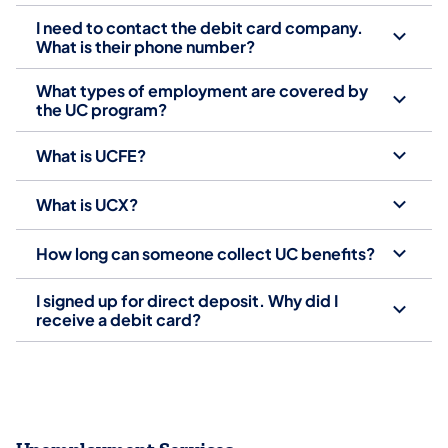
I need to contact the debit card company.
What is their phone number?
What types of employment are covered by
the UC program?
What is UCFE?
What is UCX?
How long can someone collect UC benefits?
I signed up for direct deposit. Why did I
receive a debit card?