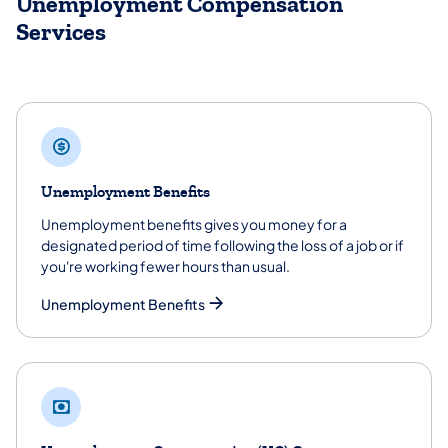
Unemployment Compensation
Services
Unemployment Benefits
Unemployment benefits gives you money for a
designated period of time following the loss of a job or if
you're working fewer hours than usual.
Unemployment Benefits