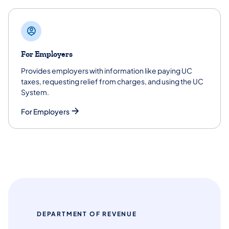
For Employers
Provides employers with information like paying UC
taxes, requesting relief from charges, and using the UC
System.
For Employers
DEPARTMENT OF REVENUE