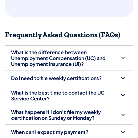
Frequently Asked Questions (FAQs)
What is the difference between
Unemployment Compensation (UC) and
Unemployment Insurance (UI)?
Do I need to file weekly certifications?
What is the best time to contact the UC
Service Center?
What happens if I don’t file my weekly
certification on Sunday or Monday?
When can I expect my payment?