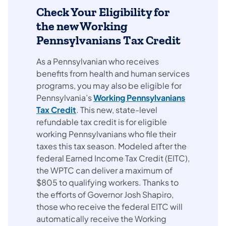
Check Your Eligibility for
the new Working
Pennsylvanians Tax Credit
As a Pennsylvanian who receives
benefits from health and human services
programs, you may also be eligible for
Pennsylvania’s
Working Pennsylvanians
Tax Credit
. This new, state-level
refundable tax credit is for eligible
working Pennsylvanians who file their
taxes this tax season. Modeled after the
federal Earned Income Tax Credit (EITC),
the WPTC can deliver a maximum of
$805 to qualifying workers. Thanks to
the efforts of Governor Josh Shapiro,
those who receive the federal EITC will
automatically receive the Working