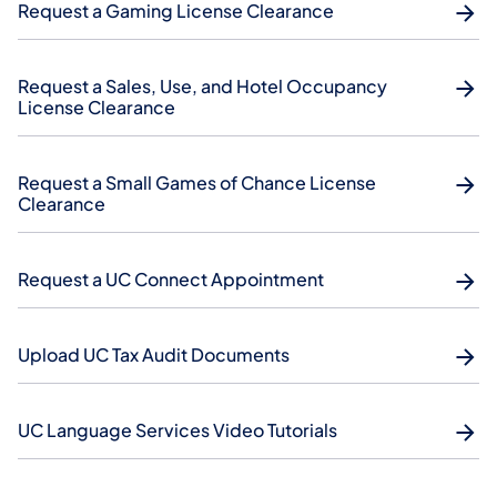
Request a Gaming License Clearance
Request a Sales, Use, and Hotel Occupancy
License Clearance
Request a Small Games of Chance License
Clearance
Request a UC Connect Appointment
Upload UC Tax Audit Documents
UC Language Services Video Tutorials