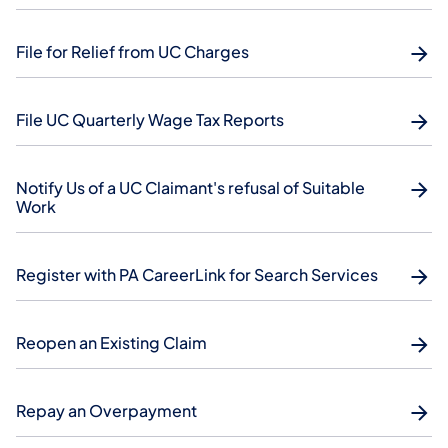
File for Relief from UC Charges
File UC Quarterly Wage Tax Reports
Notify Us of a UC Claimant's refusal of Suitable
Work
Register with PA CareerLink for Search Services
Reopen an Existing Claim
Repay an Overpayment