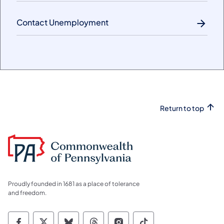
Contact Unemployment
Return to top
Proudly founded in 1681 as a place of tolerance
and freedom.