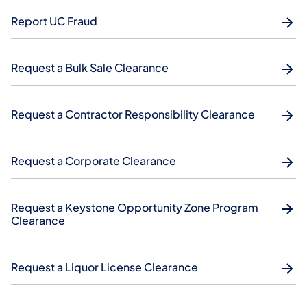
Report UC Fraud
Request a Bulk Sale Clearance
Request a Contractor Responsibility Clearance
Request a Corporate Clearance
Request a Keystone Opportunity Zone Program
Clearance
Request a Liquor License Clearance