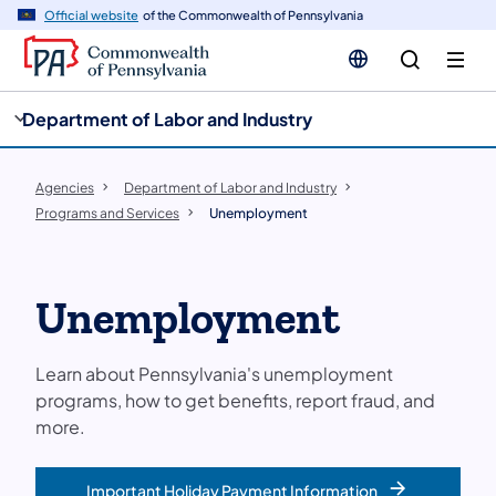
cy
n
Official website
of the Commonwealth of Pennsylvania
gation
tent
Department of Labor and Industry
Agencies
Department of Labor and Industry
Programs and Services
Unemployment
Unemployment
Learn about Pennsylvania's unemployment
programs, how to get benefits, report fraud, and
more.
Important Holiday Payment Information