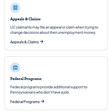
Appeals & Claims
UC claimants may file an appeal or claim when trying to
change decisions about their unemployment money.
Appeals & Claims
Federal Programs
Federal programs provide additional support to
Pennsylvanians who don't have a job.
Federal Programs