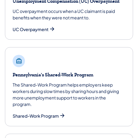
Unemployment Compensation (UC) Overpayment
UC overpayment occurs when a UC claimant is paid
benefits when they were not meant to.
UC Overpayment
Pennsylvania's Shared-Work Program
The Shared-Work Program helps employers keep
workers during slow times by sharing hours and giving
more unemployment support to workers in the
program.
Shared-Work Program