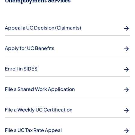
Unemployment Services
Appeal a UC Decision (Claimants)
Apply for UC Benefits
Enroll in SIDES
File a Shared Work Application
File a Weekly UC Certification
File a UC Tax Rate Appeal