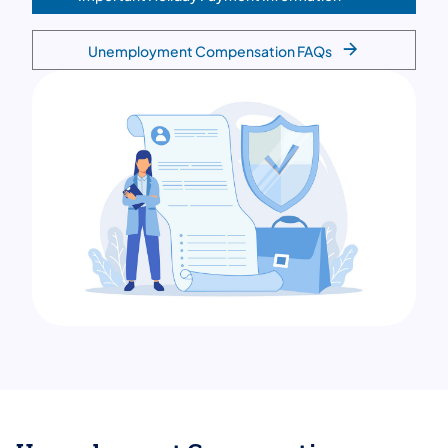
Unemployment Compensation FAQs