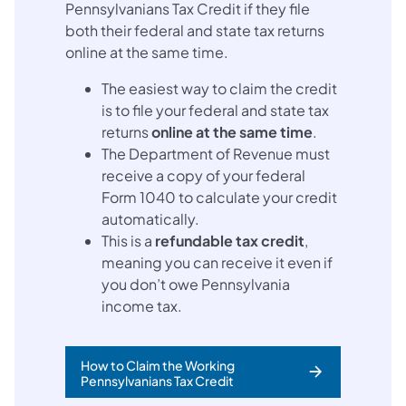
Pennsylvanians Tax Credit if they file
both their federal and state tax returns
online at the same time.
The easiest way to claim the credit
is to file your federal and state tax
returns
online at the same time
.
The Department of Revenue must
receive a copy of your federal
Form 1040 to calculate your credit
automatically.
This is a
refundable tax credit
,
meaning you can receive it even if
you don’t owe Pennsylvania
income tax.
How to Claim the Working
Pennsylvanians Tax Credit