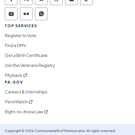
Commonwealth of Pennsylvania Social Medi
Commonwealth of Pennsylvania Social 
Commonwealth of Pennsylvania So
Commonwealth of Pennsylvan
Commonwealth of Penns
Commonwealth of 
Commonwealth of Pennsylvania Social Medi
Commonwealth of Pennsylvania Social 
Commonwealth of Pennsylvania S
TOP SERVICES
Register to Vote
Find a DMV
Get a Birth Certificate
Join the Veterans Registry
(opens in a new tab)
PAyback
PA.GOV
Careers & Internships
(opens in a new tab)
PennWatch
(opens in a new tab)
Right-to-Know Law
Copyright © 2026 Commonwealth of Pennsylvania. All rights reserved.