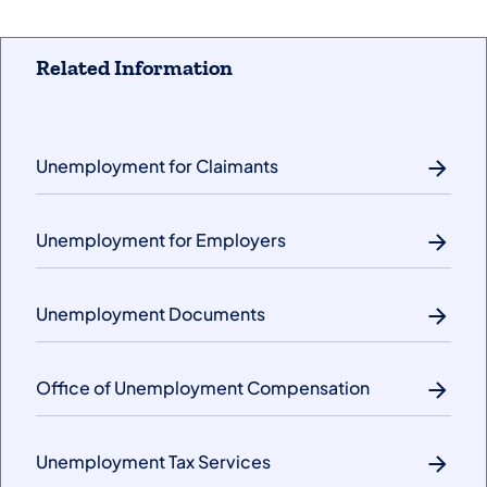
Related Information
Unemployment for Claimants
Unemployment for Employers
Unemployment Documents
Office of Unemployment Compensation
Unemployment Tax Services