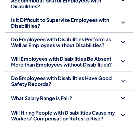
Accommodations for Employees with
Disabilities?
Is It Difficult to Supervise Employees with
Disabilities?
Do Employees with Disabilities Perform as
Well as Employees without Disabilities?
Will Employees with Disabilities Be Absent
More than Employees without Disabilities?
Do Employees with Disabilities Have Good
Safety Records?
What Salary Range is Fair?
Will Hiring People with Disabilities Cause my
Workers' Compensation Rates to Rise?