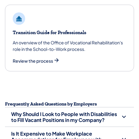
Transition Guide for Professionals
An overview of the Office of Vocational Rehabilitation's
role in the School-to-Work process.
Review the process
Frequently Asked Questions by Employers
Why Should I Look to People with Disabilities
to Fill Vacant Positions in my Company?
Is It Expensive to Make Workplace