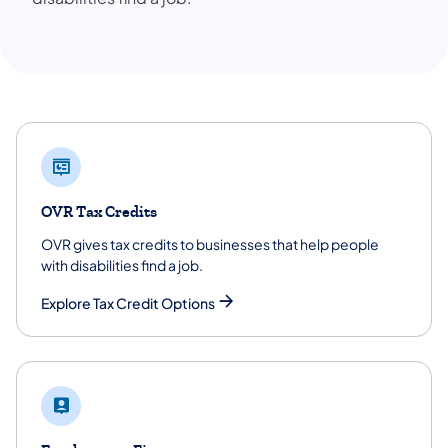
OVR Tax Credits
OVR gives tax credits to businesses that help people
with disabilities find a job.
Explore Tax Credit Options