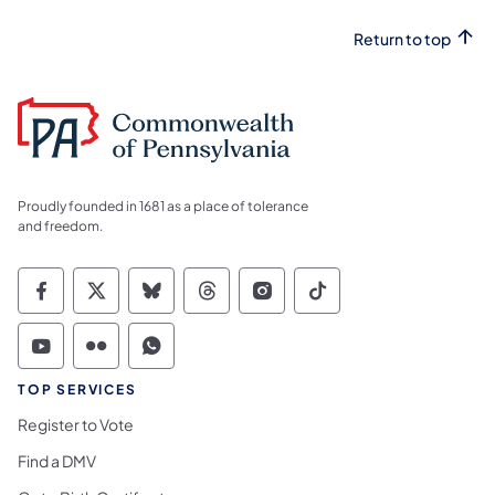
Return to top
Proudly founded in 1681 as a place of tolerance
and freedom.
Commonwealth of Pennsylvania Social Medi
Commonwealth of Pennsylvania Social 
Commonwealth of Pennsylvania So
Commonwealth of Pennsylvan
Commonwealth of Penns
Commonwealth of 
Commonwealth of Pennsylvania Social Medi
Commonwealth of Pennsylvania Social 
Commonwealth of Pennsylvania S
TOP SERVICES
Register to Vote
Find a DMV