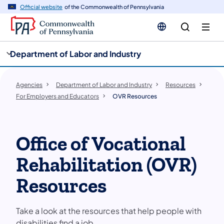
cy
n
Official website
of the Commonwealth of Pennsylvania
gation
tent
Department of Labor and Industry
Agencies
Department of Labor and Industry
Resources
For Employers and Educators
OVR Resources
Office of Vocational
Rehabilitation (OVR)
Resources
Take a look at the resources that help people with
disabilities find a job.