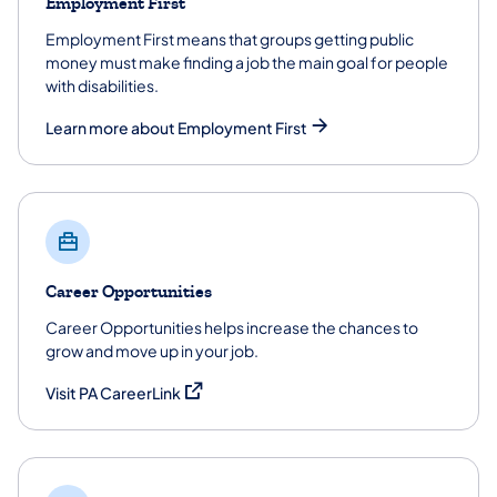
Employment First
Employment First means that groups getting public
money must make finding a job the main goal for people
with disabilities.
Learn more about Employment First
Career Opportunities
Career Opportunities helps increase the chances to
grow and move up in your job.
(opens in a new tab)
Visit PA CareerLink