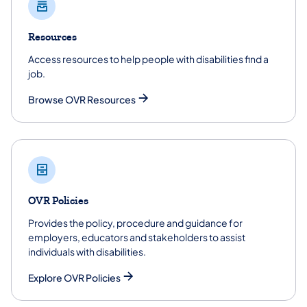
Resources
Access resources to help people with disabilities find a
job.
Browse OVR Resources
OVR Policies
Provides the policy, procedure and guidance for
employers, educators and stakeholders to assist
individuals with disabilities.
Explore OVR Policies