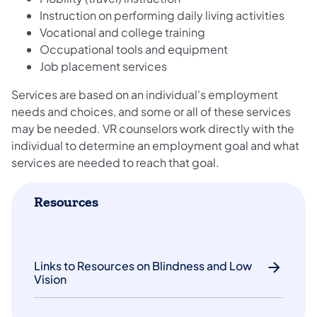
Instruction on performing daily living activities
Vocational and college training
Occupational tools and equipment
Job placement services
Services are based on an individual's employment
needs and choices, and some or all of these services
may be needed. VR counselors work directly with the
individual to determine an employment goal and what
services are needed to reach that goal.
Resources
Links to Resources on Blindness and Low
Vision