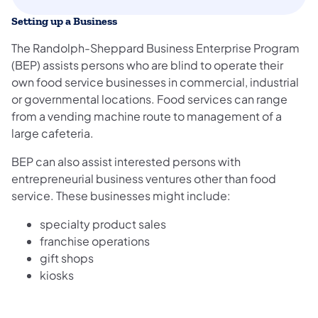
Setting up a Business
The Randolph-Sheppard Business Enterprise Program
(BEP) assists persons who are blind to operate their
own food service businesses in commercial, industrial
or governmental locations. Food services can range
from a vending machine route to management of a
large cafeteria.
BEP can also assist interested persons with
entrepreneurial business ventures other than food
service. These businesses might include:
specialty product sales
franchise operations
gift shops
kiosks