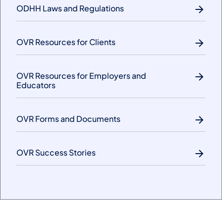
ODHH Laws and Regulations
OVR Resources for Clients
OVR Resources for Employers and
Educators
OVR Forms and Documents
OVR Success Stories