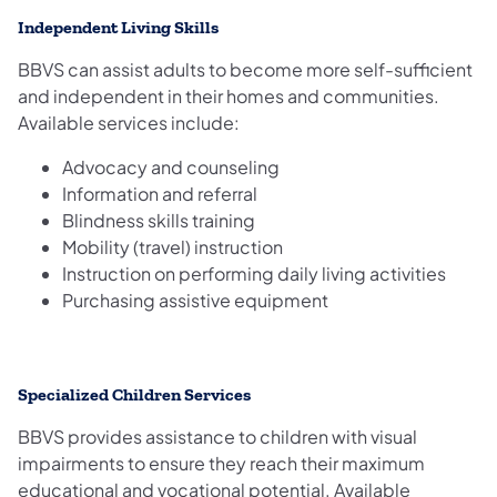
Independent Living Skills
BBVS can assist adults to become more self-sufficient
and independent in their homes and communities.
Available services include:
Advocacy and counseling
Information and referral
Blindness skills training
Mobility (travel) instruction
Instruction on performing daily living activities
Purchasing assistive equipment
Specialized Children Services
BBVS provides assistance to children with visual
impairments to ensure they reach their maximum
educational and vocational potential. Available