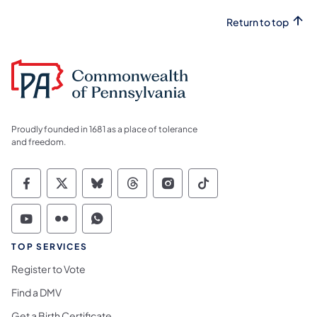
Return to top
Proudly founded in 1681 as a place of tolerance
and freedom.
Commonwealth of Pennsylvania Social Medi
Commonwealth of Pennsylvania Social 
Commonwealth of Pennsylvania So
Commonwealth of Pennsylvan
Commonwealth of Penns
Commonwealth of 
Commonwealth of Pennsylvania Social Medi
Commonwealth of Pennsylvania Social 
Commonwealth of Pennsylvania S
TOP SERVICES
Register to Vote
Find a DMV
Get a Birth Certificate