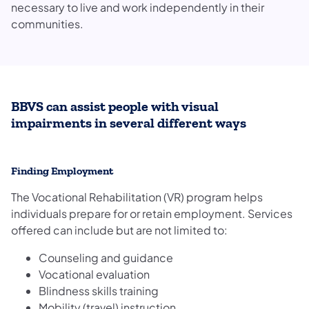
necessary to live and work independently in their
communities.
BBVS can assist people with visual
impairments in several different ways
Finding Employment
The Vocational Rehabilitation (VR) program helps
individuals prepare for or retain employment. Services
offered can include but are not limited to:
Counseling and guidance
Vocational evaluation
Blindness skills training
Mobility (travel) instruction