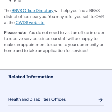
Erie
The
BBVS Office Directory
will help you find a BBVS
district office near you. You may refer yourself to OVR
at the
CWDS website
.
Please note
: You do not need to visit an office in order
to receive services since our staff will be happy to
make an appointment to come to your community or
home and to take an application for services!
Related Information
Health and Disabilities Offices