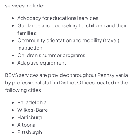
services include:
Advocacy for educational services
Guidance and counseling for children and their
families;
Community orientation and mobility (travel)
instruction
Children's summer programs
Adaptive equipment
BBVS services are provided throughout Pennsylvania
by professional staff in District Offices located in the
following cities
Philadelphia
Wilkes-Barre
Harrisburg
Altoona
Pittsburgh