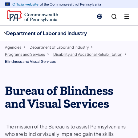
cy
n
Official website
of the Commonwealth of Pennsylvania
gation
tent
Department of Labor and Industry
Agencies
Department of Labor and Industry
Programs and Services
Disability and Vocational Rehabilitation
Blindness and Visual Services
Bureau of Blindness
and Visual Services
The mission of the Bureau is to assist Pennsylvanians
who are blind or visually impaired gain the skills