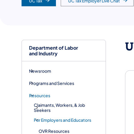
UC Tax
UC Tax Employer Live Chat
U
Department of Labor
and Industry
Newsroom
Programs and Services
Resources
Claimants, Workers, & Job
Seekers
For Employers and Educators
OVR Resources