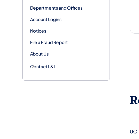
Departments and Offices
Account Logins
Notices
File a Fraud Report
About Us
Contact L&I
R
UC 