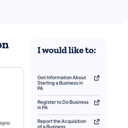
on
​I would like to:
Get Information About
Starting a Business in
PA
Register to Do Business
in PA
Report the Acquisition
lights
of a Business