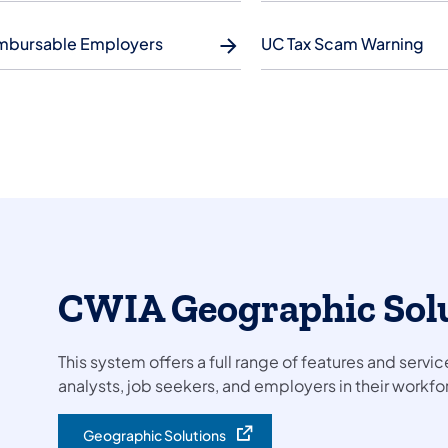
mbursable Employers
UC Tax Scam Warning
CWIA Geographic Sol
This system offers a full range of features and servic
analysts, job seekers, and employers in their work
Geographic Solutions
(opens in a new tab)