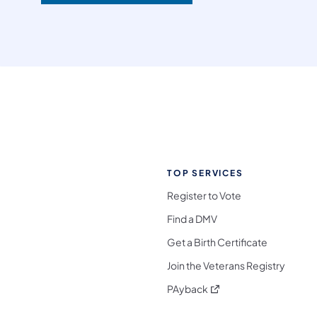
TOP SERVICES
Register to Vote
Find a DMV
Get a Birth Certificate
Join the Veterans Registry
(opens in a new tab)
PAyback
l Media Follow on Facebook
ocial Media Follow on X
nia Social Media Follow on Bluesky
sylvania Social Media Follow on Threads
 Pennsylvania Social Media Follow on Instagra