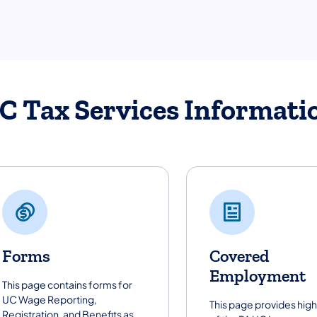
C Tax Services Informati
Forms
Covered
Employment
This page contains forms for
UC Wage Reporting,
This page provides high
Registration, and Benefits as