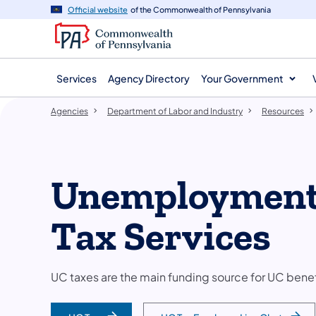
agency
main
Official website
of the Commonwealth of Pennsylvania
navigation
content
Services
Agency Directory
Your Government
Agencies
Department of Labor and Industry
Resources
Unemployment
Tax Services
UC taxes are the main funding source for UC bene