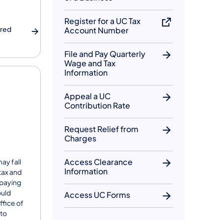
Register for a UC Tax
ered
Account Number
File and Pay Quarterly
Wage and Tax
Information
Appeal a UC
Contribution Rate
Request Relief from
Charges
Access Clearance
ay fall
Information
 tax and
 paying
ould
Access UC Forms
ffice of
 to