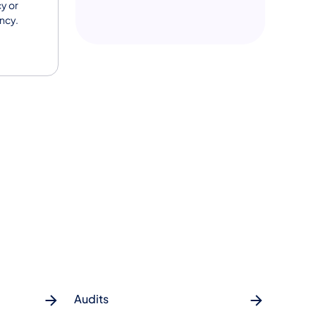
y or
ency.
Audits