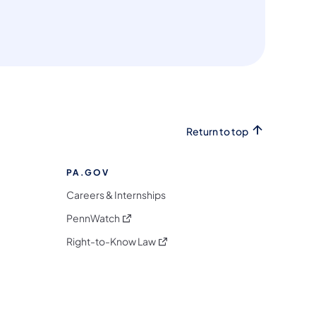
Return to top
PA.GOV
Careers & Internships
(opens in a new tab)
PennWatch
(opens in a new tab)
Right-to-Know Law
m