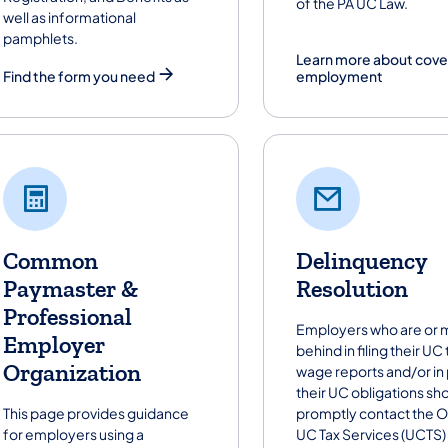
of the PA UC Law.
well as informational
pamphlets.
Learn more about cov
Find the form you need
employment
Common
Delinquency
Paymaster &
Resolution
Professional
Employers who are or m
Employer
behind in filing their UC
Organization
wage reports and/or in
their UC obligations sh
This page provides guidance
promptly contact the O
for employers using a
UC Tax Services (UCTS)