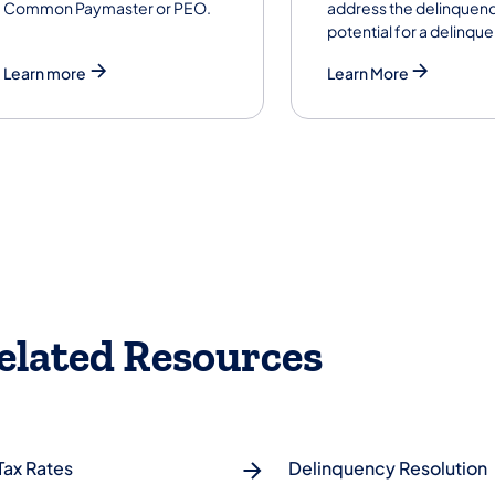
Common Paymaster or PEO.
address the delinquenc
potential for a delinqu
Learn more
Learn More
elated Resources
Tax Rates
Delinquency Resolution