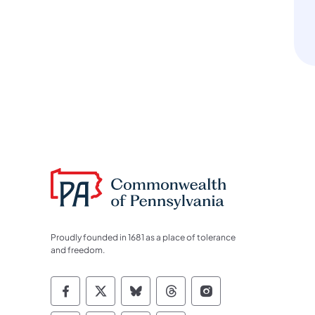
Proudly founded in 1681 as a place of tolerance
and freedom.
Commonwealth of Pennsylvania Socia
Commonwealth of Pennsylvania S
Commonwealth of Pennsylva
Commonwealth of Penn
Commonwealth of