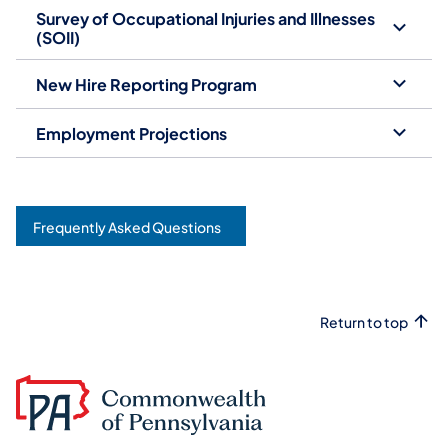
Survey of Occupational Injuries and Illnesses
(SOII)
New Hire Reporting Program
Employment Projections
Frequently Asked Questions
Return to top