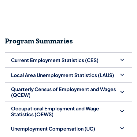
Program Summaries
Current Employment Statistics (CES)
Local Area Unemployment Statistics (LAUS)
Quarterly Census of Employment and Wages
(QCEW)
Occupational Employment and Wage
Statistics (OEWS)
Unemployment Compensation (UC)