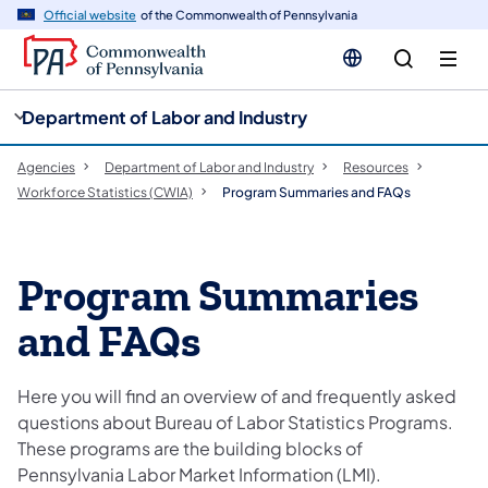
cy
n
Official website
of the Commonwealth of Pennsylvania
gation
tent
Department of Labor and Industry
Agencies
Department of Labor and Industry
Resources
Workforce Statistics (CWIA)
Program Summaries and FAQs
Program Summaries
and FAQs
Here you will find an overview of and frequently asked
questions about Bureau of Labor Statistics Programs.
These programs are the building blocks of
Pennsylvania Labor Market Information (LMI).