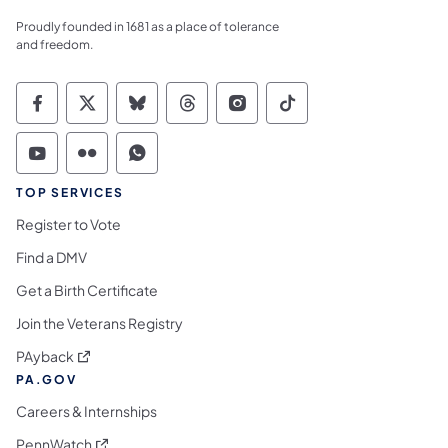
Proudly founded in 1681 as a place of tolerance
and freedom.
Commonwealth of Pennsylvania Social Medi
Commonwealth of Pennsylvania Social 
Commonwealth of Pennsylvania So
Commonwealth of Pennsylvan
Commonwealth of Penns
Commonwealth of 
Commonwealth of Pennsylvania Social Medi
Commonwealth of Pennsylvania Social 
Commonwealth of Pennsylvania S
TOP SERVICES
Register to Vote
Find a DMV
Get a Birth Certificate
Join the Veterans Registry
(opens in a new tab)
PAyback
PA.GOV
Careers & Internships
(opens in a new tab)
PennWatch