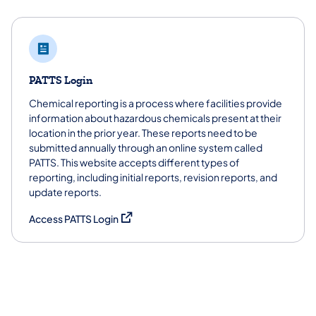
PATTS Login
Chemical reporting is a process where facilities provide
information about hazardous chemicals present at their
location in the prior year. These reports need to be
submitted annually through an online system called
PATTS. This website accepts different types of
reporting, including initial reports, revision reports, and
update reports.
(opens in a new tab)
Access PATTS Login