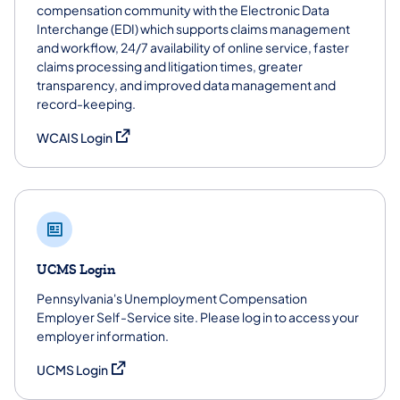
compensation community with the Electronic Data
Interchange (EDI) which supports claims management
and workflow, 24/7 availability of online service, faster
claims processing and litigation times, greater
transparency, and improved data management and
record-keeping.
(opens in a new tab)
WCAIS Login
UCMS Login
Pennsylvania's Unemployment Compensation
Employer Self-Service site. Please log in to access your
employer information.
(opens in a new tab)
UCMS Login