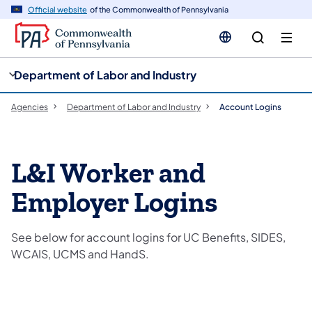
cy
n
Official website
of the Commonwealth of Pennsylvania
gation
tent
Department of Labor and Industry
Agencies
Department of Labor and Industry
Account Logins
L&I Worker and
Employer Logins
See below for account logins for UC Benefits, SIDES,
WCAIS, UCMS and HandS.