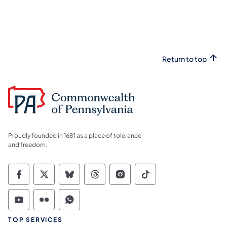
Return to top
Proudly founded in 1681 as a place of tolerance
and freedom.
Commonwealth of Pennsylvania Social Medi
Commonwealth of Pennsylvania Social 
Commonwealth of Pennsylvania So
Commonwealth of Pennsylvan
Commonwealth of Penns
Commonwealth of 
Commonwealth of Pennsylvania Social Medi
Commonwealth of Pennsylvania Social 
Commonwealth of Pennsylvania S
TOP SERVICES