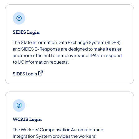
SIDES Login
The State Information Data Exchange System (SIDES)
and SIDES E-Response are designed to make it easier
and more efficient for employers and TPAs to respond
to UC information requests.
(opens in a new tab)
SIDES Login
WCAIS Login
The Workers' Compensation Automation and
Integration System provides the workers'