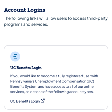
Account Logins
The following links will allow users to access third-party
programs and services.
UC Benefits Login
If you would like to become a fully registered user with
Pennsylvania’s Unemployment Compensation (UC)
Benefits System and have access to all of our online
services, select one of the following account types.
(opens in a new tab)
UC Benefits Login